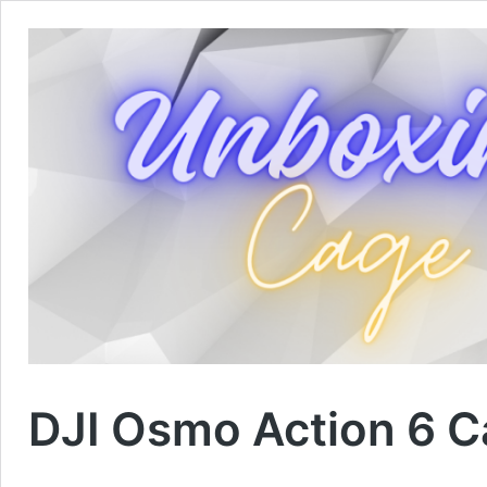
DJI Osmo Action 6 