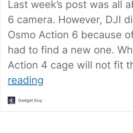
Last week’s post was all 
6 camera. However, DJI did
Osmo Action 6 because of 
had to find a new one. 
Action 4 cage will not fit 
DJI
reading
Osmo
Action
6
Gadget Guy
Camera
Cage