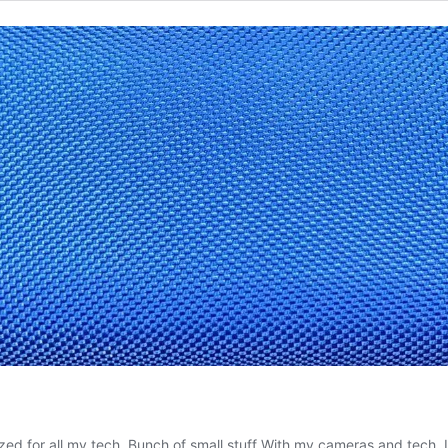
zed for all my tech. Bunch of small stuff With my cameras and tech, I