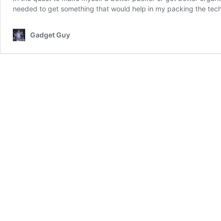
needed to get something that would help in my packing the tec
Gadget Guy