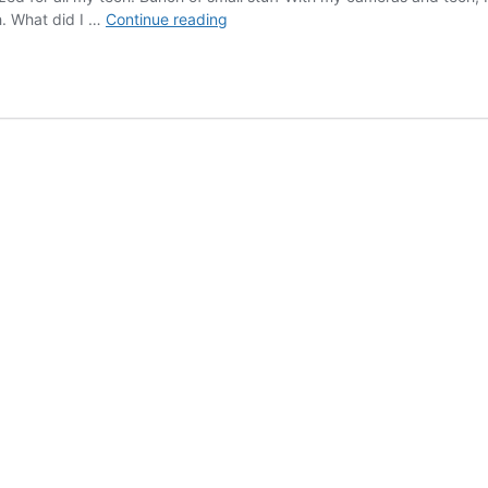
New
h. What did I …
Continue reading
Blue
Case