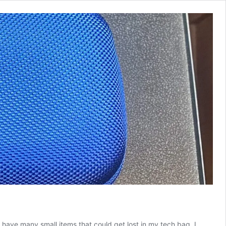
 have many small items that could get lost in my tech bag. I