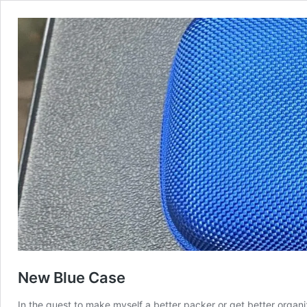
New Blue Case
In the quest to make myself a better packer or get better organi