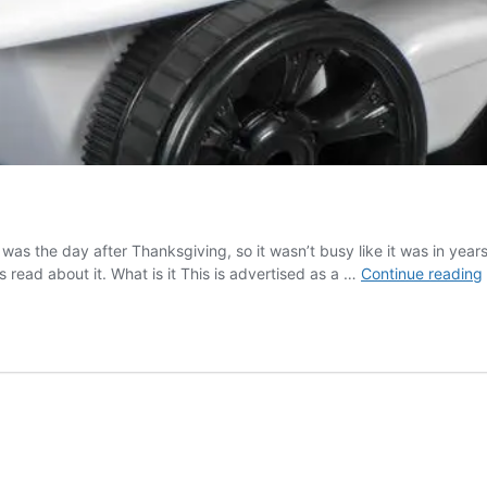
was the day after Thanksgiving, so it wasn’t busy like it was in yea
read about it. What is it This is advertised as a …
Continue reading