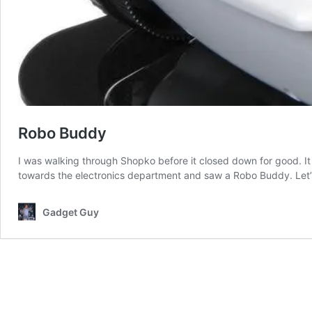
Robo Buddy
I was walking through Shopko before it closed down for good. It 
towards the electronics department and saw a Robo Buddy. Let’s 
Gadget Guy