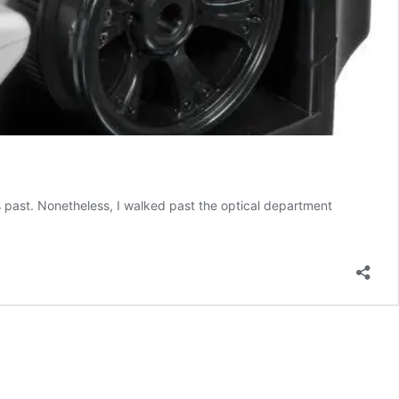
rs past. Nonetheless, I walked past the optical department
Robo
Buddy