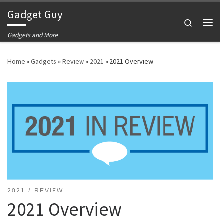
Gadget Guy
Skip to content
Search
Me
Gadgets and More
Home
»
Gadgets
»
Review
»
2021
»
2021 Overview
2021
REVIEW
2021 Overview