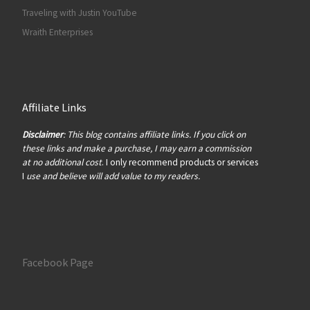
Traveling with Justin YouTube
Wraith Enterprises
Affiliate Links
Disclaimer
: This blog contains affiliate links. If you click on
these links and make a purchase, I may earn a commission
at no additional cost
. I only recommend products or services
I
use and believe will add value to my readers.
Facebook Page