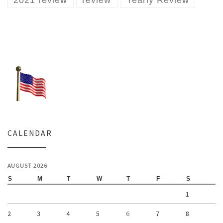
2021 review
review
Yearly Review
CALENDAR
AUGUST 2026
S
M
T
W
T
F
S
1
2
3
4
5
6
7
8