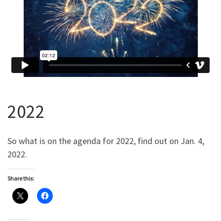
2022
So what is on the agenda for 2022, find out on Jan. 4,
2022.
Share this: