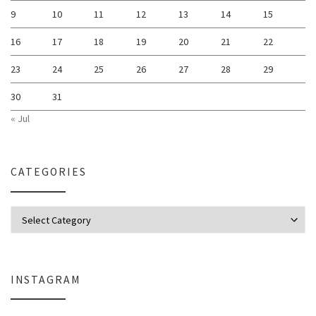
9
10
11
12
13
14
15
16
17
18
19
20
21
22
23
24
25
26
27
28
29
30
31
« Jul
CATEGORIES
Categories
INSTAGRAM