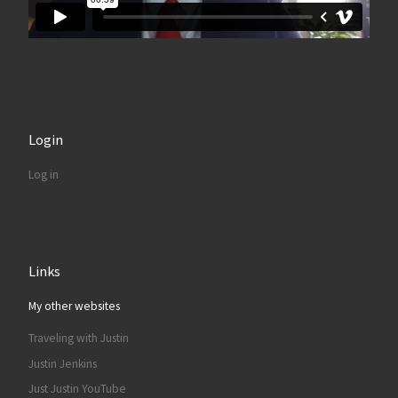
Login
Log in
Links
My other websites
Traveling with Justin
Justin Jenkins
Just Justin YouTube