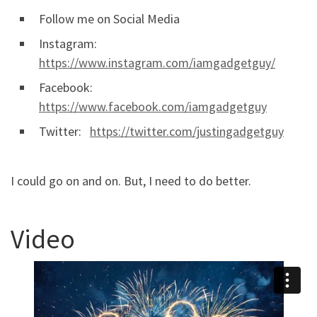
Follow me on Social Media
Instagram:
https://www.instagram.com/iamgadgetguy/
Facebook:
https://www.facebook.com/iamgadgetguy
Twitter:
https://twitter.com/justingadgetguy
I could go on and on. But, I need to do better.
Video