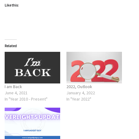
Like this:
Related
I am Back
2022, Outlook
June 4, 2021
January 4, 2022
In "Year 2010 - Present"
In "Year 2022"