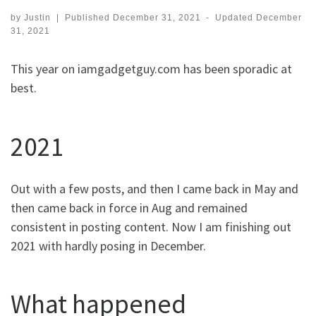
by
Justin
|
Published
December 31, 2021
-
Updated
December
31, 2021
This year on iamgadgetguy.com has been sporadic at
best.
2021
Out with a few posts, and then I came back in May and
then came back in force in Aug and remained
consistent in posting content. Now I am finishing out
2021 with hardly posing in December.
What happened