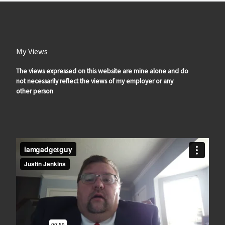
My Views
The views expressed on this website are mine alone and do
not necessarily reflect the views of my employer or any
other person