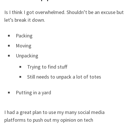
Is I think I got overwhelmed. Shouldn’t be an excuse but
let’s break it down.
Packing
Moving
Unpacking
Trying to find stuff
Still needs to unpack a lot of totes
Putting in a yard
I had a great plan to use my many social media
platforms to push out my opinion on tech