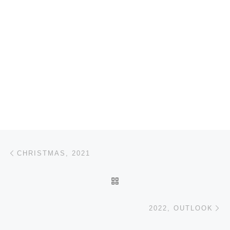
Post navigation
Previous post
CHRISTMAS, 2021
BACK TO POST LIST
Ne
2022, OUTLOOK