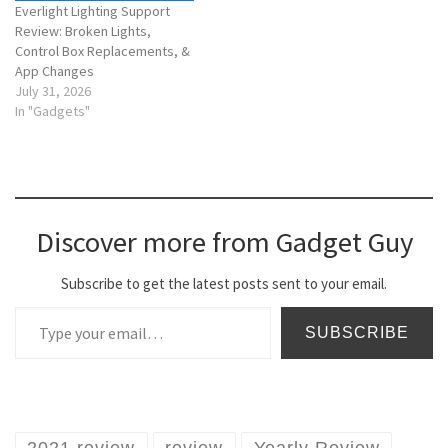
Everlight Lighting Support
Review: Broken Lights,
Control Box Replacements, &
App Changes
July 31, 2026
In "Gadgets"
Discover more from Gadget Guy
Subscribe to get the latest posts sent to your email.
Type your email…
SUBSCRIBE