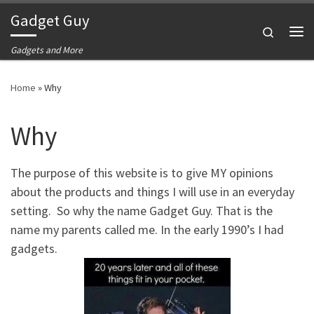
Gadget Guy
Skip to content
Search
Me
Gadgets and More
Home
»
Why
Why
The purpose of this website is to give MY opinions
about the products and things I will use in an everyday
setting. So why the name Gadget Guy. That is the
name my parents called me. In the early 1990’s I had
gadgets.