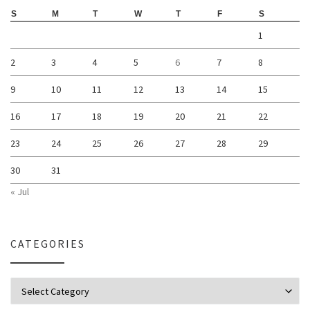
S
M
T
W
T
F
S
1
2
3
4
5
6
7
8
9
10
11
12
13
14
15
16
17
18
19
20
21
22
23
24
25
26
27
28
29
30
31
« Jul
CATEGORIES
Categories