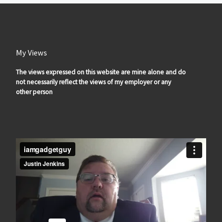
My Views
The views expressed on this website are mine alone and do
not necessarily reflect the views of my employer or any
other person