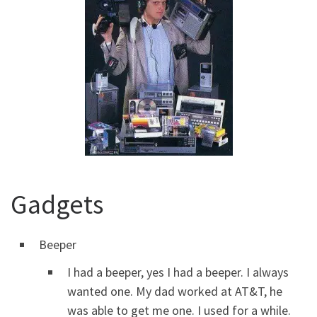
Gadgets
Beeper
I had a beeper, yes I had a beeper. I always
wanted one. My dad worked at AT&T, he
was able to get me one. I used for a while.