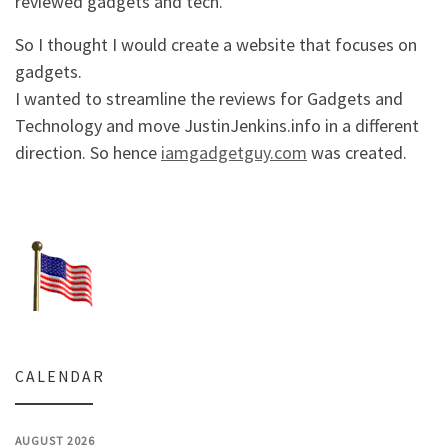
reviewed gadgets and tech.
So I thought I would create a website that focuses on
gadgets.
I wanted to streamline the reviews for Gadgets and
Technology and move JustinJenkins.info in a different
direction. So hence
iamgadgetguy.com
was created.
CALENDAR
AUGUST 2026