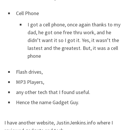
Cell Phone
I got a cell phone, once again thanks to my
dad, he got one free thru work, and he
didn’t want it so I got it. Yes, it wasn’t the
lastest and the greatest. But, it was a cell
phone
Flash drives,
MP3 Players,
any other tech that I found useful.
Hence the name Gadget Guy.
I have another website, JustinJenkins.info where I