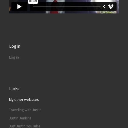
Login
Log in
Links
My other websites
Traveling with Justin
Justin Jenkins
Just Justin YouTube