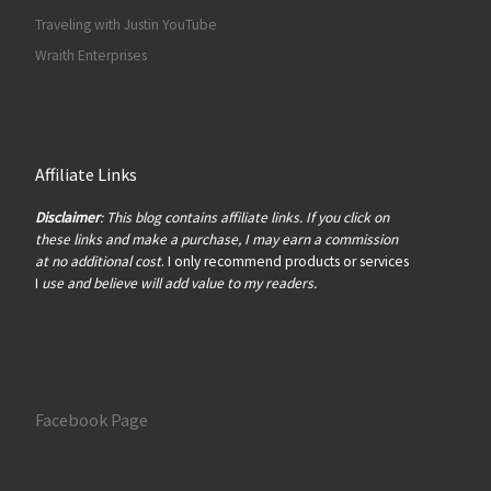
Traveling with Justin YouTube
Wraith Enterprises
Affiliate Links
Disclaimer
: This blog contains affiliate links. If you click on
these links and make a purchase, I may earn a commission
at no additional cost
. I only recommend products or services
I
use and believe will add value to my readers.
Facebook Page