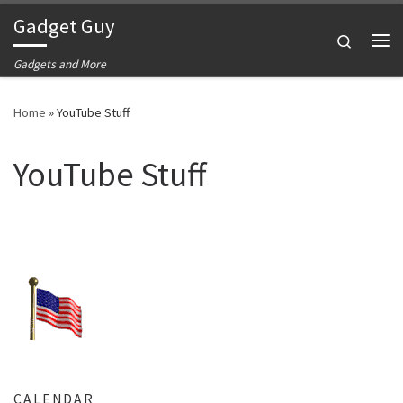
Gadget Guy
Skip to content
Search
Me
Gadgets and More
Home
»
YouTube Stuff
YouTube Stuff
CALENDAR