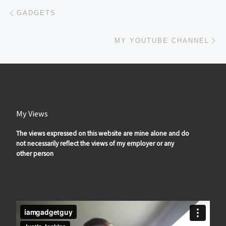
Post navigation
Previous post
GADGETS
Ne
MY YOUTUBE CHANNEL
My Views
The views expressed on this website are mine alone and do
not necessarily reflect the views of my employer or any
other person