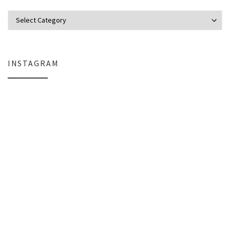
Categories
INSTAGRAM
Why My Apple Studio Review Is Delayed (And What I’m Learning in Final Cu
Everlight Lighting Support Review: 
The $129 Paperweight: How a Firmware Update Killed My UniFi U6+
A Personal Note