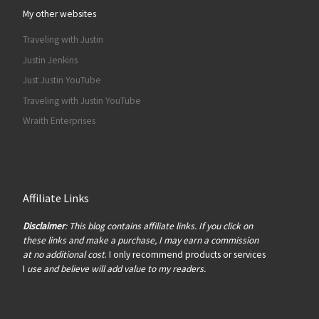
My other websites
Traveling with Justin
Justin Jenkins
Just Justin YouTube
Traveling with Justin YouTube
Wraith Enterprises
Affiliate Links
Disclaimer
: This blog contains affiliate links. If you click on
these links and make a purchase, I may earn a commission
at no additional cost
. I only recommend products or services
I
use and believe will add value to my readers.