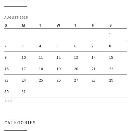
AUGUST 2026
S
M
T
W
T
F
S
1
2
3
4
5
6
7
8
9
10
11
12
13
14
15
16
17
18
19
20
21
22
23
24
25
26
27
28
29
30
31
« Jul
CATEGORIES