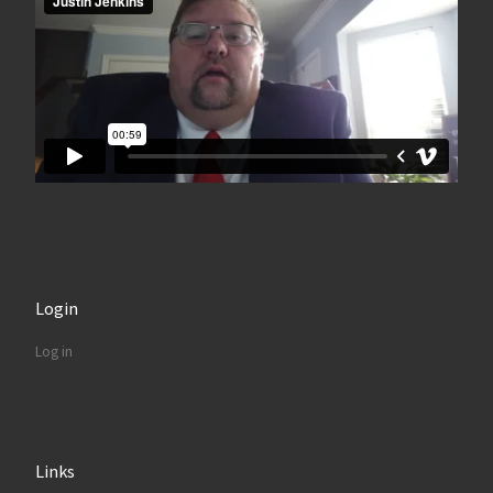
Login
Log in
Links