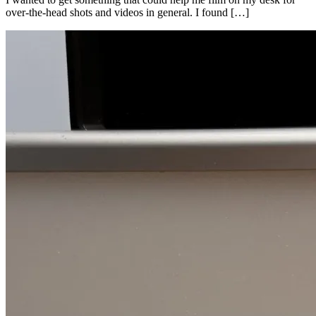
over-the-head shots and videos in general. I found […]