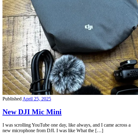
Published
April 25, 2025
New DJI Mic Mini
I was scrolling YouTube one day, like always, and I came across a
new microphone from DJI. I was like What the […]