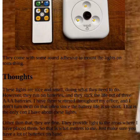
They come with some round adhesive to mount the lights on
something.
Thoughts
These lights are nice and small, doing what they need to do.
However, they run on batteries, and they suck the life out of three
AAA batteries. I have them scattered throughout my office, and I
don’t turn them on that often since the battery life is so short. That is
the only con I have about these lights.
Other than that, they are fine. They provide light to the areas where I
have placed them. So that is what matters to me. Just make sure you
have a lot of batteries on hand.