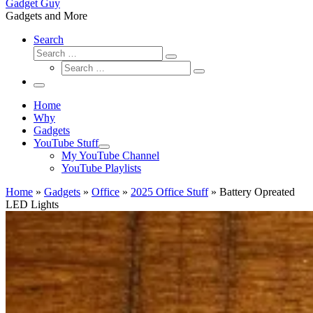
Gadget Guy
Gadgets and More
Search
Search
Search
Search
…
Search
…
Menu
Home
Why
Gadgets
YouTube Stuff
My YouTube Channel
YouTube Playlists
Home
»
Gadgets
»
Office
»
2025 Office Stuff
»
Battery Opreated
LED Lights