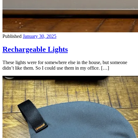
Published
January 30, 2025
Rechargeable Lights
These lights were for somewhere else in the house, but someone
didn’t like them. So I could use them in my office. […]