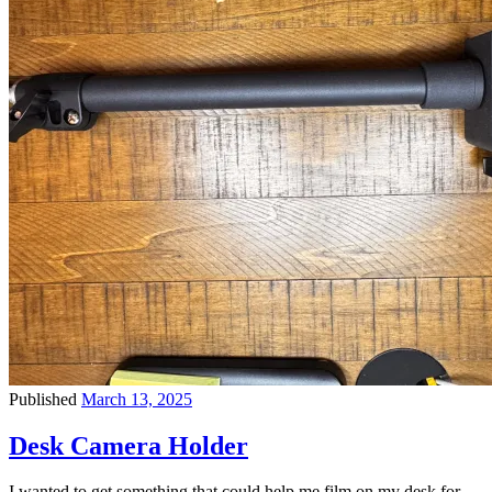
Published
March 13, 2025
Desk Camera Holder
I wanted to get something that could help me film on my desk for