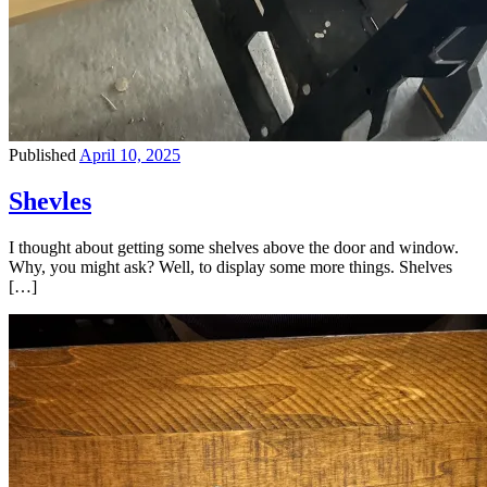
Published
April 10, 2025
Shevles
I thought about getting some shelves above the door and window.
Why, you might ask? Well, to display some more things. Shelves
[…]