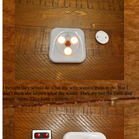
I thought they would do what my wife wanted them to do. But I
don’t think she knows what she wants. They are just the basic and
simple lights. They have a remote.