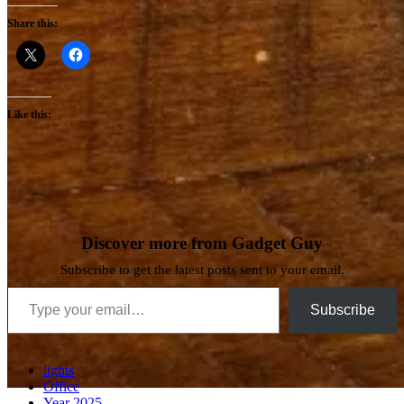
Share this:
Like this:
Discover more from Gadget Guy
Subscribe to get the latest posts sent to your email.
Type your email…
Subscribe
lights
Office
Year 2025