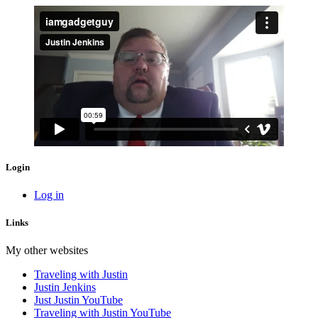
Login
Log in
Links
My other websites
Traveling with Justin
Justin Jenkins
Just Justin YouTube
Traveling with Justin YouTube