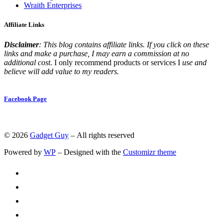
Wraith Enterprises
Affiliate Links
Disclaimer
: This blog contains affiliate links. If you click on these
links and make a purchase, I may earn a commission at no
additional cost
. I only recommend products or services I
use and
believe will add value to my readers.
Facebook Page
© 2026
Gadget Guy
– All rights reserved
Powered by
WP
– Designed with the
Customizr theme