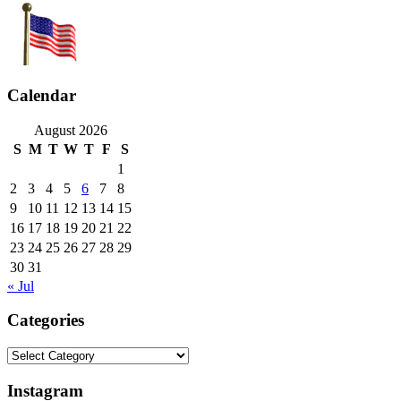
Calendar
August 2026
S
M
T
W
T
F
S
1
2
3
4
5
6
7
8
9
10
11
12
13
14
15
16
17
18
19
20
21
22
23
24
25
26
27
28
29
30
31
« Jul
Categories
Categories
Instagram