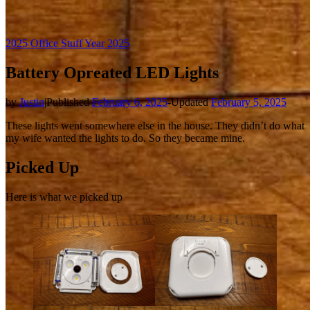
2025 Office Stuff
Year 2025
Battery Opreated LED Lights
by
Justin
|
Published
February 6, 2025
-
Updated
February 5, 2025
These lights went somewhere else in the house. They didn’t do what
my wife wanted the lights to do. So they became mine.
Picked Up
Here is what we picked up