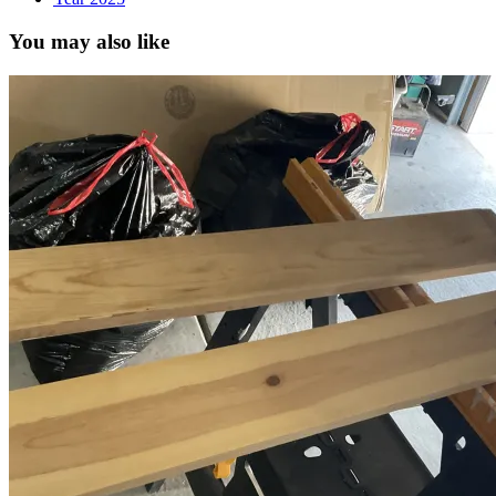
You may also like