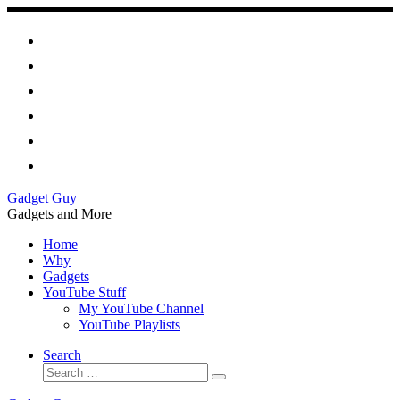
Skip
to
content
Gadget Guy
Gadgets and More
Home
Why
Gadgets
YouTube Stuff
My YouTube Channel
YouTube Playlists
Search
Search
Search
…