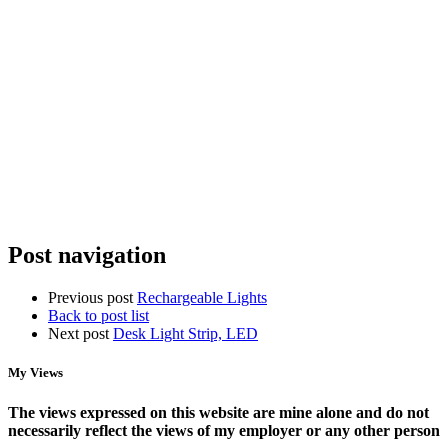
Organizing
Spotty
the
Home
Chaos:
Wifi?
StarTech
Why
Racks,
You
Power
Need
Management,
Access
and
Points,
NAS
Not
Storage
a
New
Router
Post navigation
Previous post
Rechargeable Lights
Back to post list
Next post
Desk Light Strip, LED
My Views
The views expressed on this website are mine alone and do not
necessarily reflect the views of my employer or any other person