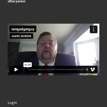
other person
Login