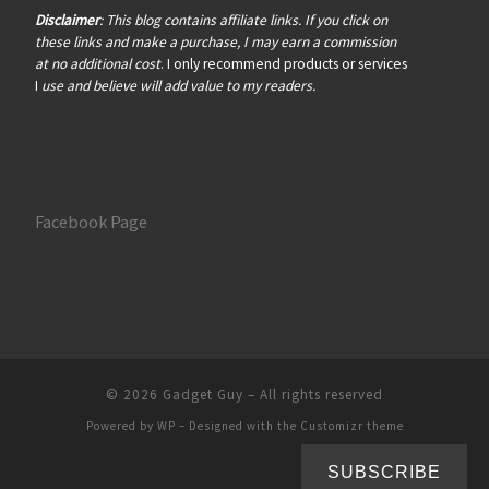
Disclaimer
: This blog contains affiliate links. If you click on
these links and make a purchase, I may earn a commission
at no additional cost
. I only recommend products or services
I
use and believe will add value to my readers.
Facebook Page
© 2026
Gadget Guy
– All rights reserved
Powered by
WP
– Designed with the
Customizr theme
SUBSCRIBE