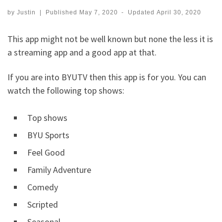
by
Justin
|
Published
May 7, 2020
-
Updated
April 30, 2020
This app might not be well known but none the less it is
a streaming app and a good app at that.
If you are into BYUTV then this app is for you. You can
watch the following top shows:
Top shows
BYU Sports
Feel Good
Family Adventure
Comedy
Scripted
Seasonal