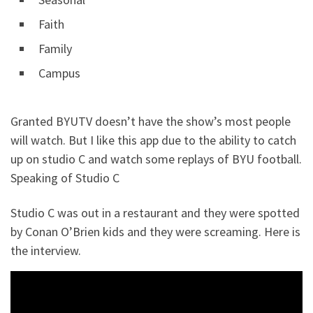
Faith
Family
Campus
Granted BYUTV doesn’t have the show’s most people
will watch. But I like this app due to the ability to catch
up on studio C and watch some replays of BYU football.
Speaking of Studio C
Studio C was out in a restaurant and they were spotted
by Conan O’Brien kids and they were screaming. Here is
the interview.