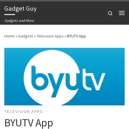
Gadget Guy
Skip to content
Search
Me
Gadgets and More
Home
»
Gadgets
»
Television Apps
»
BYUTV App
TELEVISION APPS
BYUTV App