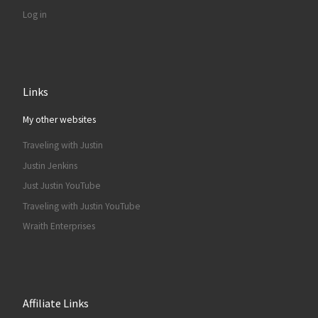
Log in
Links
My other websites
Traveling with Justin
Justin Jenkins
Just Justin YouTube
Traveling with Justin YouTube
Wraith Enterprises
Affiliate Links