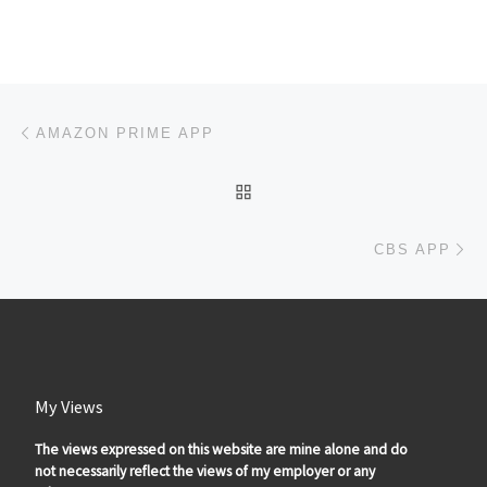
Post navigation
Previous post
AMAZON PRIME APP
BACK TO POST LIST
Ne
CBS APP
My Views
The views expressed on this website are mine alone and do
not necessarily reflect the views of my employer or any