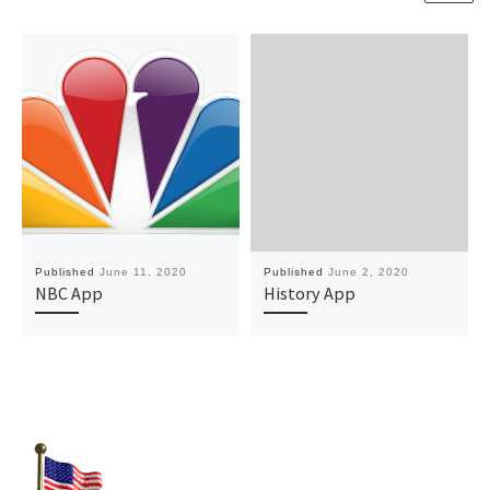
Published
June 11, 2020
Published
June 2, 2020
NBC App
History App