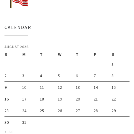
CALENDAR
AUGUST 2026
S
M
T
W
T
F
S
1
2
3
4
5
6
7
8
9
10
11
12
13
14
15
16
17
18
19
20
21
22
23
24
25
26
27
28
29
30
31
« Jul