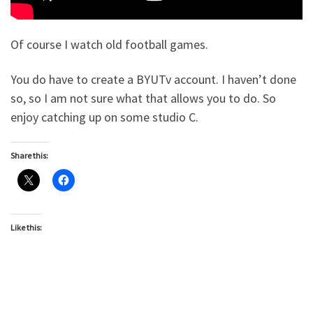
Of course I watch old football games.
You do have to create a BYUTv account. I haven’t done
so, so I am not sure what that allows you to do. So
enjoy catching up on some studio C.
Share this:
Like this: