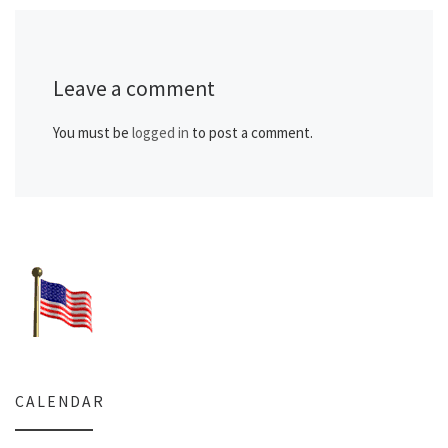
Leave a comment
You must be
logged in
to post a comment.
CALENDAR