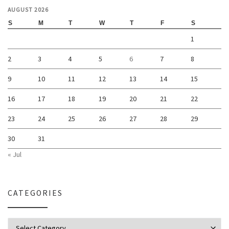
AUGUST 2026
S
M
T
W
T
F
S
1
2
3
4
5
6
7
8
9
10
11
12
13
14
15
16
17
18
19
20
21
22
23
24
25
26
27
28
29
30
31
« Jul
CATEGORIES
Categories