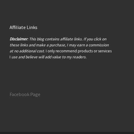
Affiliate Links
Disclaimer
: This blog contains affiliate links. If you click on
these links and make a purchase, I may earn a commission
at no additional cost
. I only recommend products or services
I
use and believe will add value to my readers.
Facebook Page