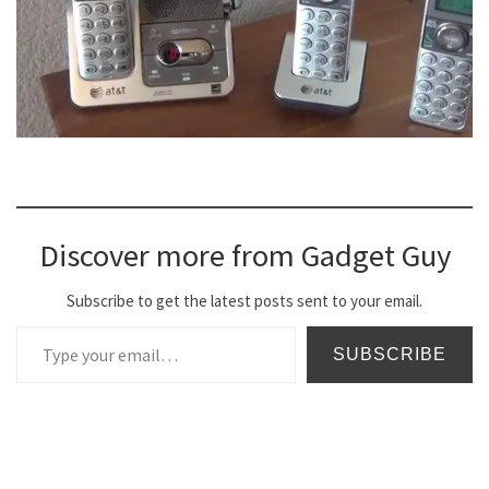
Discover more from Gadget Guy
Subscribe to get the latest posts sent to your email.
Type your email…
SUBSCRIBE