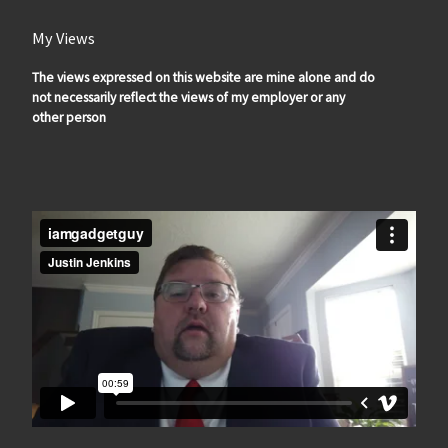
My Views
The views expressed on this website are mine alone and do
not necessarily reflect the views of my employer or any
other person