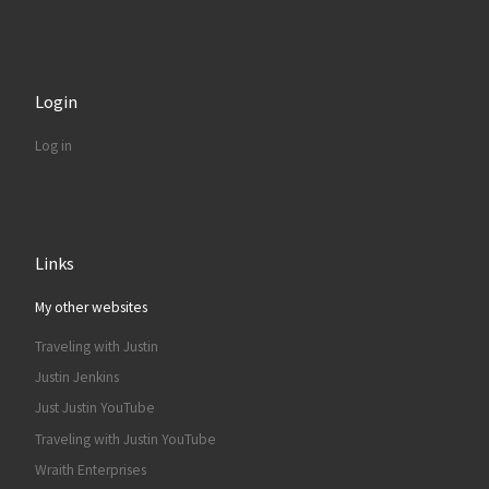
Login
Log in
Links
My other websites
Traveling with Justin
Justin Jenkins
Just Justin YouTube
Traveling with Justin YouTube
Wraith Enterprises