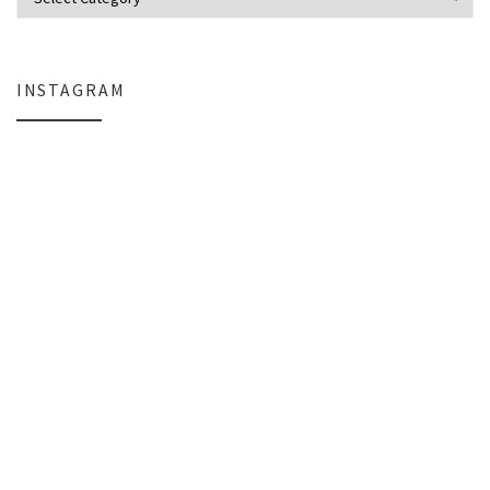
INSTAGRAM
Why My Apple Studio Review Is Delayed (And What I’m Learning in Final Cu
Everlight Lighting Support Review: 
The $129 Paperweight: How a Firmware Update Killed My UniFi U6+
A Personal Note