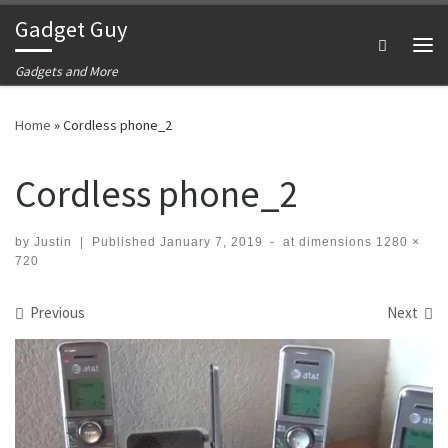
Gadget Guy
Skip to content
Search
Me
Gadgets and More
Home
»
Cordless phone_2
Cordless phone_2
by
Justin
|
Published
January 7, 2019
-
at dimensions
1280 ×
720
Images navigation
Previous
Next