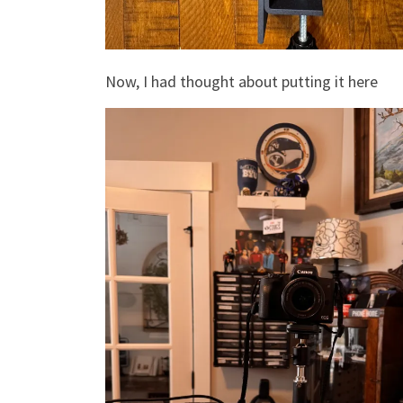
Now, I had thought about putting it here