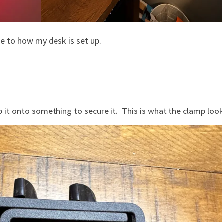
ue to how my desk is set up.
t onto something to secure it. This is what the clamp look