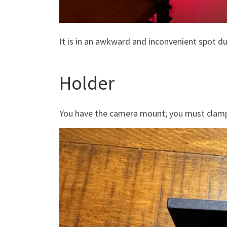
It is in an awkward and inconvenient spot d
Holder
You have the camera mount; you must clamp i