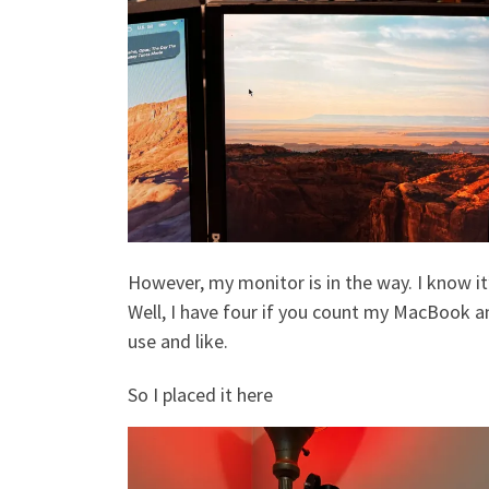
However, my monitor is in the way. I know it’
Well, I have four if you count my MacBook and
use and like.
So I placed it here