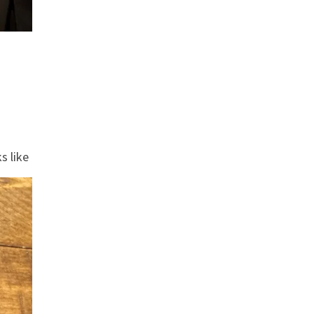
s like