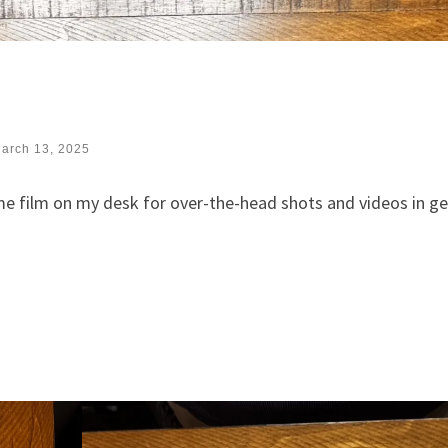
arch 13, 2025
e film on my desk for over-the-head shots and videos in ge