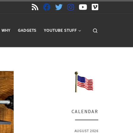
Search
WHY
GADGETS
YOUTUBE STUFF
CALENDAR
AUGUST 2026