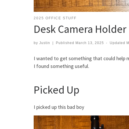
2025 OFFICE STUFF
Desk Camera Holder
by
Justin
|
Published
March 13, 2025
-
Updated
M
I wanted to get something that could help m
I found something useful.
Picked Up
I picked up this bad boy