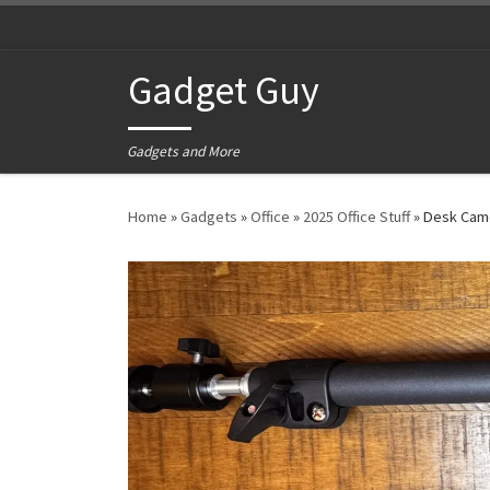
Skip to content
Gadget Guy
Gadgets and More
Home
»
Gadgets
»
Office
»
2025 Office Stuff
»
Desk Cam