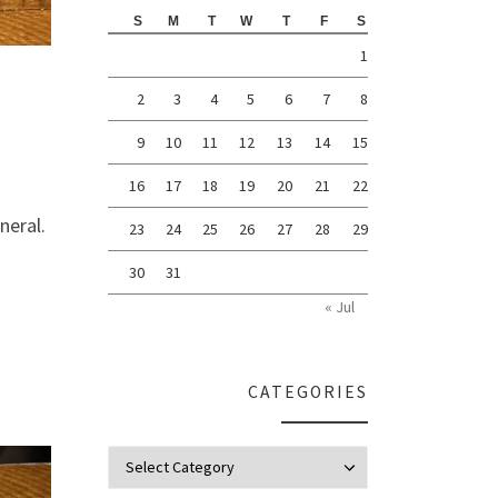
S
M
T
W
T
F
S
1
2
3
4
5
6
7
8
9
10
11
12
13
14
15
16
17
18
19
20
21
22
neral.
23
24
25
26
27
28
29
30
31
« Jul
CATEGORIES
Categories