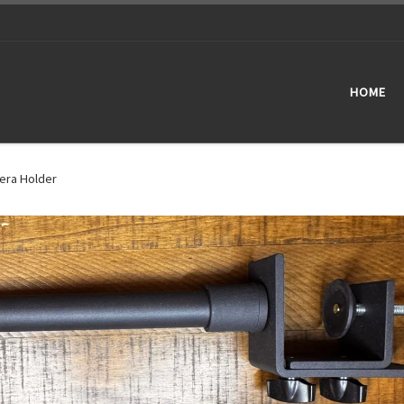
HOME
era Holder