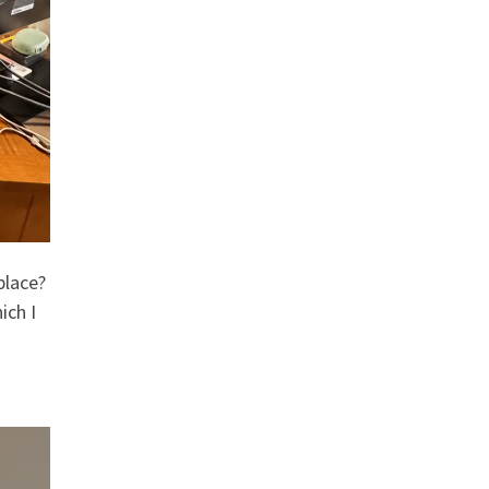
place?
ich I