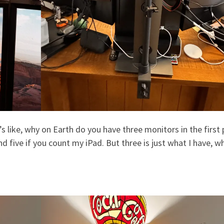
s like, why on Earth do you have three monitors in the first 
 five if you count my iPad. But three is just what I have, wh