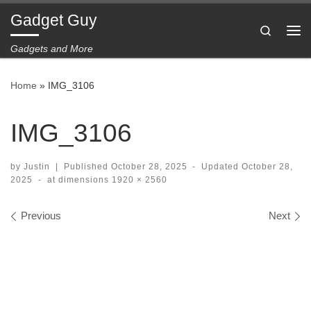
Gadget Guy
Skip to content
Search
Me
Gadgets and More
Home
»
IMG_3106
IMG_3106
by
Justin
|
Published
October 28, 2025
-
Updated
October 28,
2025
-
at dimensions
1920 × 2560
Images navigation
Previous
Next