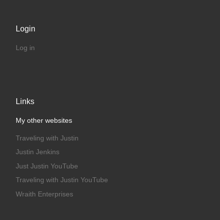
Login
Log in
Links
My other websites
Traveling with Justin
Justin Jenkins
Just Justin YouTube
Traveling with Justin YouTube
Wraith Enterprises