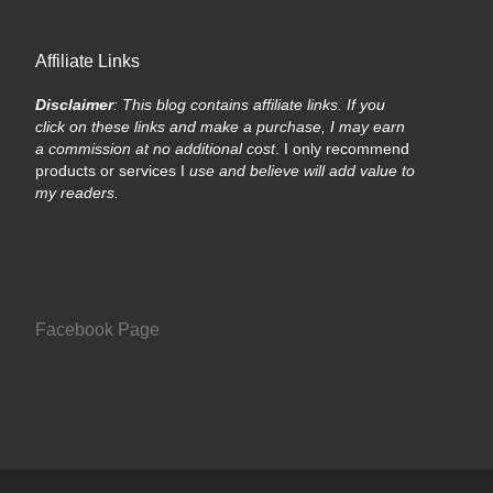
Affiliate Links
Disclaimer
: This blog contains affiliate links. If you
click on these links and make a purchase, I may earn
a commission at no additional cost
. I only recommend
products or services I
use and believe will add value to
my readers.
Facebook Page