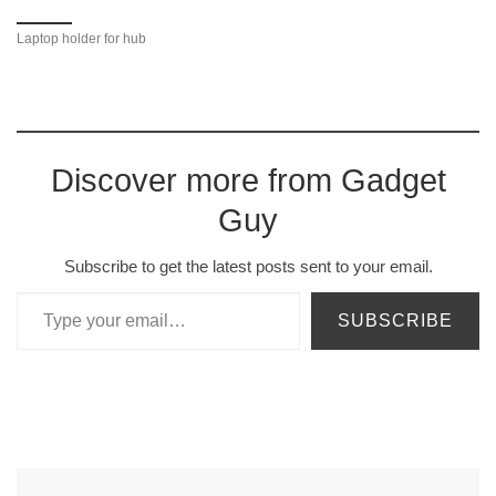
Laptop holder for hub
Discover more from Gadget
Guy
Subscribe to get the latest posts sent to your email.
Type your email…
SUBSCRIBE