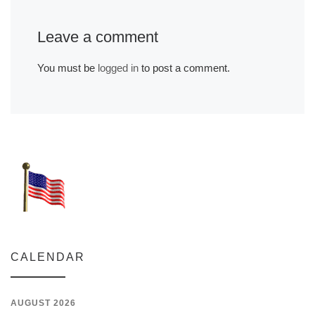
Leave a comment
You must be
logged in
to post a comment.
CALENDAR
AUGUST 2026