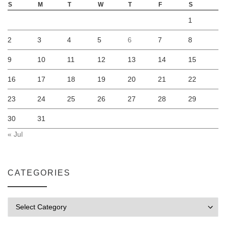
S
M
T
W
T
F
S
1
2
3
4
5
6
7
8
9
10
11
12
13
14
15
16
17
18
19
20
21
22
23
24
25
26
27
28
29
30
31
« Jul
CATEGORIES
Categories