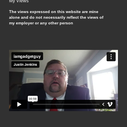
My Views
The views expressed on this website are mine
alone and do not necessarily reflect the views of
my employer or any other person