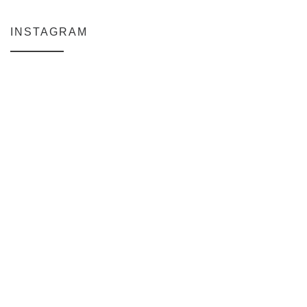
INSTAGRAM
Why My Apple Studio Review Is Delayed (And What I’m Learning in F
Everlight Lighting Support Review
The $129 Paperweight: How a Firmware Update Killed My UniFi U6+
A Personal Note