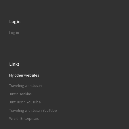
Login
Log in
Links
My other websites
Traveling with Justin
Justin Jenkins
Just Justin YouTube
Traveling with Justin YouTube
Wraith Enterprises