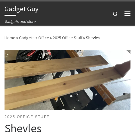
Gadget Guy
Skip to content
Search
Me
Gadgets and More
Home
»
Gadgets
»
Office
»
2025 Office Stuff
»
Shevles
2025 OFFICE STUFF
Shevles