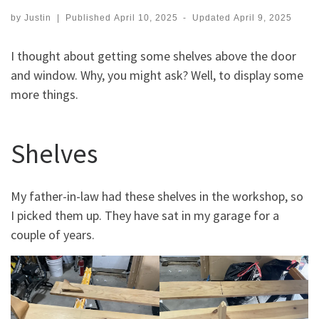
by
Justin
|
Published
April 10, 2025
-
Updated
April 9, 2025
I thought about getting some shelves above the door
and window. Why, you might ask? Well, to display some
more things.
Shelves
My father-in-law had these shelves in the workshop, so
I picked them up. They have sat in my garage for a
couple of years.