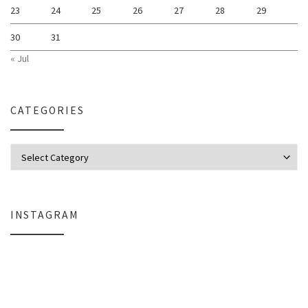
23
24
25
26
27
28
29
30
31
« Jul
CATEGORIES
Categories
INSTAGRAM
Why My Apple Studio Review Is Delayed (And What I’m Learning in Final Cu
Everlight Lighting Support Review: 