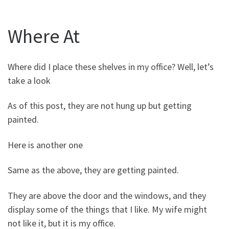
Where At
Where did I place these shelves in my office? Well, let’s
take a look
As of this post, they are not hung up but getting
painted.
Here is another one
Same as the above, they are getting painted.
They are above the door and the windows, and they
display some of the things that I like. My wife might
not like it, but it is my office.