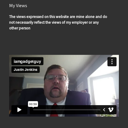
My Views
The views expressed on this website are mine alone and do
not necessarily reflect the views of my employer or any
other person