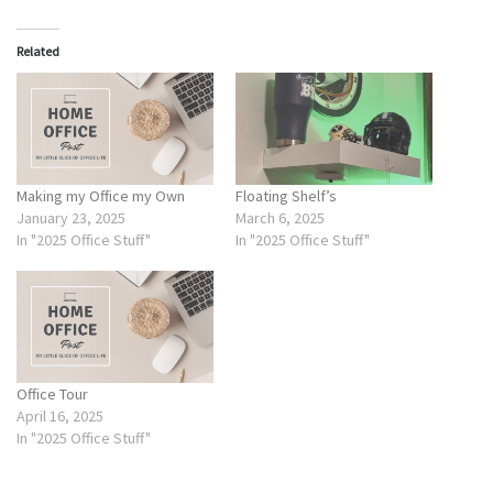
Related
Making my Office my Own
Floating Shelf’s
January 23, 2025
March 6, 2025
In "2025 Office Stuff"
In "2025 Office Stuff"
Office Tour
April 16, 2025
In "2025 Office Stuff"