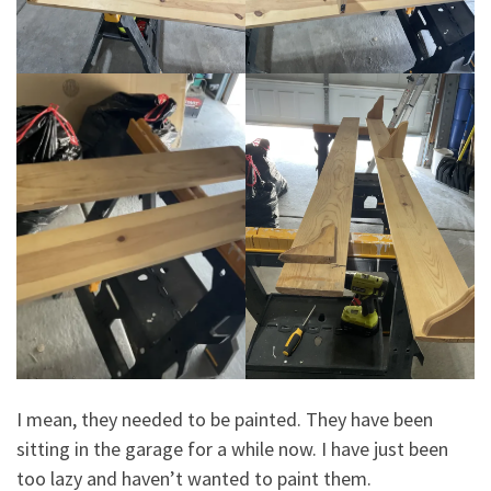
I mean, they needed to be painted. They have been
sitting in the garage for a while now. I have just been
too lazy and haven’t wanted to paint them.