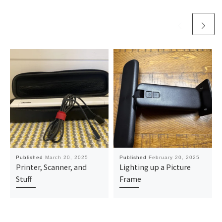
Published
March 20, 2025
Published
February 20, 2025
Printer, Scanner, and
Lighting up a Picture
Stuff
Frame