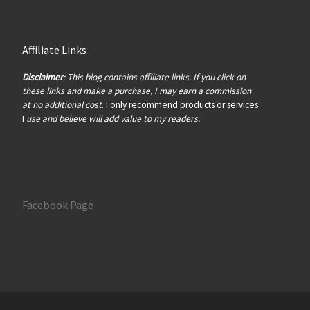
Affiliate Links
Disclaimer
: This blog contains affiliate links. If you click on
these links and make a purchase, I may earn a commission
at no additional cost
. I only recommend products or services
I
use and believe will add value to my readers.
Facebook Page