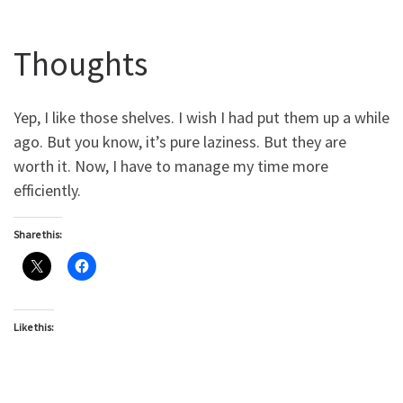
Thoughts
Yep, I like those shelves. I wish I had put them up a while
ago. But you know, it’s pure laziness. But they are
worth it. Now, I have to manage my time more
efficiently.
Share this:
Like this: