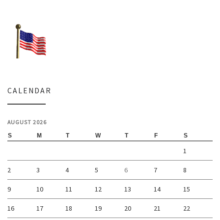
CALENDAR
AUGUST 2026
S
M
T
W
T
F
S
1
2
3
4
5
6
7
8
9
10
11
12
13
14
15
16
17
18
19
20
21
22