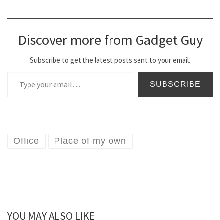
Discover more from Gadget Guy
Subscribe to get the latest posts sent to your email.
Type your email…
SUBSCRIBE
Office
Place of my own
YOU MAY ALSO LIKE