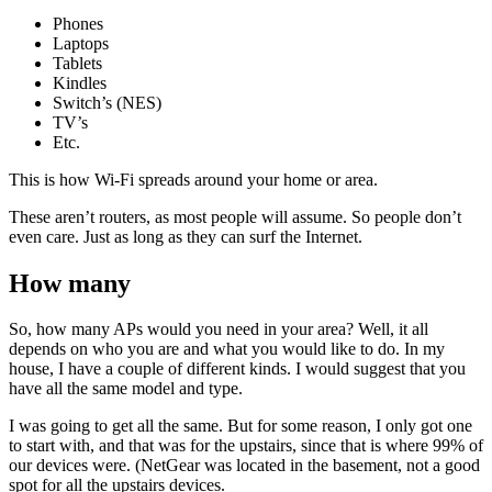
Phones
Laptops
Tablets
Kindles
Switch’s (NES)
TV’s
Etc.
This is how Wi-Fi spreads around your home or area.
These aren’t routers, as most people will assume. So people don’t
even care. Just as long as they can surf the Internet.
How many
So, how many APs would you need in your area? Well, it all
depends on who you are and what you would like to do. In my
house, I have a couple of different kinds. I would suggest that you
have all the same model and type.
I was going to get all the same. But for some reason, I only got one
to start with, and that was for the upstairs, since that is where 99% of
our devices were. (NetGear was located in the basement, not a good
spot for all the upstairs devices.