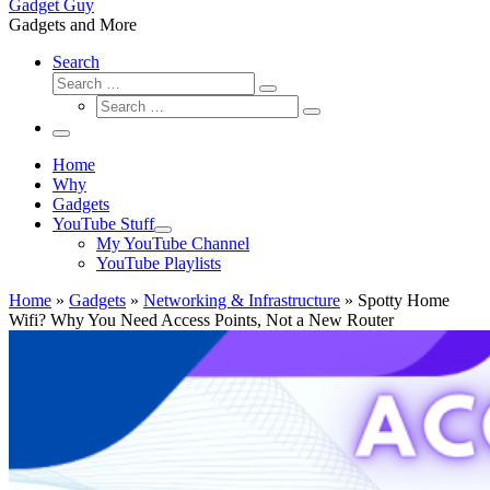
Gadget Guy
Gadgets and More
Search
Search
Search
Search
…
Search
…
Menu
Home
Why
Gadgets
YouTube Stuff
My YouTube Channel
YouTube Playlists
Home
»
Gadgets
»
Networking & Infrastructure
»
Spotty Home
Wifi? Why You Need Access Points, Not a New Router