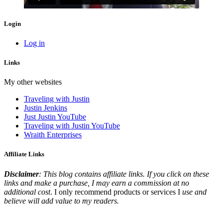
Login
Log in
Links
My other websites
Traveling with Justin
Justin Jenkins
Just Justin YouTube
Traveling with Justin YouTube
Wraith Enterprises
Affiliate Links
Disclaimer
: This blog contains affiliate links. If you click on these
links and make a purchase, I may earn a commission at no
additional cost
. I only recommend products or services I
use and
believe will add value to my readers.