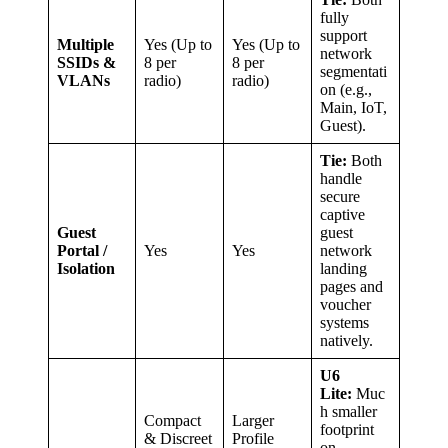
fully
support
Multiple
Yes (Up to
Yes (Up to
network
SSIDs &
8 per
8 per
segmentati
VLANs
radio)
radio)
on (e.g.,
Main, IoT,
Guest).
Tie:
Both
handle
secure
captive
Guest
guest
Portal /
Yes
Yes
network
Isolation
landing
pages and
voucher
systems
natively.
U6
Lite:
Muc
h smaller
Compact
Larger
footprint
& Discreet
Profile
on