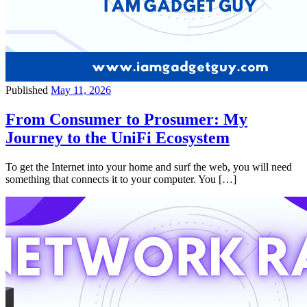
Published
May 11, 2026
From Consumer to Prosumer: My
Journey to the UniFi Ecosystem
To get the Internet into your home and surf the web, you will need
something that connects it to your computer. You […]