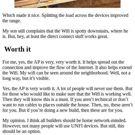
Which made it nice. Splitting the load across the devices improved
the range.
My son still complains that the Wifi is spotty downstairs, where he
is. But, hey, at least the direct connect stuff works great.
Worth it
For me, yes, the AP is very, very worth it. It helps spread out the
connection and improve the flow of the Internet. It also helps extend
the Wifi. My wifi can be seen around the neighborhood. Well, not a
long way, but it’s visible.
Yes, the AP is very worth it. A lot of people will never use them. But
for those who would like to make sure that the Wifi is working well.
Then they will know this is a must. If you aren’t technical or don’t
want to run cables to places outside the house. Then, no, these aren’t
for you. But if you’re doing a new build, then these are for you.
My opinion. I think all builders should be home network-minded.
However, not many people will use UNFI devices. But still, this
should be an option.