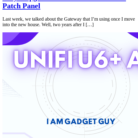
Patch Panel
Last week, we talked about the Gateway that I’m using once I move
into the new house. Well, two years after I […]