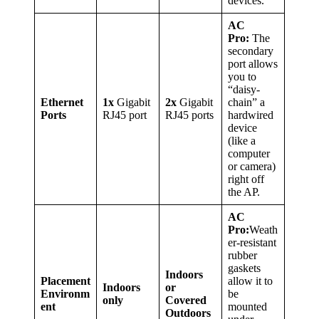
devices.
AC
Pro:
The
secondary
port allows
you to
“daisy-
Ethernet
1x
Gigabit
2x
Gigabit
chain” a
Ports
RJ45 port
RJ45 ports
hardwired
device
(like a
computer
or camera)
right off
the AP.
AC
Pro:
Weath
er-resistant
rubber
gaskets
Indoors
Placement
allow it to
Indoors
or
Environm
be
only
Covered
ent
mounted
Outdoors