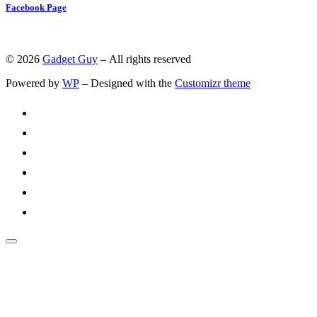
Facebook Page
© 2026
Gadget Guy
– All rights reserved
Powered by
WP
– Designed with the
Customizr theme