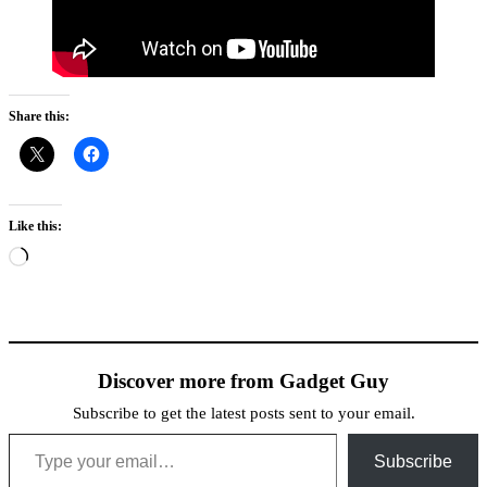
Share this:
Like this:
Loading…
Discover more from Gadget Guy
Subscribe to get the latest posts sent to your email.
Type your email…
Subscribe