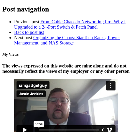
Post navigation
Previous post
From Cable Chaos to Networking Pro: Why I
Upgraded to a 24-Port Switch & Patch Panel
Back to post list
Next post
Organizing the Chaos: StarTech Racks, Power
Management, and NAS Storage
My Views
The views expressed on this website are mine alone and do not
necessarily reflect the views of my employer or any other person