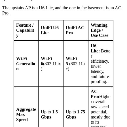
The upstairs AP is a U6 Lite, and the one in the basement is an AC
Pro.
Feature /
Winning
UniFi U6
UniFi AC
Capabilit
Edge /
Lite
Pro
y
Use Case
U6
Lite:
Bette
r
Wi-Fi
Wi-Fi
Wi-Fi
efficiency,
Generatio
6
(802.11ax
5
(802.11a
lower
n
)
c)
latency,
and future-
proofing.
AC
Pro:
Highe
r overall
raw speed
Aggregate
Up to
1.5
Up to
1.75
potential,
Max
Gbps
Gbps
mostly due
Speed
to its