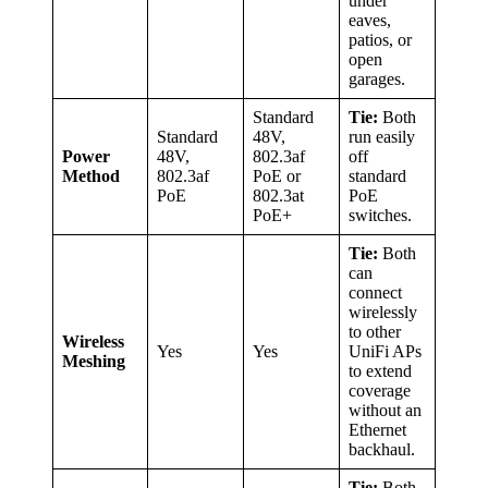
under
eaves,
patios, or
open
garages.
Standard
Tie:
Both
Standard
48V,
run easily
Power
48V,
802.3af
off
Method
802.3af
PoE or
standard
PoE
802.3at
PoE
PoE+
switches.
Tie:
Both
can
connect
wirelessly
to other
Wireless
Yes
Yes
UniFi APs
Meshing
to extend
coverage
without an
Ethernet
backhaul.
Tie:
Both