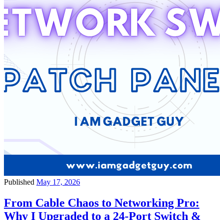
Published
May 17, 2026
From Cable Chaos to Networking Pro:
Why I Upgraded to a 24-Port Switch &