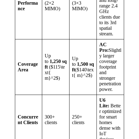
and long-
Performa
(2×2
(3×3
range 2.4
nce
MIMO)
MIMO)
GHz
clients due
to its 3rd
spatial
stream.
AC
Pro:
Slightl
Up
y larger
Up
to
1,250 sq
coverage
Coverage
to
1,500 sq
ft
($115\te
footprint
Area
ft
($140\tex
xt{
and
t{ m}^2$)
m}^2$)
stronger
penetration
power.
U6
Lite:
Bette
r optimized
Concurre
300+
250+
for smart
nt Clients
clients
clients
homes
dense with
IoT