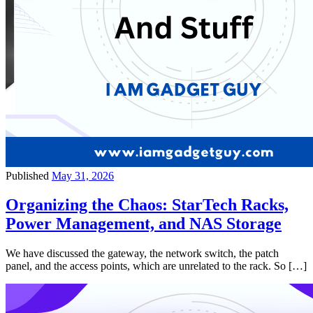
Published
May 31, 2026
Organizing the Chaos: StarTech Racks,
Power Management, and NAS Storage
We have discussed the gateway, the network switch, the patch
panel, and the access points, which are unrelated to the rack. So […]