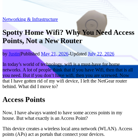
Networking & Infrastructure
Spotty Home Wifi? Why You Need Access
Points, Not a New Router
by
Justin
|
Published
May 21, 2026
-
Updated
July 22, 2026
In today’s world of technology, wifi is a must-have for home
networks. A lot of people think that if you have Wifi, then that is all
you need. But if you don’t have wifi, then you are screwed. Now
that I have gotten rid of my wifi device, I left the NetGear router
behind. What did I move to?
Access Points
Now, I have always wanted to have some access points in my
house. But what exactly is an Access Point?
This device creates a wireless local area network (WLAN). Access
points (APs) act as portals that connect your devices.