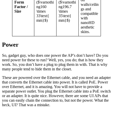
Form
($\varnothi
($\varnothi
walls/ceilin
Factor /
ng160
ng196.7
gs and
Size
\times
\times
compatible
33\text{
35\text{
with
mm}$)
mm}$)
nanoHD
aesthetic
skins.
Power
So, gadget guy, who does one power the AP’s don’t have? Do you
need power for these to run? Well, yes, you do; that is how they
work. So, you don’t have a plug to plug them in with. That is why
many people tend to hide them in the closet.
These are powered over the Ethernet cable, and you need an adapter
that converts the Ethernet cable into power. It is called PoE. Power
over Ethernet, and it is amazing. You will not have to provide a
separate power outlet. You plug the Ethernet cable into a PoE switch
or an adapter. It is quite nice. However, there are some UI APs that
you can easily chain the connection to, but not the power. What the
heck, UI? That was a mistake.