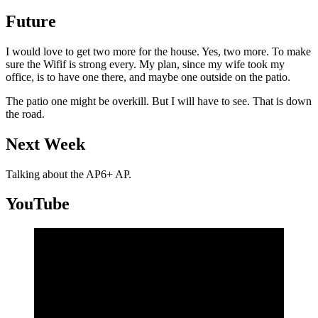
Future
I would love to get two more for the house. Yes, two more. To make
sure the Wifif is strong every. My plan, since my wife took my
office, is to have one there, and maybe one outside on the patio.
The patio one might be overkill. But I will have to see. That is down
the road.
Next Week
Talking about the AP6+ AP.
YouTube