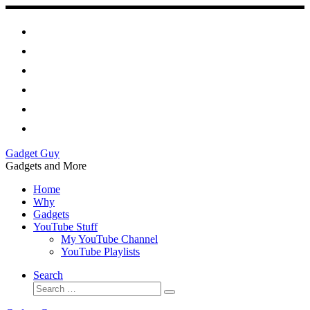
Skip
to
content
Gadget Guy
Gadgets and More
Home
Why
Gadgets
YouTube Stuff
My YouTube Channel
YouTube Playlists
Search
Search
Search
…