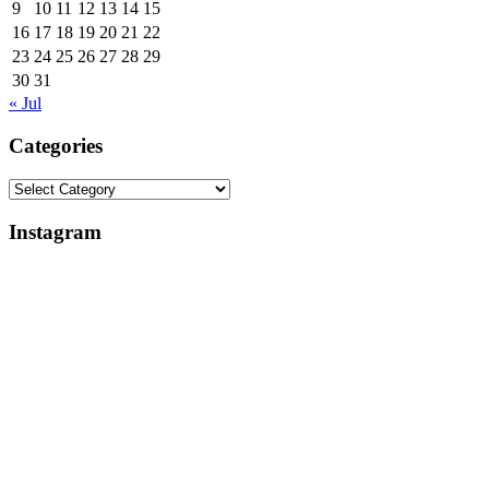
9
10
11
12
13
14
15
16
17
18
19
20
21
22
23
24
25
26
27
28
29
30
31
« Jul
Categories
Categories
Instagram
Why
Everlight
My
Lighting
Apple
Support
Studio
Review:
Review
Broken
Is
Lights,
Delayed
Control
(And
Box
What
Replacements,
I’m
&
Learning
App
in
Changes