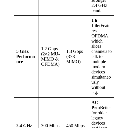
stronger
2.4 GHz
band.
U6
Lite:
Featu
res
OFDMA,
which
slices
1.2 Gbps
5 GHz
1.3 Gbps
channels to
(2×2 MU-
Performa
(3×3
talk to
MIMO &
nce
MIMO)
multiple
OFDMA)
modern
devices
simultaneo
usly
without
lag.
AC
Pro:
Better
for older
legacy
devices
2.4 GHz
300 Mbps
450 Mbps