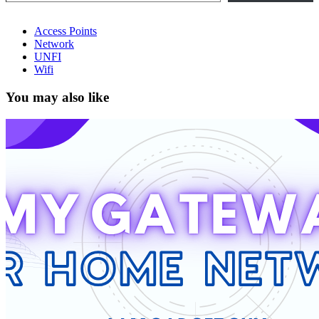
Access Points
Network
UNFI
Wifi
You may also like