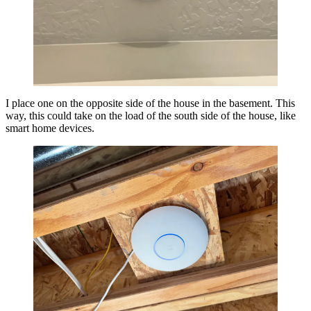
I place one on the opposite side of the house in the basement. This
way, this could take on the load of the south side of the house, like
smart home devices.