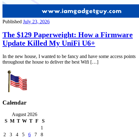
Published
July 23, 2026
The $129 Paperweight: How a Firmware
Update Killed My UniFi U6+
In the new house, I wanted to be fancy and have some access points
throughout the house to deliver the best Wifi […]
Calendar
August 2026
S
M
T
W
T
F
S
1
2
3
4
5
6
7
8