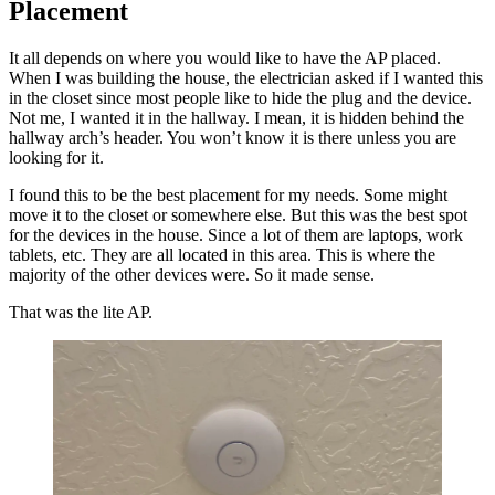
Placement
It all depends on where you would like to have the AP placed.
When I was building the house, the electrician asked if I wanted this
in the closet since most people like to hide the plug and the device.
Not me, I wanted it in the hallway. I mean, it is hidden behind the
hallway arch’s header. You won’t know it is there unless you are
looking for it.
I found this to be the best placement for my needs. Some might
move it to the closet or somewhere else. But this was the best spot
for the devices in the house. Since a lot of them are laptops, work
tablets, etc. They are all located in this area. This is where the
majority of the other devices were. So it made sense.
That was the lite AP.