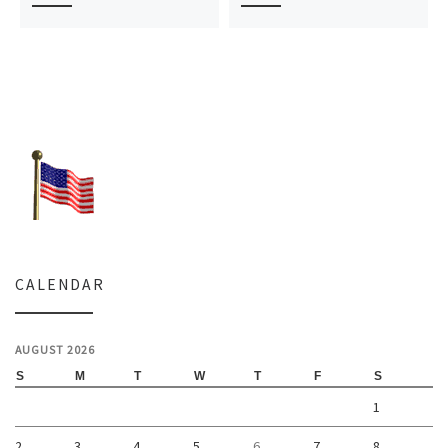
CALENDAR
AUGUST 2026
S
M
T
W
T
F
S
1
2
3
4
5
6
7
8