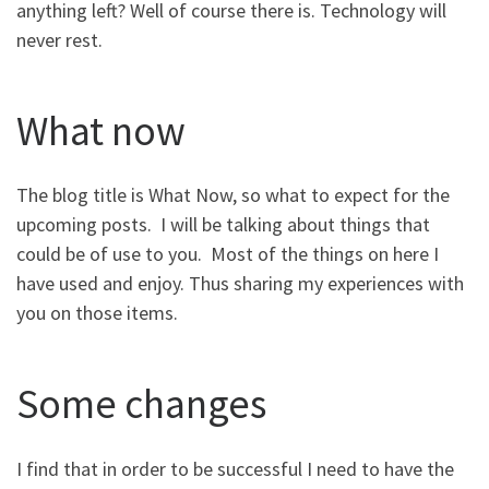
anything left? Well of course there is. Technology will
never rest.
What now
The blog title is What Now, so what to expect for the
upcoming posts. I will be talking about things that
could be of use to you. Most of the things on here I
have used and enjoy. Thus sharing my experiences with
you on those items.
Some changes
I find that in order to be successful I need to have the