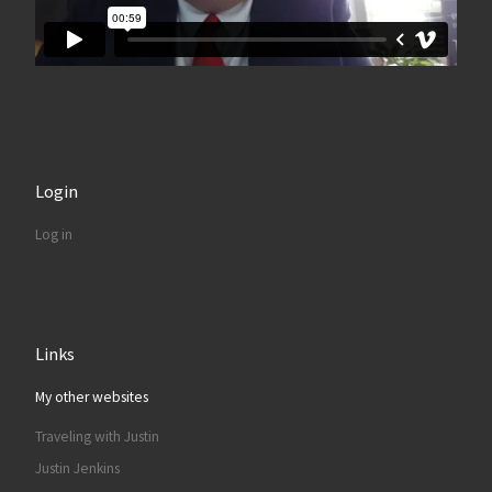
Login
Log in
Links
My other websites
Traveling with Justin
Justin Jenkins