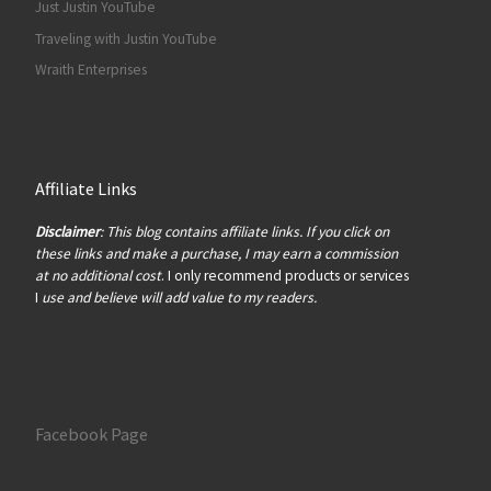
Just Justin YouTube
Traveling with Justin YouTube
Wraith Enterprises
Affiliate Links
Disclaimer
: This blog contains affiliate links. If you click on
these links and make a purchase, I may earn a commission
at no additional cost
. I only recommend products or services
I
use and believe will add value to my readers.
Facebook Page