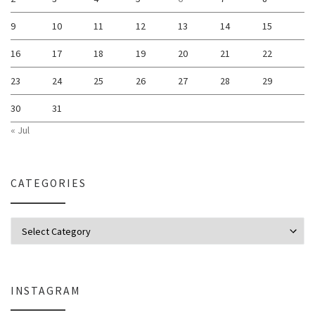
9
10
11
12
13
14
15
16
17
18
19
20
21
22
23
24
25
26
27
28
29
30
31
« Jul
CATEGORIES
Categories
INSTAGRAM