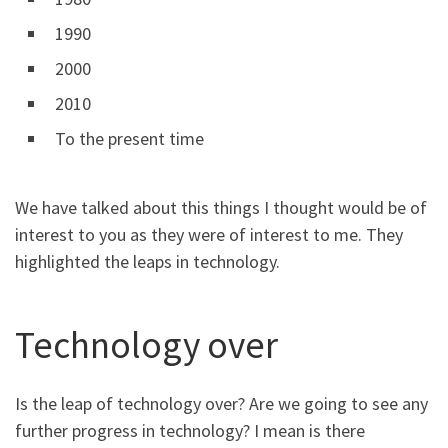
1990
2000
2010
To the present time
We have talked about this things I thought would be of
interest to you as they were of interest to me. They
highlighted the leaps in technology.
Technology over
Is the leap of technology over? Are we going to see any
further progress in technology? I mean is there