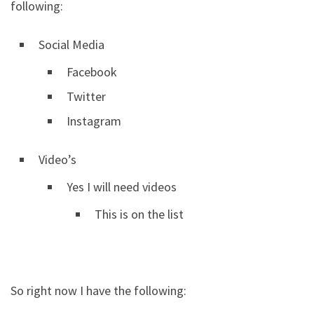
following:
Social Media
Facebook
Twitter
Instagram
Video’s
Yes I will need videos
This is on the list
So right now I have the following: