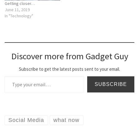
Getting closer…
June 11, 2019
In "Technology"
Discover more from Gadget Guy
Subscribe to get the latest posts sent to your email.
Type your email…
SUBSCRIBE
Social Media
what now