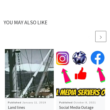
YOU MAY ALSO LIKE
Published
January 11, 2019
Published
October 8, 2021
Land lines
Social Media Outage