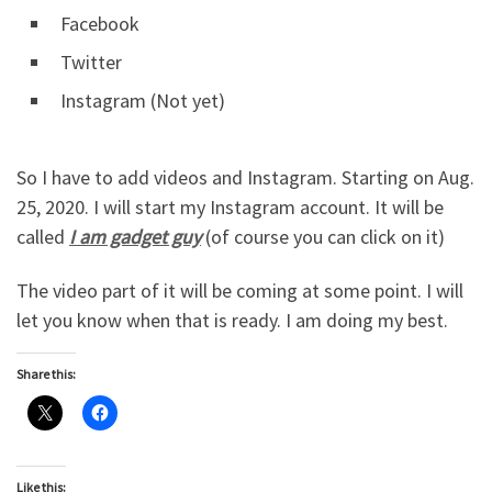
Facebook
Twitter
Instagram (Not yet)
So I have to add videos and Instagram. Starting on Aug.
25, 2020. I will start my Instagram account. It will be
called
I am gadget guy
(of course you can click on it)
The video part of it will be coming at some point. I will
let you know when that is ready. I am doing my best.
Share this:
Like this: