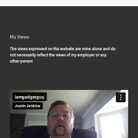
My Views
The views expressed on this website are mine alone and do
not necessarily reflect the views of my employer or any
other person