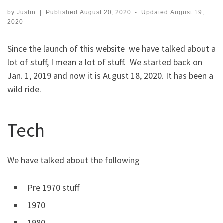
by
Justin
|
Published
August 20, 2020
-
Updated
August 19,
2020
Since the launch of this website we have talked about a
lot of stuff, I mean a lot of stuff. We started back on
Jan. 1, 2019 and now it is August 18, 2020. It has been a
wild ride.
Tech
We have talked about the following
Pre 1970 stuff
1970
1980