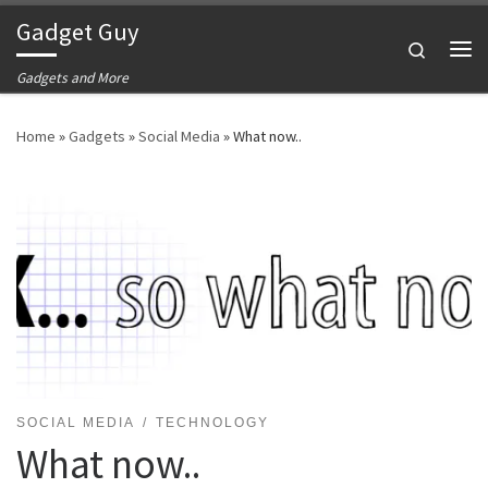
Gadget Guy
Skip to content
Search
Me
Gadgets and More
Home
»
Gadgets
»
Social Media
»
What now..
SOCIAL MEDIA
TECHNOLOGY
What now..