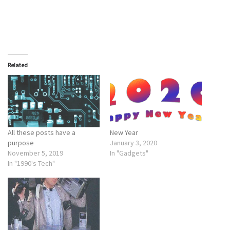
Related
All these posts have a
New Year
purpose
January 3, 2020
November 5, 2019
In "Gadgets"
In "1990's Tech"