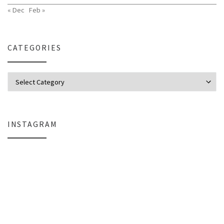
« Dec
Feb »
CATEGORIES
Categories
INSTAGRAM
Why My Apple Studio Review Is Delayed (And What I’m Learning in Final Cu
Everlight Lighting Support Review: 