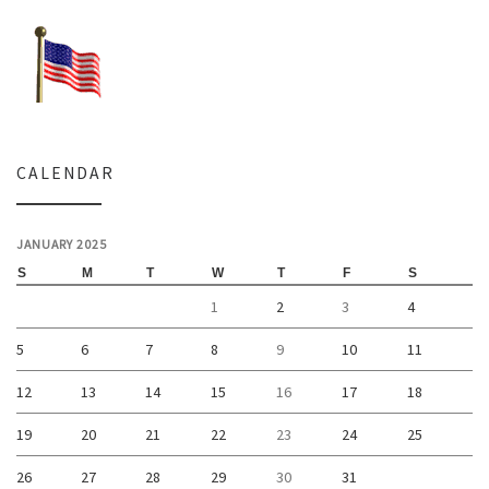
CALENDAR
JANUARY 2025
S
M
T
W
T
F
S
1
2
3
4
5
6
7
8
9
10
11
12
13
14
15
16
17
18
19
20
21
22
23
24
25
26
27
28
29
30
31