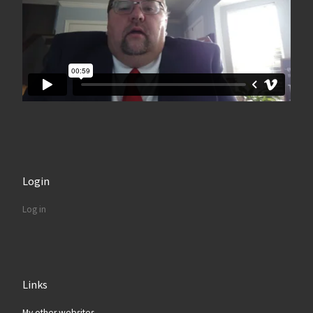
Login
Log in
Links
My other websites