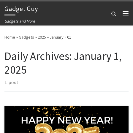
Gadget Guy
Skip to content
Search
Me
Gadgets and More
Home
»
Gadgets
»
2025
»
January
»
01
Daily Archives:
January 1,
2025
1 post