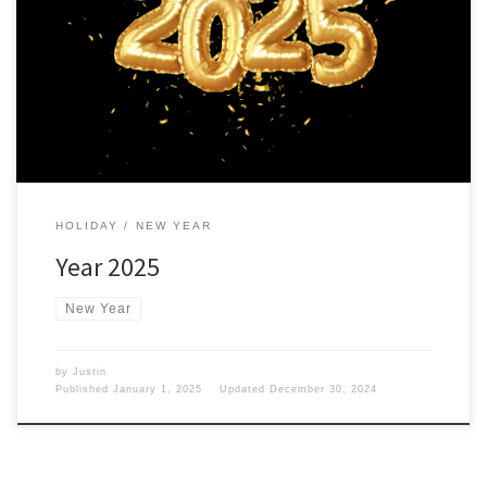
The New Year is upon us, which means a different year and more
tech. Agenda for 2025 For 2025, iamgadgetguy.com will be doing
the following: That is the plan for 2025. Stick around and join the
family. Click on the subscribe button and join the newsletter.
HOLIDAY
NEW YEAR
Year 2025
New Year
by
Justin
Published
January 1, 2025
Updated
December 30, 2024