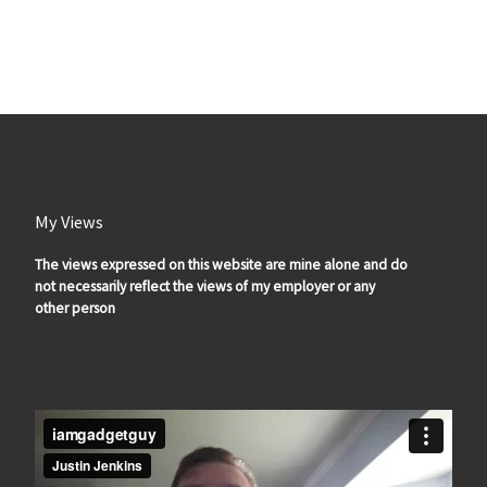
My Views
The views expressed on this website are mine alone and do
not necessarily reflect the views of my employer or any
other person