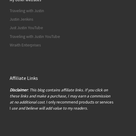
Traveling with Justin
Justin Jenkins
Just Justin YouTube
Traveling with Justin YouTube
Wraith Enterprises
Affiliate Links
Disclaimer
: This blog contains affiliate links. If you click on
these links and make a purchase, I may earn a commission
at no additional cost
. I only recommend products or services
I
use and believe will add value to my readers.