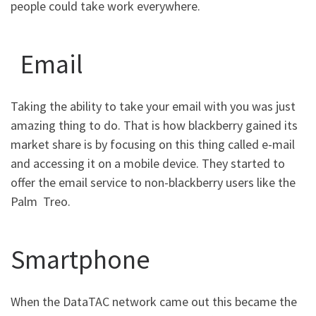
people could take work everywhere.
Email
Taking the ability to take your email with you was just
amazing thing to do. That is how blackberry gained its
market share is by focusing on this thing called e-mail
and accessing it on a mobile device. They started to
offer the email service to non-blackberry users like the
Palm Treo.
Smartphone
When the DataTAC network came out this became the