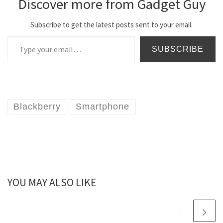
Discover more from Gadget Guy
Subscribe to get the latest posts sent to your email.
Type your email…
SUBSCRIBE
Blackberry
Smartphone
YOU MAY ALSO LIKE