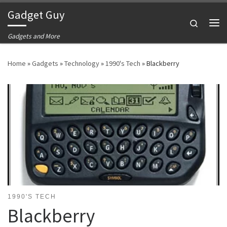
Gadget Guy
Skip to content
Search
Me
Gadgets and More
Home
»
Gadgets
»
Technology
»
1990's Tech
»
Blackberry
1990'S TECH
Blackberry