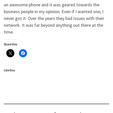
an awesome phone and it was geared towards the
business people in my opinion. Even if I wanted one, I
never got it. Over the years they had issues with their
network. It was far beyond anything out there at the
time.
Share this:
Like this: