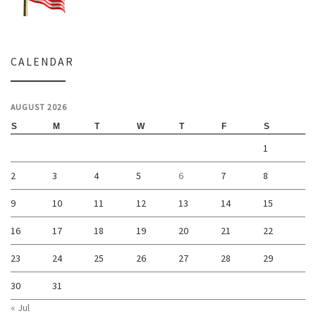
CALENDAR
AUGUST 2026
S
M
T
W
T
F
S
1
2
3
4
5
6
7
8
9
10
11
12
13
14
15
16
17
18
19
20
21
22
23
24
25
26
27
28
29
30
31
« Jul