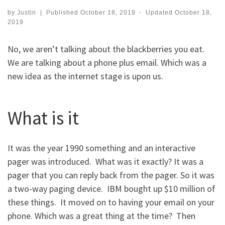
by
Justin
|
Published
October 18, 2019
-
Updated
October 18,
2019
No, we aren’t talking about the blackberries you eat.
We are talking about a phone plus email. Which was a
new idea as the internet stage is upon us.
What is it
It was the year 1990 something and an interactive
pager was introduced. What was it exactly? It was a
pager that you can reply back from the pager. So it was
a two-way paging device. IBM bought up $10 million of
these things. It moved on to having your email on your
phone. Which was a great thing at the time? Then