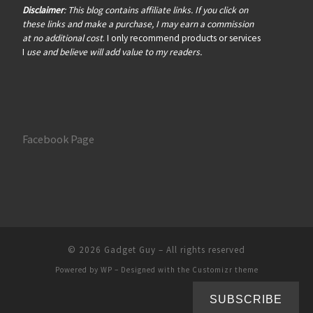
Disclaimer
: This blog contains affiliate links. If you click on
these links and make a purchase, I may earn a commission
at no additional cost
. I only recommend products or services
I
use and believe will add value to my readers.
Facebook Page
© 2026
Gadget Guy
– All rights reserved
Powered by
WP
– Designed with the
Customizr theme
SUBSCRIBE