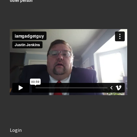
other person
Login