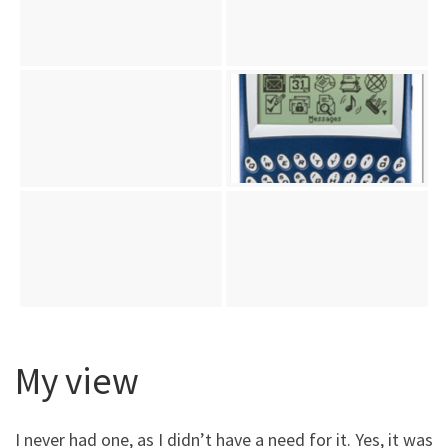
My view
I never had one, as I didn’t have a need for it. Yes, it was