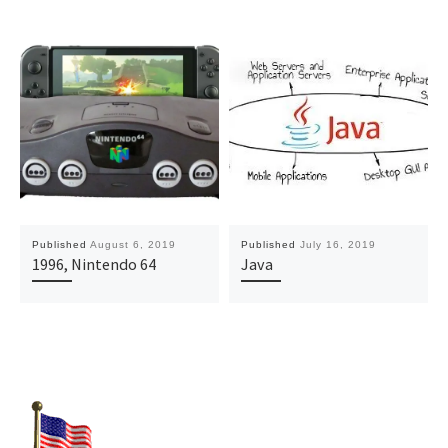
Published
August 6, 2019
Published
July 16, 2019
1996, Nintendo 64
Java