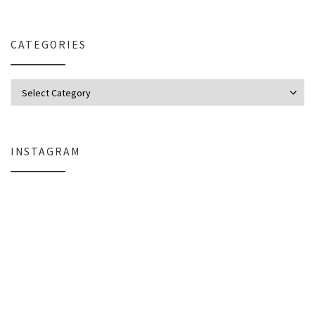
CATEGORIES
Categories
INSTAGRAM
Why My Apple Studio Review Is Delayed (And What I’m Learning in Final Cu
Everlight Lighting Support Review: 