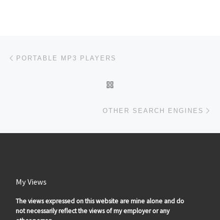
Post navigation
Previous post
PORTABLE MP3 PLAYERS
BACK TO POST LIST
Ne
OTHER SEARCH ENGINES
My Views
The views expressed on this website are mine alone and do
not necessarily reflect the views of my employer or any