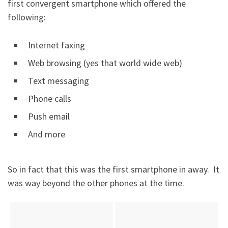
first convergent smartphone which offered the
following:
Internet faxing
Web browsing (yes that world wide web)
Text messaging
Phone calls
Push email
And more
So in fact that this was the first smartphone in away. It
was way beyond the other phones at the time.