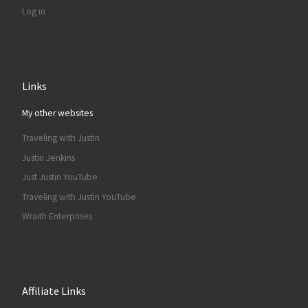
Log in
Links
My other websites
Traveling with Justin
Justin Jenkins
Just Justin YouTube
Traveling with Justin YouTube
Wraith Enterprises
Affiliate Links