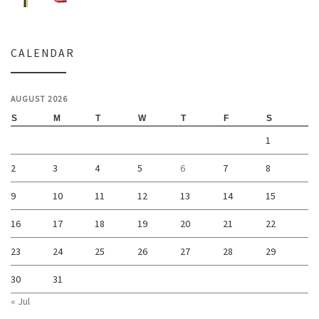
CALENDAR
AUGUST 2026
S
M
T
W
T
F
S
1
2
3
4
5
6
7
8
9
10
11
12
13
14
15
16
17
18
19
20
21
22
23
24
25
26
27
28
29
30
31
« Jul