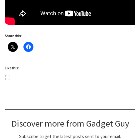
Share this:
Like this:
Loading…
Discover more from Gadget Guy
Subscribe to get the latest posts sent to your email.