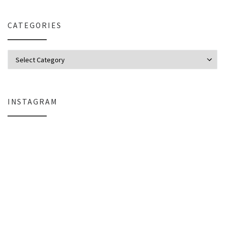
CATEGORIES
Categories
INSTAGRAM
Why My Apple Studio Review Is Delayed (And What I’m Learning in Final Cu
Everlight Lighting Support Review: 