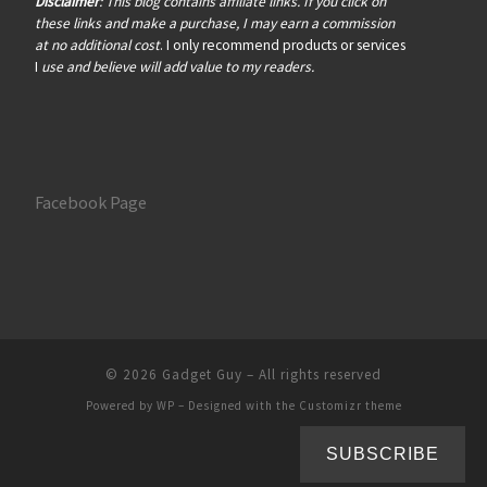
Disclaimer
: This blog contains affiliate links. If you click on
these links and make a purchase, I may earn a commission
at no additional cost
. I only recommend products or services
I
use and believe will add value to my readers.
Facebook Page
© 2026
Gadget Guy
– All rights reserved
Powered by
WP
– Designed with the
Customizr theme
SUBSCRIBE