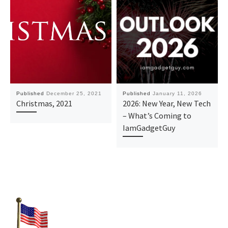
Published
December 25, 2021
Published
January 11, 2026
Christmas, 2021
2026: New Year, New Tech
– What’s Coming to
IamGadgetGuy