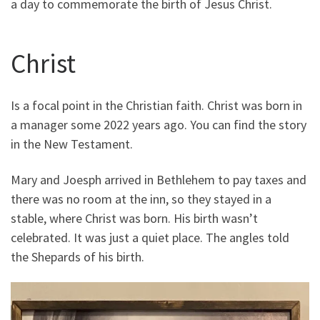
a day to commemorate the birth of Jesus Christ.
Christ
Is a focal point in the Christian faith. Christ was born in
a manager some 2022 years ago. You can find the story
in the New Testament.
Mary and Joesph arrived in Bethlehem to pay taxes and
there was no room at the inn, so they stayed in a
stable, where Christ was born. His birth wasn’t
celebrated. It was just a quiet place. The angles told
the Shepards of his birth.