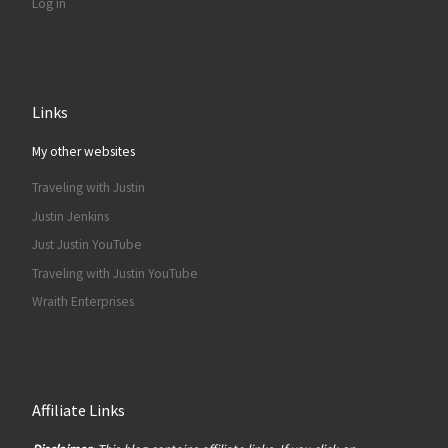
Log in
Links
My other websites
Traveling with Justin
Justin Jenkins
Just Justin YouTube
Traveling with Justin YouTube
Wraith Enterprises
Affiliate Links