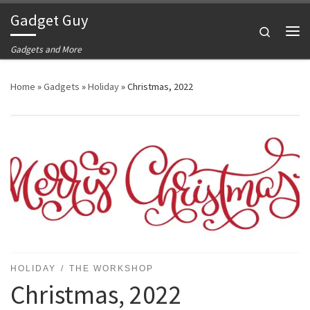
Gadget Guy
Skip to content
Search
Me
Gadgets and More
Home
»
Gadgets
»
Holiday
»
Christmas, 2022
HOLIDAY
THE WORKSHOP
Christmas, 2022