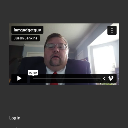
Login