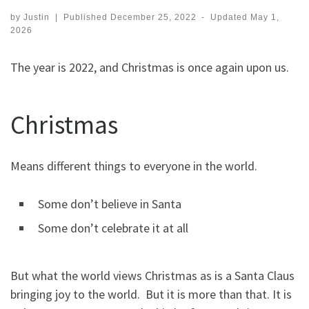
by
Justin
|
Published
December 25, 2022
-
Updated
May 1,
2026
The year is 2022, and Christmas is once again upon us.
Christmas
Means different things to everyone in the world.
Some don’t believe in Santa
Some don’t celebrate it at all
But what the world views Christmas as is a Santa Claus
bringing joy to the world. But it is more than that. It is