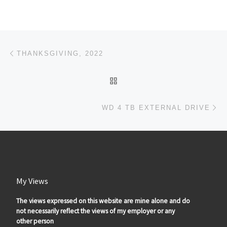
Post navigation
Previous post
THANKSGIVING, 2022
BACK TO POST LIST
Ne
WD 4 TB EXTERNAL DRIVE
My Views
The views expressed on this website are mine alone and do
not necessarily reflect the views of my employer or any
other person