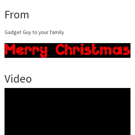
From
Gadget Guy to your family
Video