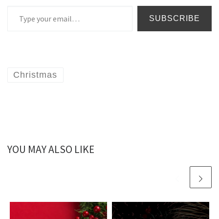
Type your email…
SUBSCRIBE
Christmas
YOU MAY ALSO LIKE