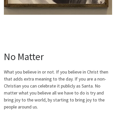
No Matter
What you believe in or not. If you believe in Christ then
that adds extra meaning to the day. If you are a non-
Christian you can celebrate it publicly as Santa. No
matter what you believe all we have to do is try and
bring joy to the world, by starting to bring joy to the
people around us.