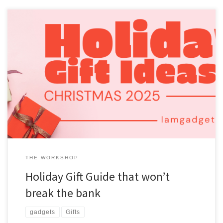
It is getting to be that time of year again when the holidays are
coming up. Well, we are talking about the Christmas holiday. Let’s
see what I think would be a good gift that won’t break the bank.
This will all be about gadgets and technology. Gift Guides I […]
THE WORKSHOP
Holiday Gift Guide that won’t
break the bank
gadgets
Gifts