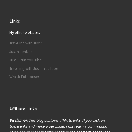
Links
My other websites
Traveling with Justin
Justin Jenkins
Just Justin YouTube
Traveling with Justin YouTube
Wraith Enterprises
Affiliate Links
Disclaimer
: This blog contains affiliate links. If you click on
these links and make a purchase, I may earn a commission