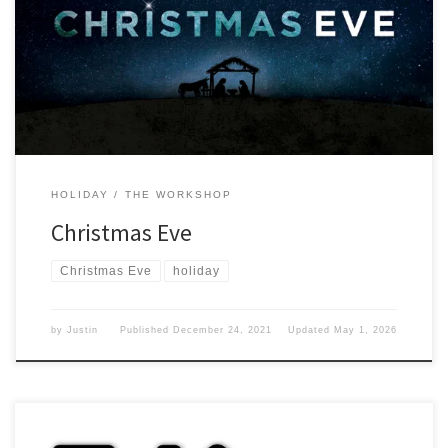
where the year has gone. Day before I know I have thought about
this day often and what it means to me. Growing up meant that I
would have to be going to bed early so Santa would […]
HOLIDAY
THE WORKSHOP
Christmas Eve
Christmas Eve
holiday
by
Justin
Published
December 24, 2021
Updated
May 1, 2026