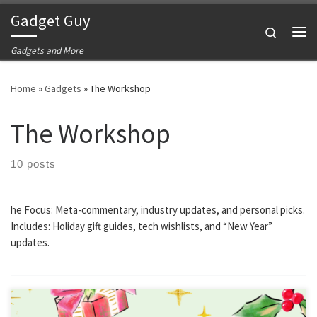
Gadget Guy
Skip to content
Search
Me
Gadgets and More
Home
»
Gadgets
»
The Workshop
The Workshop
10 posts
he Focus: Meta-commentary, industry updates, and personal picks.
Includes: Holiday gift guides, tech wishlists, and “New Year”
updates.