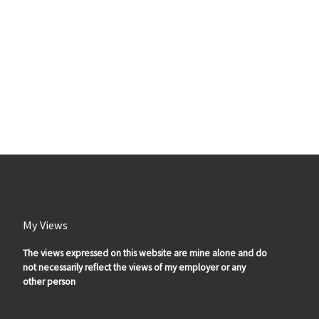
My Views
The views expressed on this website are mine alone and do
not necessarily reflect the views of my employer or any
other person