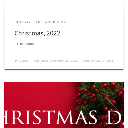
HOLIDAY
THE WORKSHOP
Christmas, 2022
Christmas
by
Justin
Published
December 25, 2022
Updated
May 1, 2026
What does Christmas mean to you? Christmas We have reached
December 25, 2021, and that means that Christmas is upon us and
we are hopefully spending time with family this year. I know I am.
No matter Where you are at in the world, or where you are