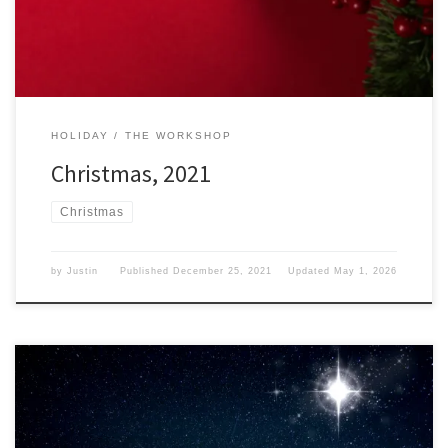
spending Christmas […]
HOLIDAY
THE WORKSHOP
Christmas, 2021
Christmas
by
Justin
Published
December 25, 2021
Updated
May 1, 2026
We have reached Christmas Eve of 2021 and I have to wonder