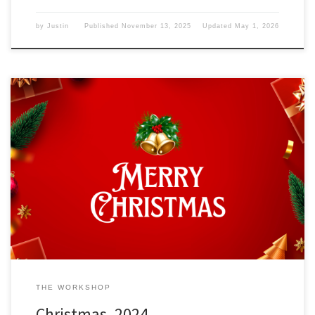
by
Justin
Published
November 13, 2025
Updated
May 1, 2026
As I look outside, I see it isn’t snowing but raining, especially at this
time of year. I wonder what December 25, 2024, means to the
world. Christmas Today is the December 25, 2004, and that marks
Christmas. Those who celebrate Christmas know its meaning—the
birth of Christ in a […]
THE WORKSHOP
Christmas, 2024