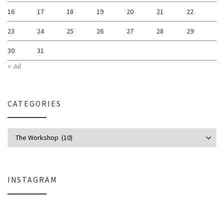
16
17
18
19
20
21
22
23
24
25
26
27
28
29
30
31
« Jul
CATEGORIES
Categories
INSTAGRAM
Everlight Lighting Support Review: Broken Lights, Control Box Replace
The $129 Paperweight: How a Firmwar