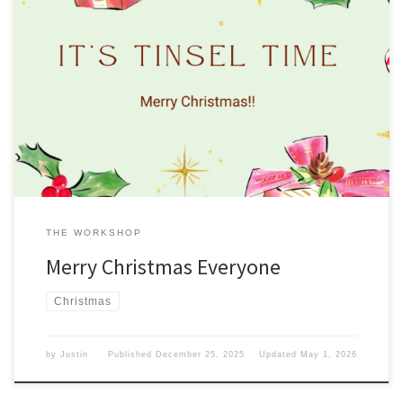
This week on the blog, we are talking about Christmas. Taking it off
Due to the Christmas holiday, we are taking this week off.
However, we will be back next week. Enjoy your Christmas, and
remember what Christmas is all about. From everyone here at
Gadget Guy, have yourself a […]
THE WORKSHOP
Merry Christmas Everyone
Christmas
by
Justin
Published
December 25, 2025
Updated
May 1, 2026