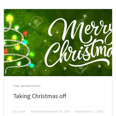
If you have come here in search of some great gadget articles. I
am sorry to say that due to the Christmas season is upon us, we
here at iamgadgetguy.com have decided to take the last 2 weeks
of 2020 off. 2020 has been a unique year indeed. We have […]
THE WORKSHOP
Taking Christmas off
by
Justin
Published
December 23, 2020
Updated
May 1, 2026