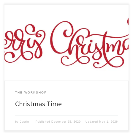
In the longest year of our lives so far, the year 2020 has been an
interesting one indeed. Here at I am Gadget Guy, we just want to
wish you a We hope that you will stay safe. Remember that
Christmas is about Family and of course the meaning behind […]
THE WORKSHOP
Christmas Time
by
Justin
Published
December 25, 2020
Updated
May 1, 2026