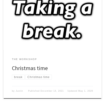
Now that the month of December is upon us, this means that
Christmas will soon be here. Does it matter? Taking time I will be
taking the month of December off from Blogging. What do I mean?
I am just taking the next few weeks off. It is a busy […]
THE WORKSHOP
Christmas time
break
Christmas time
by
Justin
Published
December 14, 2021
Updated
May 1, 2026