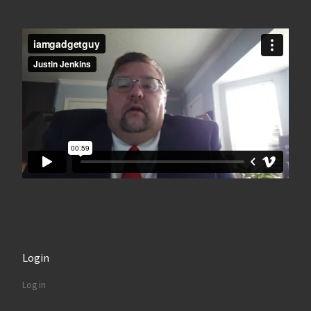
Login
Log in