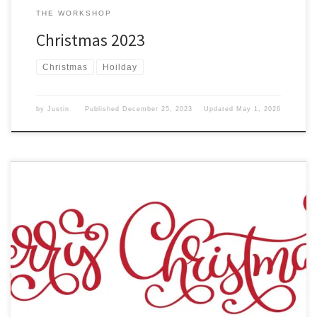
THE WORKSHOP
Christmas 2023
Christmas
Hoilday
by
Justin
Published
December 25, 2023
Updated
May 1, 2026
The year is 2022, and Christmas is once again upon us. Christmas
Means different things to everyone in the world. But what the
world views Christmas as is a Santa Claus bringing joy to the world.
But it is more than that. It is a day to commemorate the birth […]