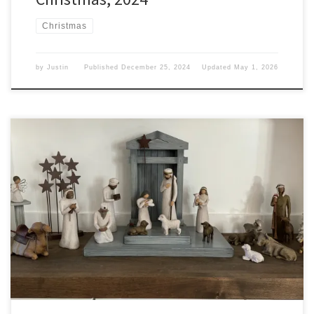
Christmas
by
Justin
Published
December 25, 2024
Updated
May 1, 2026
Today around the world marks Christmas Day. Christmas This day
marks the arrival of a fat man in a suit climbing down the chimney
and leaving presents under a tree. The world sees it as a time for
gift-giving and unwrapping presents. A time of Santa Claus and
eight flying […]