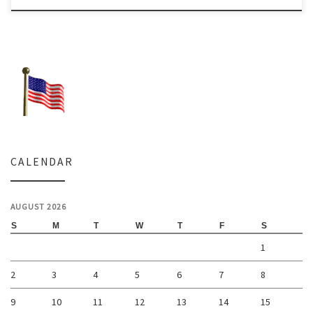
CALENDAR
AUGUST 2026
S
M
T
W
T
F
S
1
2
3
4
5
6
7
8
9
10
11
12
13
14
15