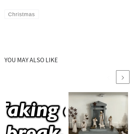
Christmas
YOU MAY ALSO LIKE