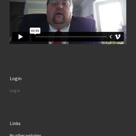
Login
Log in
Links
My other websites