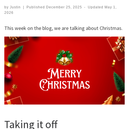
by
Justin
|
Published
December 25, 2025
-
Updated
May 1,
2026
This week on the blog, we are talking about Christmas.
Taking it off