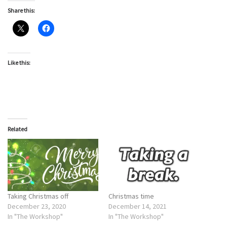
Share this:
Like this:
Related
Taking Christmas off
Christmas time
December 23, 2020
December 14, 2021
In "The Workshop"
In "The Workshop"