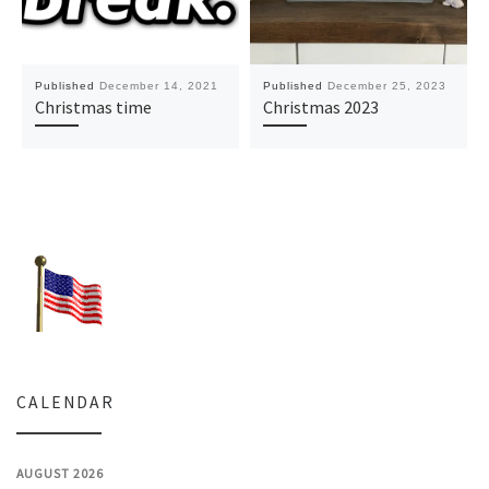
Published
December 14, 2021
Published
December 25, 2023
Christmas time
Christmas 2023
CALENDAR
AUGUST 2026