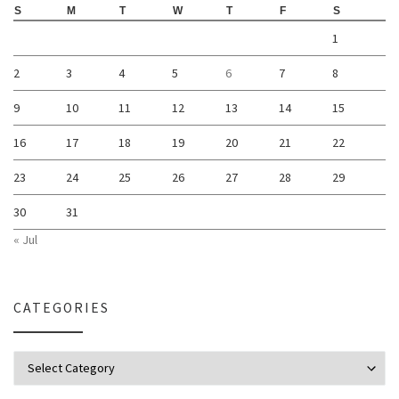
S
M
T
W
T
F
S
1
2
3
4
5
6
7
8
9
10
11
12
13
14
15
16
17
18
19
20
21
22
23
24
25
26
27
28
29
30
31
« Jul
CATEGORIES
Categories