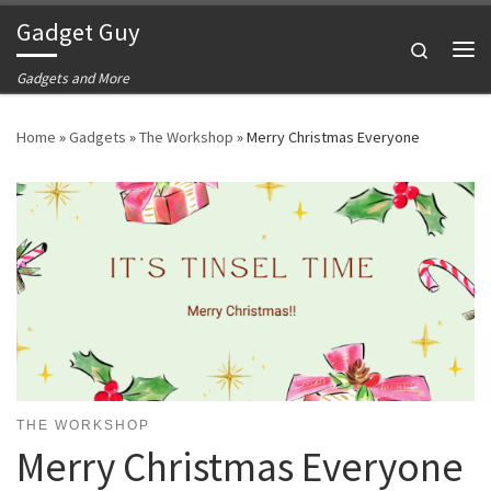
Gadget Guy
Skip to content
Search
Me
Gadgets and More
Home
»
Gadgets
»
The Workshop
»
Merry Christmas Everyone
THE WORKSHOP
Merry Christmas Everyone