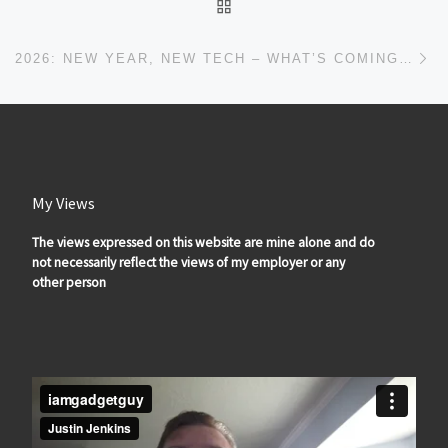
BACK TO POST LIST
Ne
2026: NEW YEAR, NEW TECH – WHAT’S COMING TO IAMGADGETGUY
My Views
The views expressed on this website are mine alone and do
not necessarily reflect the views of my employer or any
other person