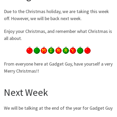
Due to the Christmas holiday, we are taking this week
off. However, we will be back next week.
Enjoy your Christmas, and remember what Christmas is
all about.
From everyone here at Gadget Guy, have yourself a very
Merry Christmas!!
Next Week
We will be talking at the end of the year for Gadget Guy