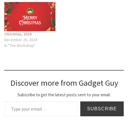
Christmas, 2024
December 25, 2024
In "The Workshop"
Discover more from Gadget Guy
Subscribe to get the latest posts sent to your email.
Type your email…
SUBSCRIBE