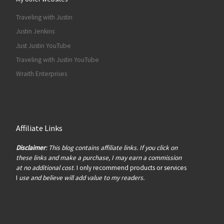
Traveling with Justin
Justin Jenkins
Just Justin YouTube
Traveling with Justin YouTube
Wraith Enterprises
Affiliate Links
Disclaimer
: This blog contains affiliate links. If you click on
these links and make a purchase, I may earn a commission
at no additional cost
. I only recommend products or services
I
use and believe will add value to my readers.