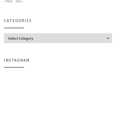
« Nov
Jan »
CATEGORIES
Categories
INSTAGRAM
Why My Apple Studio Review Is Delayed (And What I’m Learning in Final Cu
Everlight Lighting Support Review: 