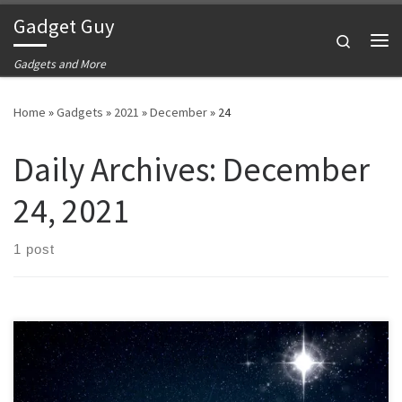
Gadget Guy
Skip to content
Search
Me
Gadgets and More
Home
»
Gadgets
»
2021
»
December
»
24
Daily Archives:
December
24, 2021
1 post