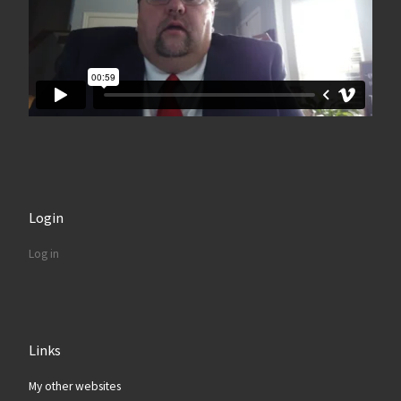
Login
Log in
Links
My other websites