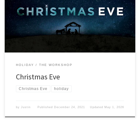
We have reached Christmas Eve of 2021 and I have to wonder
where the year has gone. Day before I know I have thought about
this day often and what it means to me. Growing up meant that I
would have to be going to bed early so Santa would […]
HOLIDAY
THE WORKSHOP
Christmas Eve
Christmas Eve
holiday
by
Justin
Published
December 24, 2021
Updated
May 1, 2026