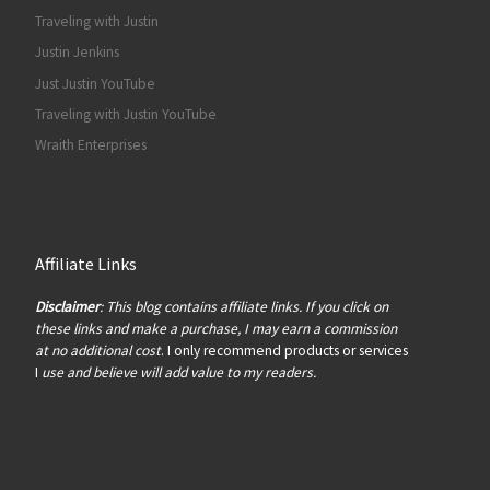
Traveling with Justin
Justin Jenkins
Just Justin YouTube
Traveling with Justin YouTube
Wraith Enterprises
Affiliate Links
Disclaimer
: This blog contains affiliate links. If you click on
these links and make a purchase, I may earn a commission
at no additional cost
. I only recommend products or services
I
use and believe will add value to my readers.