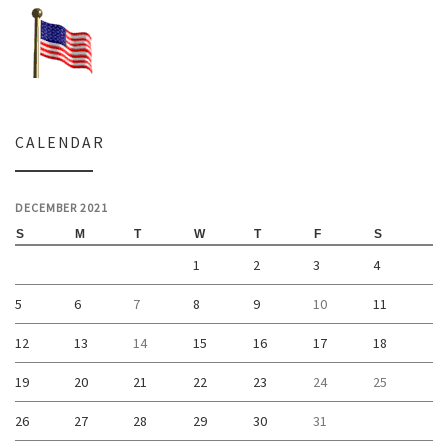
CALENDAR
DECEMBER 2021
S
M
T
W
T
F
S
1
2
3
4
5
6
7
8
9
10
11
12
13
14
15
16
17
18
19
20
21
22
23
24
25
26
27
28
29
30
31