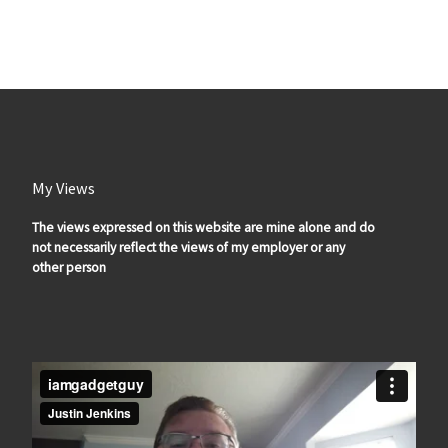
My Views
The views expressed on this website are mine alone and do
not necessarily reflect the views of my employer or any
other person