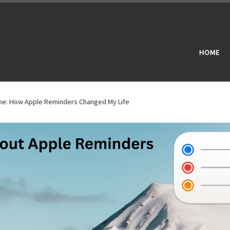
HOME
one: How Apple Reminders Changed My Life