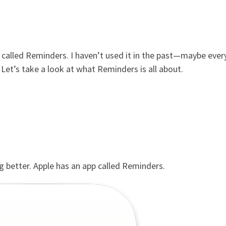
m called Reminders. I haven’t used it in the past—maybe ever
. Let’s take a look at what Reminders is all about.
g better. Apple has an app called Reminders.