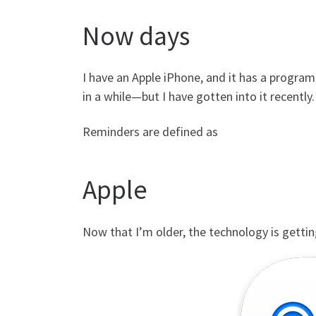
Now days
I have an Apple iPhone, and it has a progra
in a while—but I have gotten into it recently
Reminders are defined as
Apple
Now that I’m older, the technology is gettin