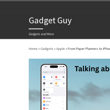
Skip to content
Gadget Guy
Gadgets and More
Home
»
Gadgets
»
Apple
»
From Paper Planners to iPh