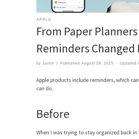
APPLE
From Paper Planners
Reminders Changed M
by
Justin
|
Published
August 28, 2025
-
Updated
Apple products include reminders, which can 
can do.
Before
When I was trying to stay organized back in t