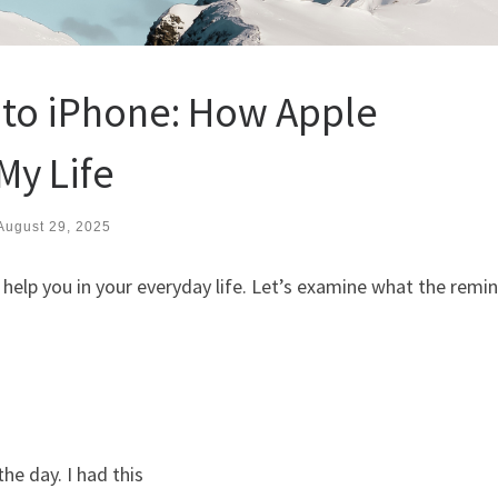
 to iPhone: How Apple
y Life
August 29, 2025
help you in your everyday life. Let’s examine what the remi
he day. I had this