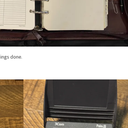
hings done.