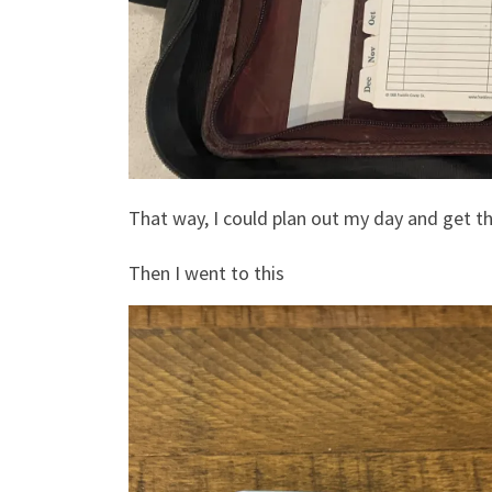
That way, I could plan out my day and get t
Then I went to this