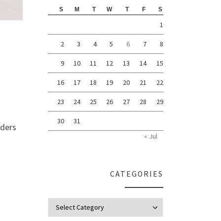
S
M
T
W
T
F
S
1
2
3
4
5
6
7
8
9
10
11
12
13
14
15
16
17
18
19
20
21
22
23
24
25
26
27
28
29
30
31
nders
« Jul
CATEGORIES
Categories