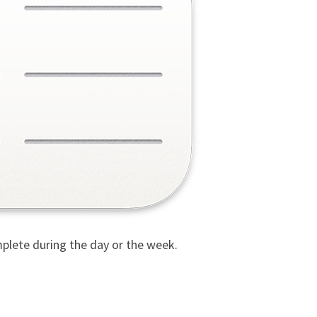
plete during the day or the week.