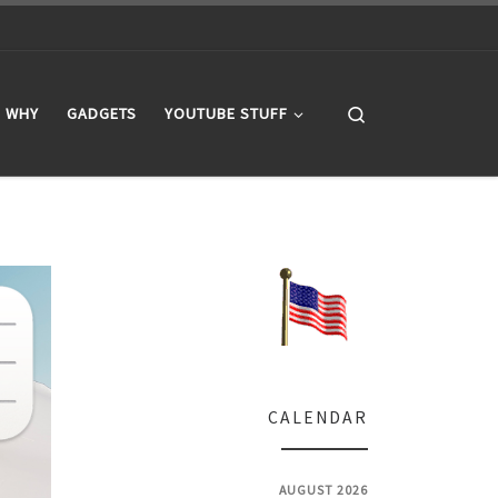
Search
WHY
GADGETS
YOUTUBE STUFF
CALENDAR
AUGUST 2026