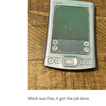
Which was fine, it got the job done.