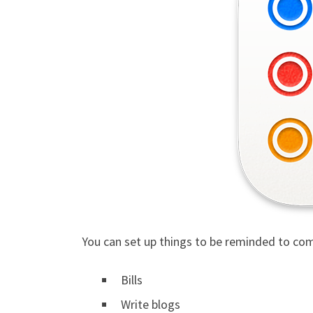
You can set up things to be reminded to com
Bills
Write blogs