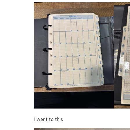
I went to this