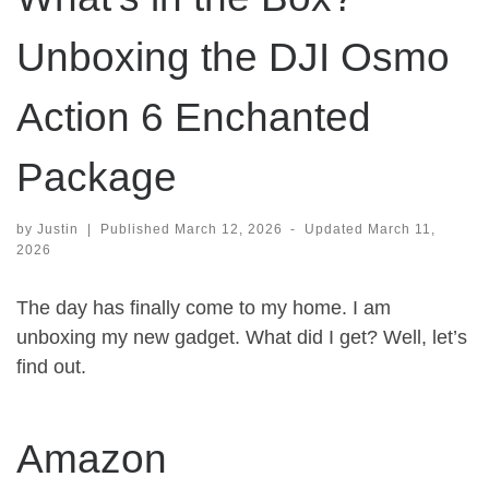
Unboxing the DJI Osmo
Action 6 Enchanted
Package
by
Justin
|
Published
March 12, 2026
-
Updated
March 11,
2026
The day has finally come to my home. I am
unboxing my new gadget. What did I get? Well, let’s
find out.
Amazon