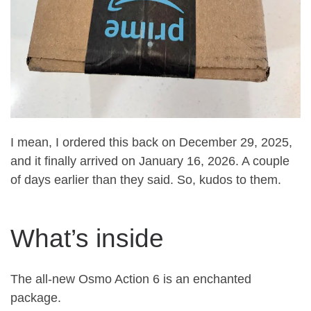
I mean, I ordered this back on December 29, 2025,
and it finally arrived on January 16, 2026. A couple
of days earlier than they said. So, kudos to them.
What’s inside
The all-new Osmo Action 6 is an enchanted
package.