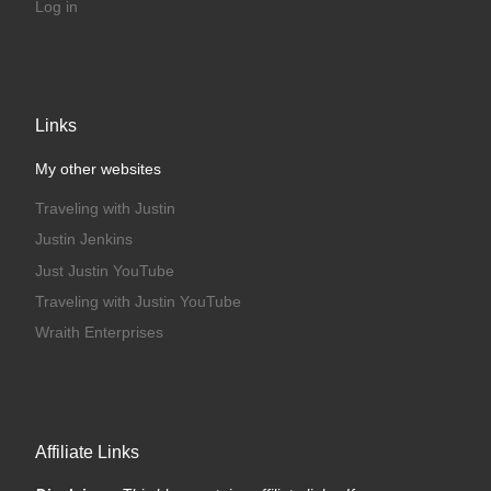
Log in
Links
My other websites
Traveling with Justin
Justin Jenkins
Just Justin YouTube
Traveling with Justin YouTube
Wraith Enterprises
Affiliate Links