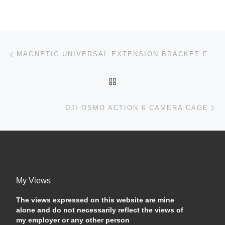
Post navigation
Previous post
MAGNETIC UNIVERSAL EXTENSION BRACKET FOR THE DJI OSMO ACTION 4 — DOES IT WORK?
BACK TO POST LIST
Ne
DJI OSMO ACTION 6 CAMERA CAGE
My Views
The views expressed on this website are mine
alone and do not necessarily reflect the views of
my employer or any other person