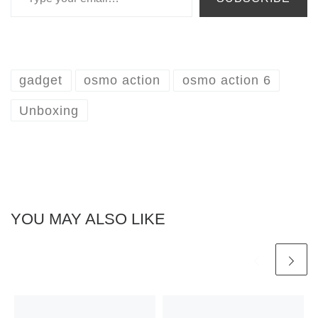
gadget
osmo action
osmo action 6
Unboxing
YOU MAY ALSO LIKE