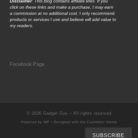
Disclaimer
: This blog contains affiliate links. If you
click on these links and make a purchase, I may earn
a commission at no additional cost
. I only recommend
products or services I
use and believe will add value to
my readers.
Facebook Page
© 2026
Gadget Guy
– All rights reserved
Powered by
WP
– Designed with the
Customizr theme
SUBSCRIBE