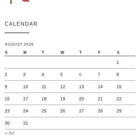
CALENDAR
AUGUST 2026
S
M
T
W
T
F
S
1
2
3
4
5
6
7
8
9
10
11
12
13
14
15
16
17
18
19
20
21
22
23
24
25
26
27
28
29
30
31
« Jul