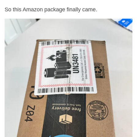
So this Amazon package finally came.