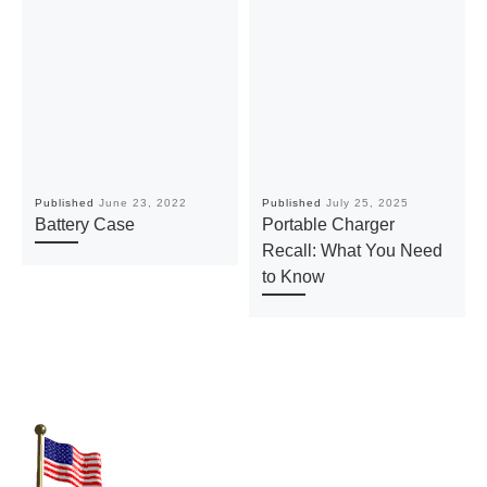
Published
June 23, 2022
Published
July 25, 2025
Battery Case
Portable Charger
Recall: What You Need
to Know