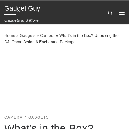
Gadget Guy
Skip to content
Search
Me
Gadgets and More
Home
»
Gadgets
»
Camera
»
What’s in the Box? Unboxing the
DJI Osmo Action 6 Enchanted Package
CAMERA
GADGETS
What’s in the Box?