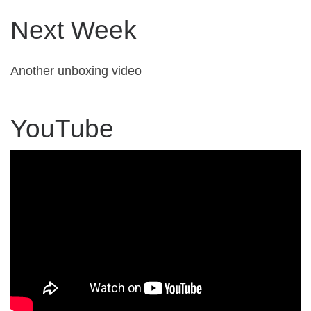
Next Week
Another unboxing video
YouTube