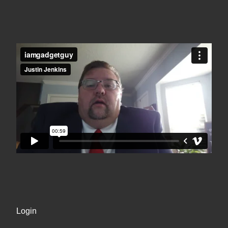
Login