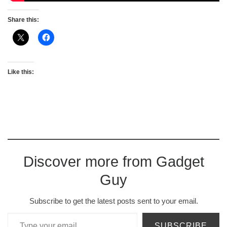
Share this:
Like this:
Discover more from Gadget
Guy
Subscribe to get the latest posts sent to your email.
Type your email…
SUBSCRIBE