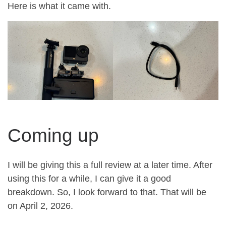
Here is what it came with.
Coming up
I will be giving this a full review at a later time. After
using this for a while, I can give it a good
breakdown. So, I look forward to that. That will be
on April 2, 2026.