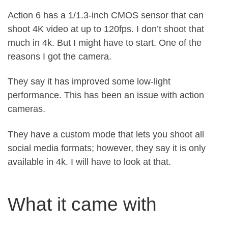
Action 6 has a 1/1.3-inch CMOS sensor that can
shoot 4K video at up to 120fps. I don’t shoot that
much in 4k. But I might have to start. One of the
reasons I got the camera.
They say it has improved some low-light
performance. This has been an issue with action
cameras.
They have a custom mode that lets you shoot all
social media formats; however, they say it is only
available in 4k. I will have to look at that.
What it came with