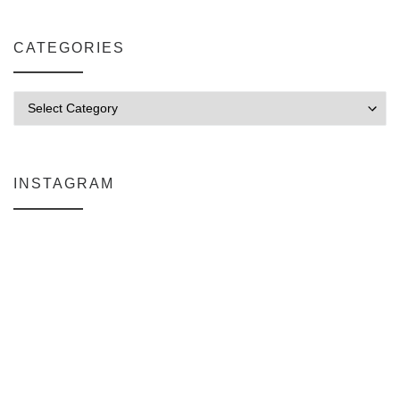
CATEGORIES
Categories
INSTAGRAM
Why My Apple Studio Review Is Delayed (And What I’m Learning in F
Everlight Lighting Support Review