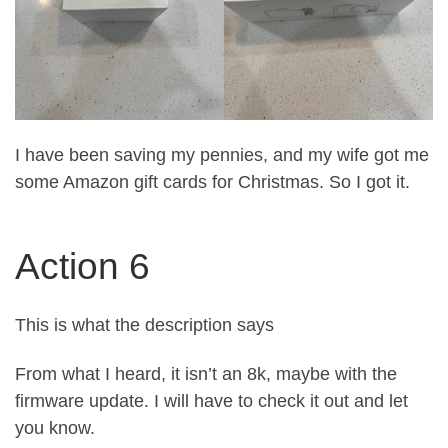
I have been saving my pennies, and my wife got me
some Amazon gift cards for Christmas. So I got it.
Action 6
This is what the description says
From what I heard, it isn’t an 8k, maybe with the
firmware update. I will have to check it out and let
you know.