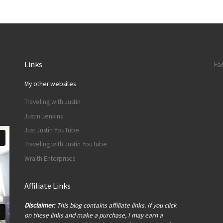
Links
Fa
My other websites
Traveling with Justin
Justin Jenkins
Just Justin YouTube
Traveling with Justin YouTube
Wraith Enterprises
Affiliate Links
Disclaimer
: This blog contains affiliate links. If you click
on these links and make a purchase, I may earn a