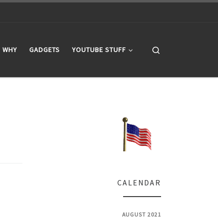
Search
WHY
GADGETS
YOUTUBE STUFF
CALENDAR
AUGUST 2021