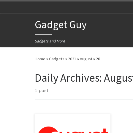
Skip to content
Gadget Guy
Gadgets and More
Home
»
Gadgets
»
2021
»
August
»
20
Daily Archives:
August
1 post
Why would I be talking about August?
Why am I talking about the month of