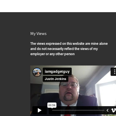
My Views
The views expressed on this website are mine alone
and do not necessarily reflect the views of my
employer or any other person