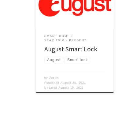
August? Is it a smart home item?
Month of August I guess it is the time
kids go back to school so does that
make it a smart home item since the
kids are getting […]
SMART HOME
YEAR 2010 - PRESENT
August Smart Lock
August
Smart lock
by
Justin
Published
August 20, 2021
Updated
August 19, 2021