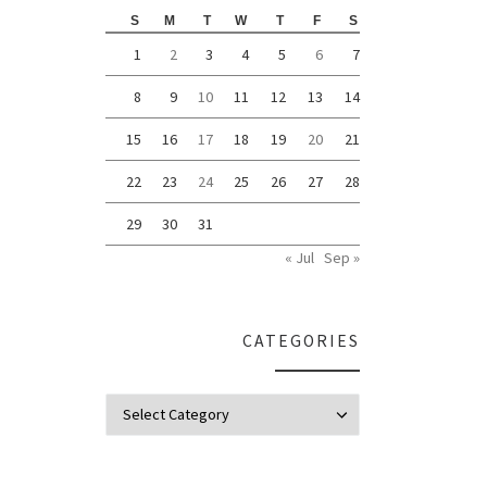
S
M
T
W
T
F
S
1
2
3
4
5
6
7
8
9
10
11
12
13
14
15
16
17
18
19
20
21
22
23
24
25
26
27
28
29
30
31
« Jul
Sep »
CATEGORIES
Categories