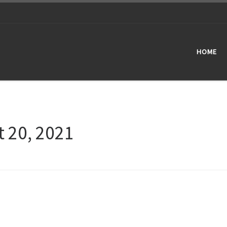
HOME
 20, 2021