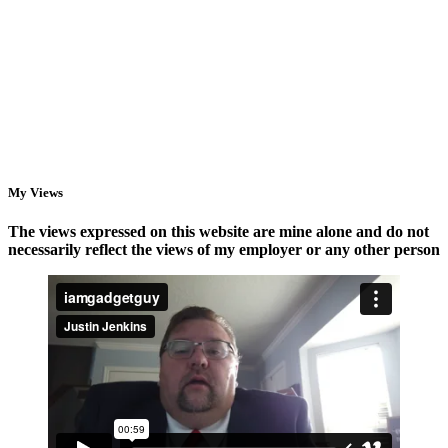
StarTech
Why
Racks,
You
Power
Need
Management,
Access
and
Points,
NAS
Not
Storage
a
New
Router
My Views
The views expressed on this website are mine alone and do not
necessarily reflect the views of my employer or any other person