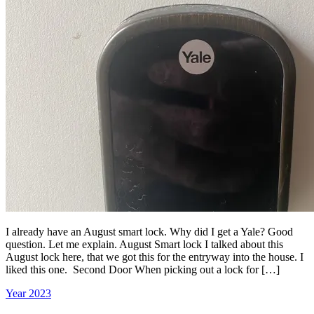
I already have an August smart lock. Why did I get a Yale? Good
question. Let me explain. August Smart lock I talked about this
August lock here, that we got this for the entryway into the house. I
liked this one. Second Door When picking out a lock for […]
Year 2023