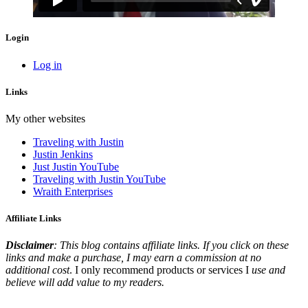
Login
Log in
Links
My other websites
Traveling with Justin
Justin Jenkins
Just Justin YouTube
Traveling with Justin YouTube
Wraith Enterprises
Affiliate Links
Disclaimer
: This blog contains affiliate links. If you click on these
links and make a purchase, I may earn a commission at no
additional cost
. I only recommend products or services I
use and
believe will add value to my readers.