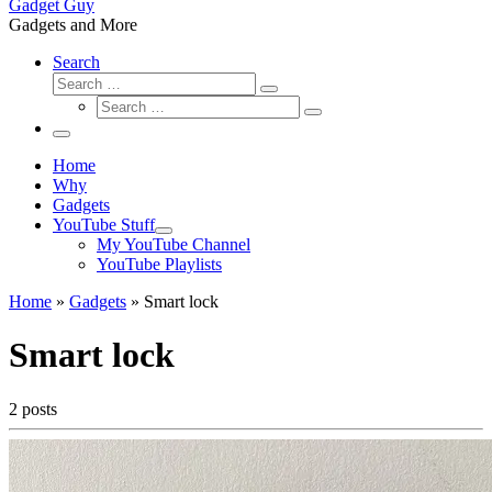
Gadget Guy
Gadgets and More
Search
Search
Search
Search
…
Search
…
Menu
Home
Why
Gadgets
YouTube Stuff
My YouTube Channel
YouTube Playlists
Home
»
Gadgets
»
Smart lock
Smart lock
2 posts