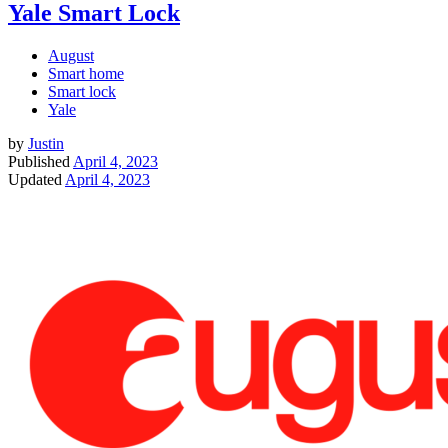
Yale Smart Lock
August
Smart home
Smart lock
Yale
by
Justin
Published
April 4, 2023
Updated
April 4, 2023