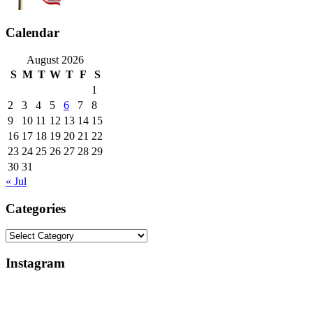
Calendar
August 2026
S
M
T
W
T
F
S
1
2
3
4
5
6
7
8
9
10
11
12
13
14
15
16
17
18
19
20
21
22
23
24
25
26
27
28
29
30
31
« Jul
Categories
Categories
Instagram
Why
Everlight
My
Lighting