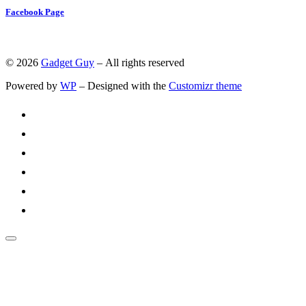
Facebook Page
© 2026
Gadget Guy
– All rights reserved
Powered by
WP
– Designed with the
Customizr theme