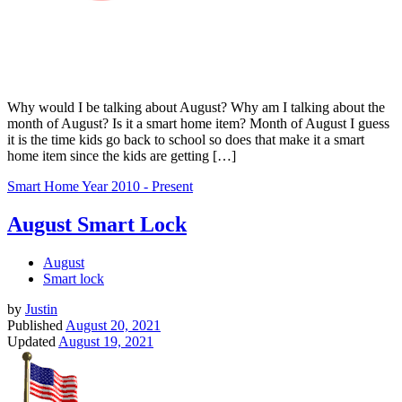
Why would I be talking about August? Why am I talking about the
month of August? Is it a smart home item? Month of August I guess
it is the time kids go back to school so does that make it a smart
home item since the kids are getting […]
Smart Home
Year 2010 - Present
August Smart Lock
August
Smart lock
by
Justin
Published
August 20, 2021
Updated
August 19, 2021