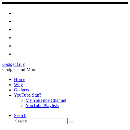
Skip
to
content
Gadget Guy
Gadgets and More
Home
Why
Gadgets
YouTube Stuff
My YouTube Channel
YouTube Playlists
Search
Search
Search
…