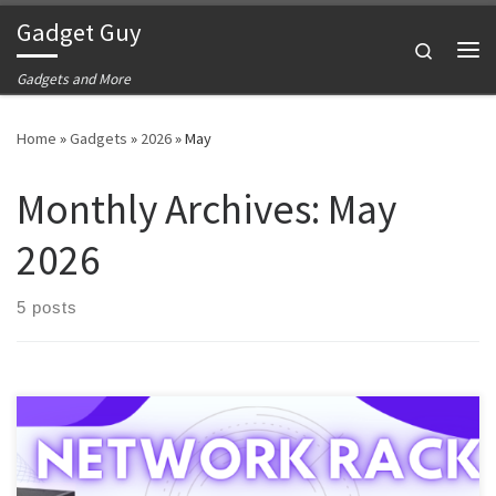
Gadget Guy
Skip to content
Search
Me
Gadgets and More
Home
»
Gadgets
»
2026
»
May
Monthly Archives:
May
2026
5 posts
We have discussed the gateway, the network switch, the patch