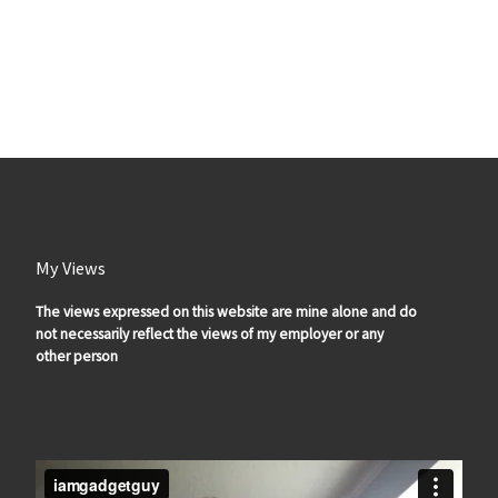
My Views
The views expressed on this website are mine alone and do
not necessarily reflect the views of my employer or any
other person