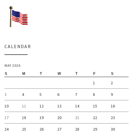
CALENDAR
MAY 2026
S
M
T
W
T
F
S
1
2
3
4
5
6
7
8
9
10
11
12
13
14
15
16
17
18
19
20
21
22
23
24
25
26
27
28
29
30