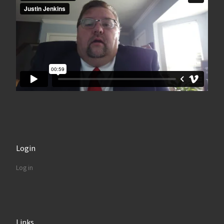
Login
Log in
Links