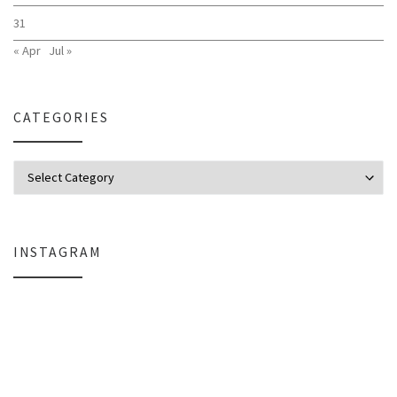
31
« Apr
Jul »
CATEGORIES
Categories
INSTAGRAM
Why My Apple Studio Review Is Delayed (And What I’m Learning in Final Cu
Everlight Lighting Support Review: 