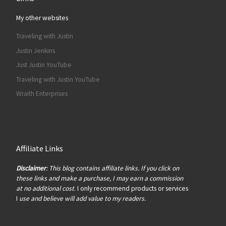
My other websites
Traveling with Justin
Justin Jenkins
Just Justin YouTube
Traveling with Justin YouTube
Wraith Enterprises
Affiliate Links
Disclaimer
: This blog contains affiliate links. If you click on
these links and make a purchase, I may earn a commission
at no additional cost
. I only recommend products or services
I
use and believe will add value to my readers.