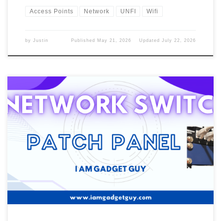
Access Points
Network
UNFI
Wifi
by
Justin
Published
May 21, 2026
Updated
July 22, 2026
Last week, we talked about the Gateway that I’m using once I
move into the new house. Well, two years after I moved in. I did
have a 4-port network on the old Gateway, and it had 8 ports. Old
Network Switch In the old house, I only had to […]