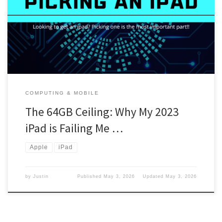
hard drive since everything would be in the cloud. But that was a
mistake. iPad You can check out this blog right here. Yes, it is a
64GB. But I was stupid and picked […]
COMPUTING & MOBILE
The 64GB Ceiling: Why My 2023
iPad is Failing Me …
Apple
iPad
by
Justin
Published
May 3, 2026
Updated
May 3, 2026