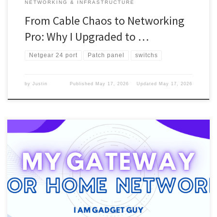
NETWORKING & INFRASTRUCTURE
From Cable Chaos to Networking
Pro: Why I Upgraded to …
Netgear 24 port
Patch panel
switchs
by
Justin
Published
May 17, 2026
Updated
May 17, 2026
To get the Internet into your home and surf the web, you will need
something that connects it to your computer. You will need a
router or a gateway. Gateway vs Router Here is a breakdown of
routers and gateways. What I used From the beginning, after dial-
up, I used […]