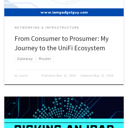
NETWORKING & INFRASTRUCTURE
From Consumer to Prosumer: My
Journey to the UniFi Ecosystem
Gateway
Router
by
Justin
Published
May 11, 2026
Updated
May 10, 2026
I picked up an iPad back in 2023, and I thought I didn’t need a big