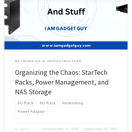
panel, and the access points, which are unrelated to the rack. So
let’s talk about the rack and other things. Racks Since this right
here It can’t hold my setup. I picked up the following rack. This is a
Startech […]
NETWORKING & INFRASTRUCTURE
Organizing the Chaos: StarTech
Racks, Power Management, and
NAS Storage
6U Rack
8U Rack
Networking
Power Adapter
by
Justin
Published
May 31, 2026
Updated
May 30, 2026