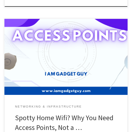
In today’s world of technology, wifi is a must-have for home
networks. A lot of people think that if you have Wifi, then that is all
you need. But if you don’t have wifi, then you are screwed. Now
that I have gotten rid of my wifi device, I left […]
NETWORKING & INFRASTRUCTURE
Spotty Home Wifi? Why You Need
Access Points, Not a …