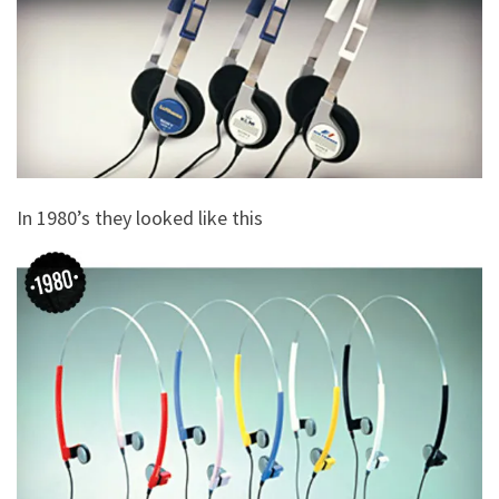
In 1980’s they looked like this