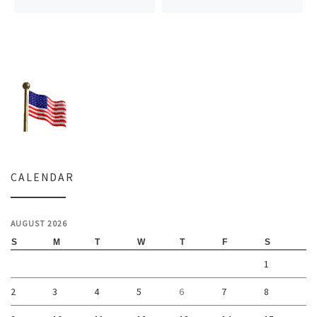
CALENDAR
AUGUST 2026
S
M
T
W
T
F
S
1
2
3
4
5
6
7
8