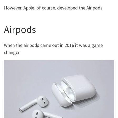
However, Apple, of course, developed the Air pods.
Airpods
When the air pods came out in 2016 it was a game
changer.