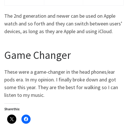
The 2nd generation and newer can be used on Apple
watch and so forth and they can switch between users’
devices, as long as they are Apple and using iCloud.
Game Changer
These were a game-changer in the head phones/ear
pods era. In my opinion. I finally broke down and got
some this year. They are the best for walking so I can
listen to my music.
Share this: