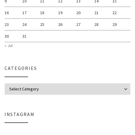
9
10
11
12
13
14
15
16
17
18
19
20
21
22
23
24
25
26
27
28
29
30
31
« Jul
CATEGORIES
Categories
INSTAGRAM
Why My Apple Studio Review Is Delayed (And What I’m Learning in Final Cu
Everlight Lighting Support Review: 