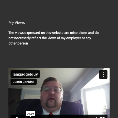
My Views
The views expressed on this website are mine alone and do
not necessarily reflect the views of my employer or any
other person