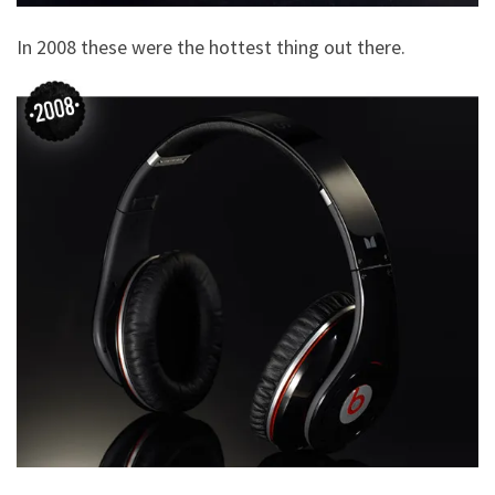
In 2008 these were the hottest thing out there.