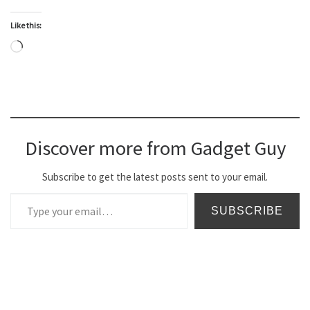
Like this:
Loading…
Discover more from Gadget Guy
Subscribe to get the latest posts sent to your email.
Type your email…
SUBSCRIBE