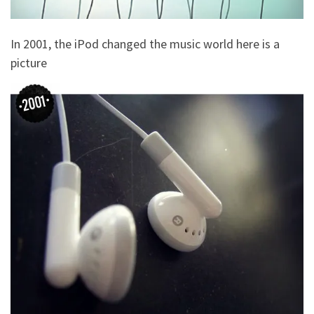
In 2001, the iPod changed the music world here is a
picture