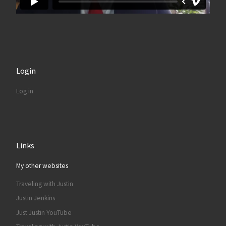
Login
Log in
Links
My other websites
Traveling with Justin
Justin Jenkins
Just Justin YouTube