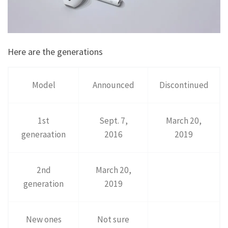
Here are the generations
Model
Announced
Discontinued
1st
Sept. 7,
March 20,
generaation
2016
2019
2nd
March 20,
generation
2019
New ones
Not sure