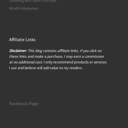
Traveling with Justin YouTube
Wraith Enterprises
Affiliate Links
Disclaimer
: This blog contains affiliate links. If you click on
these links and make a purchase, I may earn a commission
at no additional cost
. I only recommend products or services
I
use and believe will add value to my readers.
Facebook Page