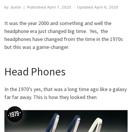
by
Justin
|
Published
April 7, 2020
-
Updated
April 6, 2020
It was the year 2000 and something and well the
headphone era just changed big time. Yes, the
headphones have changed from the time in the 1970s
but this was a game-changer.
Head Phones
In the 1970’s yes, that was a long time ago like a galaxy
far far away. This is how they looked then