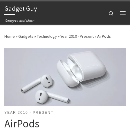
Gadget Guy
Skip to content
Search
Me
Gadgets and More
Home
»
Gadgets
»
Technology
»
Year 2010 - Present
»
AirPods
YEAR 2010 - PRESENT
AirPods