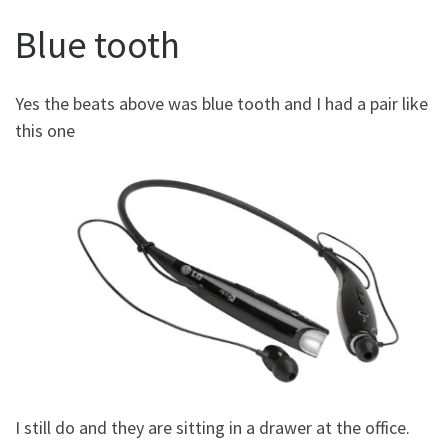
Blue tooth
Yes the beats above was blue tooth and I had a pair like
this one
I still do and they are sitting in a drawer at the office.