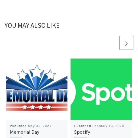
YOU MAY ALSO LIKE
Published
May 31, 2021
Published
February 13, 2020
Memorial Day
Spotify