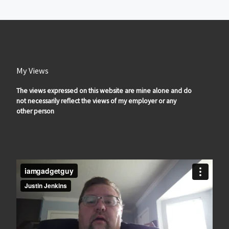
My Views
The views expressed on this website are mine alone and do
not necessarily reflect the views of my employer or any
other person