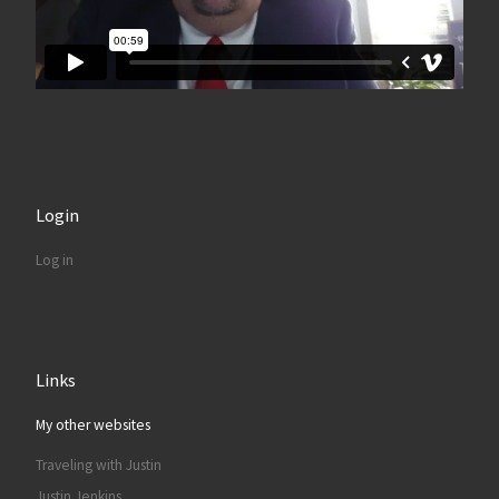
Login
Log in
Links
My other websites
Traveling with Justin
Justin Jenkins