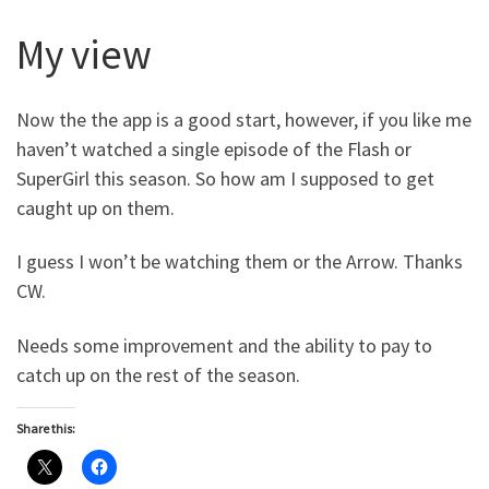
My view
Now the the app is a good start, however, if you like me
haven’t watched a single episode of the Flash or
SuperGirl this season. So how am I supposed to get
caught up on them.
I guess I won’t be watching them or the Arrow. Thanks
CW.
Needs some improvement and the ability to pay to
catch up on the rest of the season.
Share this: