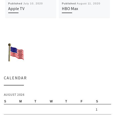
Published
July 10, 2020
Published
August 11, 2020
Apple TV
HBO Max
CALENDAR
AUGUST 2026
S
M
T
W
T
F
S
1