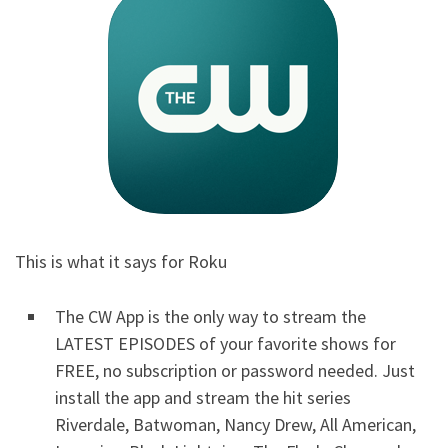
This is what it says for Roku
The CW App is the only way to stream the
LATEST EPISODES of your favorite shows for
FREE, no subscription or password needed. Just
install the app and stream the hit series
Riverdale, Batwoman, Nancy Drew, All American,