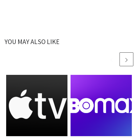
YOU MAY ALSO LIKE