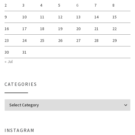
2
3
4
5
6
7
8
9
10
11
12
13
14
15
16
17
18
19
20
21
22
23
24
25
26
27
28
29
30
31
« Jul
CATEGORIES
Categories
INSTAGRAM