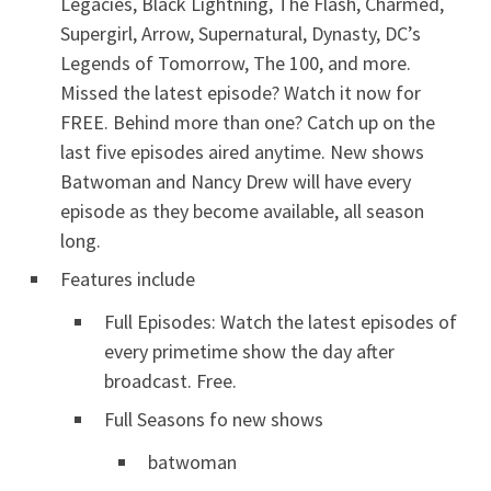
Legacies, Black Lightning, The Flash, Charmed,
Supergirl, Arrow, Supernatural, Dynasty, DC’s
Legends of Tomorrow, The 100, and more.
Missed the latest episode? Watch it now for
FREE. Behind more than one? Catch up on the
last five episodes aired anytime. New shows
Batwoman and Nancy Drew will have every
episode as they become available, all season
long.
Features include
Full Episodes: Watch the latest episodes of
every primetime show the day after
broadcast. Free.
Full Seasons fo new shows
batwoman