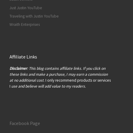
Just Justin YouTube
Traveling with Justin YouTube
Wraith Enterprises
Affiliate Links
Disclaimer
: This blog contains affiliate links. If you click on
these links and make a purchase, I may earn a commission
at no additional cost
. I only recommend products or services
I
use and believe will add value to my readers.
Facebook Page