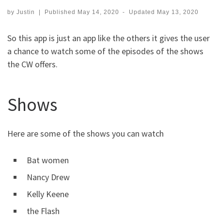
by
Justin
|
Published
May 14, 2020
-
Updated
May 13, 2020
So this app is just an app like the others it gives the user
a chance to watch some of the episodes of the shows
the CW offers.
Shows
Here are some of the shows you can watch
Bat women
Nancy Drew
Kelly Keene
the Flash