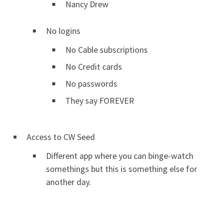
Nancy Drew
No logins
No Cable subscriptions
No Credit cards
No passwords
They say FOREVER
Access to CW Seed
Different app where you can binge-watch
somethings but this is something else for
another day.