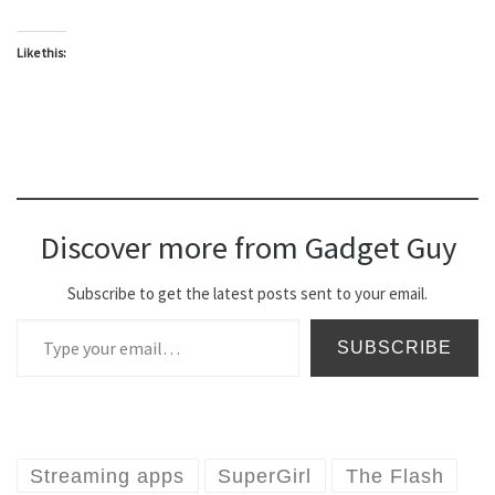
Like this:
Discover more from Gadget Guy
Subscribe to get the latest posts sent to your email.
Type your email…
SUBSCRIBE
Streaming apps
SuperGirl
The Flash