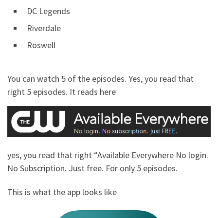
DC Legends
Riverdale
Roswell
You can watch 5 of the episodes. Yes, you read that
right 5 episodes. It reads here
yes, you read that right “Available Everywhere No login.
No Subscription. Just free. For only 5 episodes.
This is what the app looks like