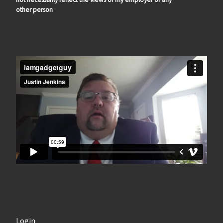
other person
Login