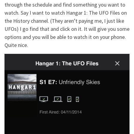
through the schedule and find something you want to
watch. Say I want to watch Hangar 1: The UFO Files on
the History channel. (They aren’t paying me, I just like
UFOs) I go find that and click on it. It will give you some
options and you will be able to watch it on your phone.
Quite nice.