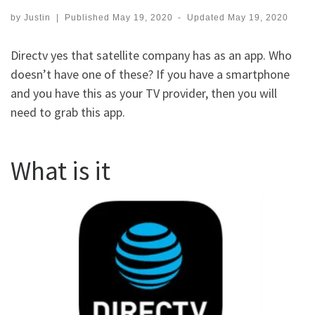
by
Justin
|
Published
May 19, 2020
-
Updated
May 19, 2020
Directv yes that satellite company has as an app. Who
doesn’t have one of these? If you have a smartphone
and you have this as your TV provider, then you will
need to grab this app.
What is it