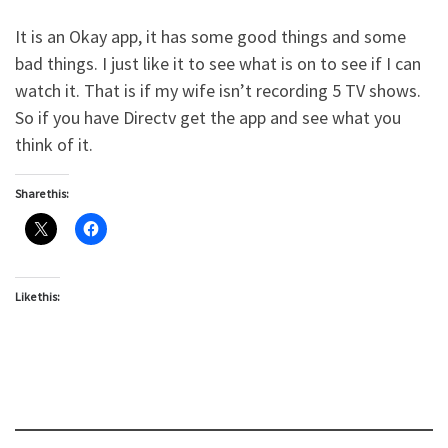
It is an Okay app, it has some good things and some
bad things. I just like it to see what is on to see if I can
watch it. That is if my wife isn’t recording 5 TV shows.
So if you have Directv get the app and see what you
think of it.
Share this:
Like this: