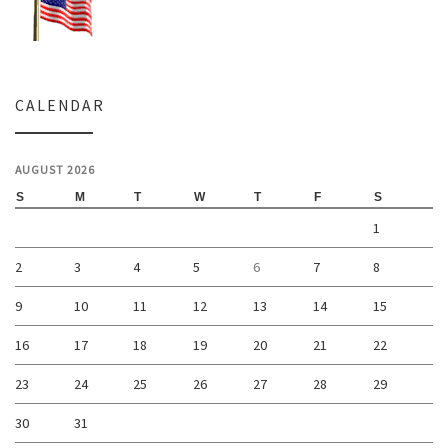
CALENDAR
AUGUST 2026
S
M
T
W
T
F
S
1
2
3
4
5
6
7
8
9
10
11
12
13
14
15
16
17
18
19
20
21
22
23
24
25
26
27
28
29
30
31