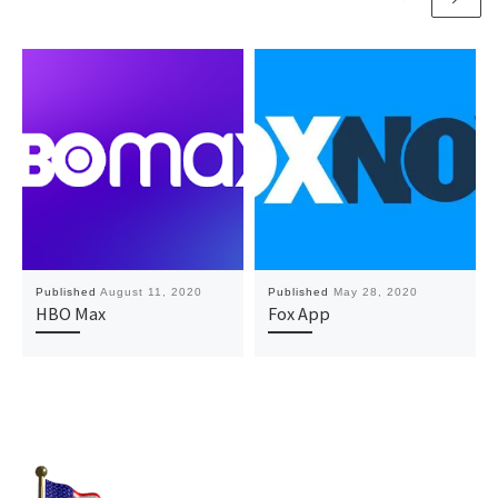
Published
August 11, 2020
Published
May 28, 2020
HBO Max
Fox App