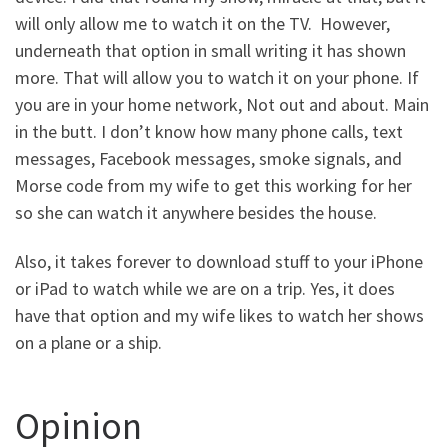
will only allow me to watch it on the TV. However,
underneath that option in small writing it has shown
more. That will allow you to watch it on your phone. If
you are in your home network, Not out and about. Main
in the butt. I don’t know how many phone calls, text
messages, Facebook messages, smoke signals, and
Morse code from my wife to get this working for her
so she can watch it anywhere besides the house.
Also, it takes forever to download stuff to your iPhone
or iPad to watch while we are on a trip. Yes, it does
have that option and my wife likes to watch her shows
on a plane or a ship.
Opinion