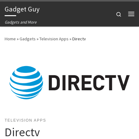
Gadget Guy
Skip to content
Search
Me
Gadgets and More
Home
»
Gadgets
»
Television Apps
»
Directv
TELEVISION APPS
Directv