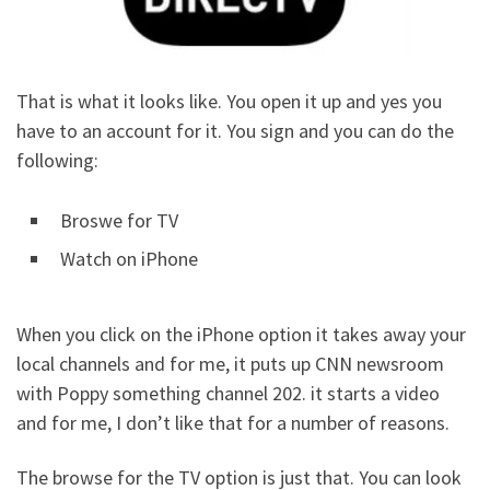
That is what it looks like. You open it up and yes you
have to an account for it. You sign and you can do the
following:
Broswe for TV
Watch on iPhone
When you click on the iPhone option it takes away your
local channels and for me, it puts up CNN newsroom
with Poppy something channel 202. it starts a video
and for me, I don’t like that for a number of reasons.
The browse for the TV option is just that. You can look