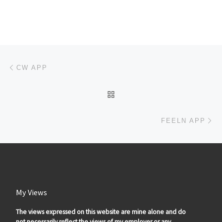
Post navigation
Previous post
CW APP
BACK TO POST LIST
Ne
FEELN APP
My Views
The views expressed on this website are mine alone and do
not necessarily reflect the views of my employer or any