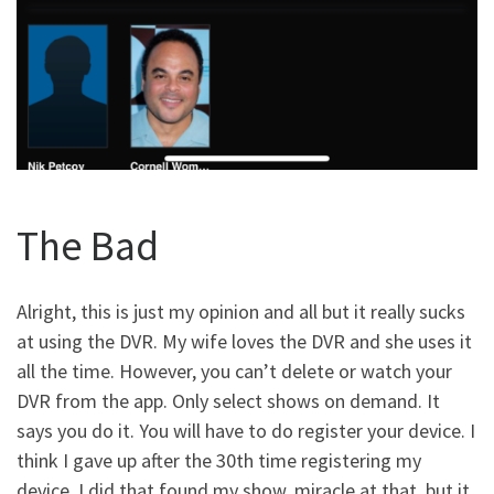
The Bad
Alright, this is just my opinion and all but it really sucks
at using the DVR. My wife loves the DVR and she uses it
all the time. However, you can’t delete or watch your
DVR from the app. Only select shows on demand. It
says you do it. You will have to do register your device. I
think I gave up after the 30th time registering my
device. I did that found my show, miracle at that, but it