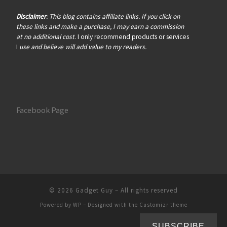
Disclaimer
: This blog contains affiliate links. If you click on
these links and make a purchase, I may earn a commission
at no additional cost
. I only recommend products or services
I
use and believe will add value to my readers.
Facebook Page
© 2026
Gadget Guy
– All rights reserved
Powered by
WP
– Designed with the
Customizr theme
SUBSCRIBE