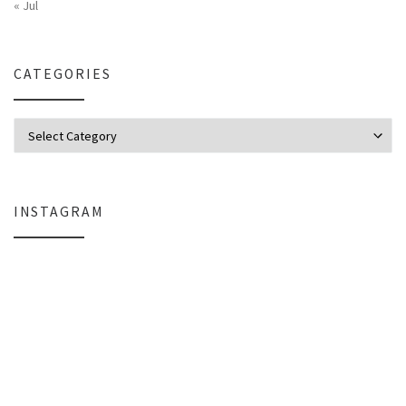
« Jul
CATEGORIES
Categories
INSTAGRAM
Why My Apple Studio Review Is Delayed (And What I’m Learning in Final Cu
Everlight Lighting Support Review: 