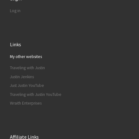
Log in
Links
My other websites
Traveling with Justin
Justin Jenkins
Just Justin YouTube
Traveling with Justin YouTube
Wraith Enterprises
Affiliate Links