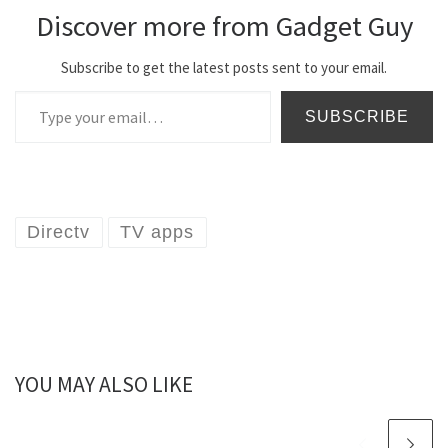
Discover more from Gadget Guy
Subscribe to get the latest posts sent to your email.
Type your email…
SUBSCRIBE
Directv
TV apps
YOU MAY ALSO LIKE