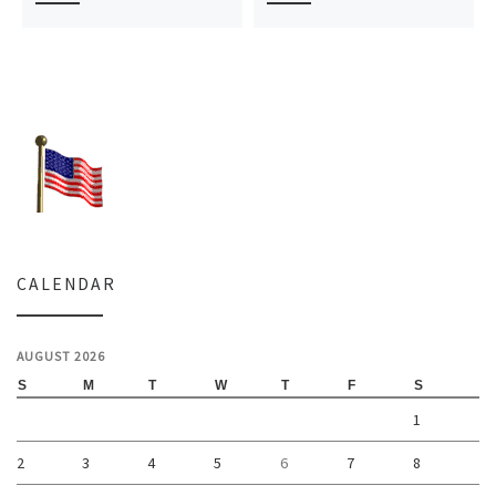
CALENDAR
AUGUST 2026
S
M
T
W
T
F
S
1
2
3
4
5
6
7
8