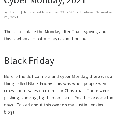
by
Justin
|
Published
November 29, 2021
-
Updated
November
21, 2021
This takes place the Monday after Thanksgiving and
this is when a lot of money is spent online.
Black Friday
Before the dot com era and cyber Monday, there was a
thing called Black Friday. This was when people went
crazy about sales on items for Christmas. There were
pushing, shoving, fights over items. Yes, those were the
days. (Talked about this over on my Justin Jenkins
blog)