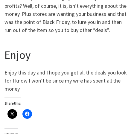
profits? Well, of course, it is, isn’t everything about the
money. Plus stores are wanting your business and that
was the point of Black Friday, to lure you in and then
run out of the item so you to buy other “deals”.
Enjoy
Enjoy this day and I hope you get all the deals you look
for I know I won’t be since my wife has spent all the
money.
Share this: