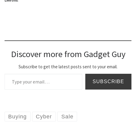
Like this:
Discover more from Gadget Guy
Subscribe to get the latest posts sent to your email.
Type your email…
SUBSCRIBE
Buying
Cyber
Sale