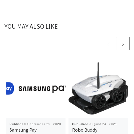
YOU MAY ALSO LIKE
Published
September 29, 2020
Published
August 24, 2021
Samsung Pay
Robo Buddy