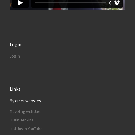
Login
Log in
Links
My other websites
Traveling with Justin
Justin Jenkins
Just Justin YouTube