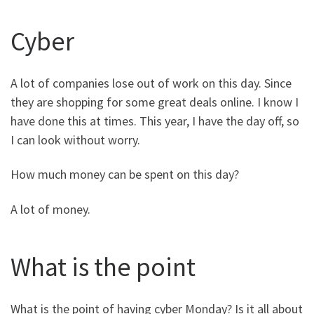
Cyber
A lot of companies lose out of work on this day. Since
they are shopping for some great deals online. I know I
have done this at times. This year, I have the day off, so
I can look without worry.
How much money can be spent on this day?
A lot of money.
What is the point
What is the point of having cyber Monday? Is it all about