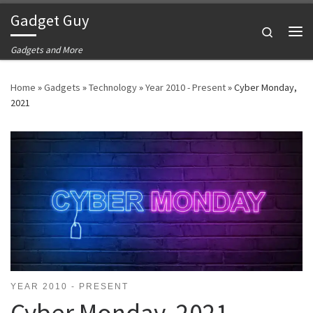
Gadget Guy
Skip to content
Search
Me
Gadgets and More
Home
»
Gadgets
»
Technology
»
Year 2010 - Present
»
Cyber Monday,
2021
YEAR 2010 - PRESENT
Cyber Monday, 2021