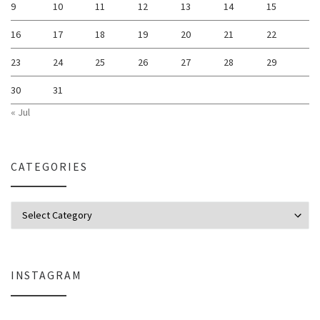
9
10
11
12
13
14
15
16
17
18
19
20
21
22
23
24
25
26
27
28
29
30
31
« Jul
CATEGORIES
Categories
INSTAGRAM
Why My Apple Studio Review Is Delayed (And What I’m Learning in Final Cu
Everlight Lighting Support Review: 