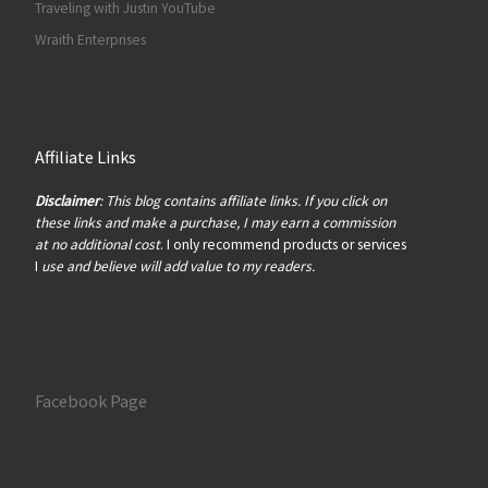
Traveling with Justin YouTube
Wraith Enterprises
Affiliate Links
Disclaimer
: This blog contains affiliate links. If you click on
these links and make a purchase, I may earn a commission
at no additional cost
. I only recommend products or services
I
use and believe will add value to my readers.
Facebook Page