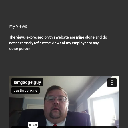
My Views
The views expressed on this website are mine alone and do
not necessarily reflect the views of my employer or any
other person