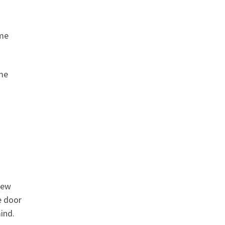
 me
ome
new
e door
ind.