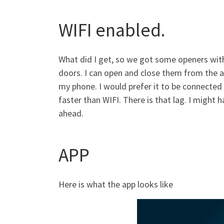
WIFI enabled.
What did I get, so we got some openers wit
doors. I can open and close them from the ap
my phone. I would prefer it to be connected v
faster than WIFI. There is that lag. I might
ahead.
APP
Here is what the app looks like