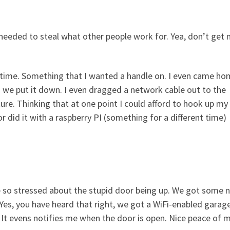
needed to steal what other people work for. Yea, don’t get
ng time. Something that I wanted a handle on. I even came h
 we put it down. I even dragged a network cable out to the
ure. Thinking that at one point I could afford to hook up my
did it with a raspberry PI (something for a different time)
 be so stressed about the stupid door being up. We got some 
Yes, you have heard that right, we got a WiFi-enabled garag
 It evens notifies me when the door is open. Nice peace of m