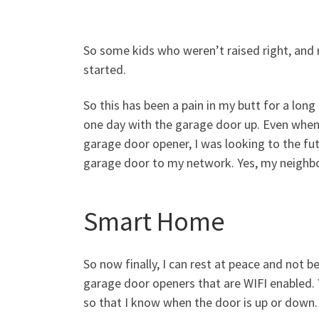
So some kids who weren’t raised right, and 
started.
So this has been a pain in my butt for a lo
one day with the garage door up. Even when
garage door opener, I was looking to the fut
garage door to my network. Yes, my neighbor 
Smart Home
So now finally, I can rest at peace and not
garage door openers that are WIFI enabled. 
so that I know when the door is up or down.