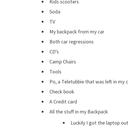
Kids scooters
Soda
TV
My backpack from my car
Both car regressions
CD’s
Camp Chairs
Tools
Po, a Teletubbie that was left in my c
Check book
A Credit card
All the stuff in my Backpack
Luckily I got the laptop out