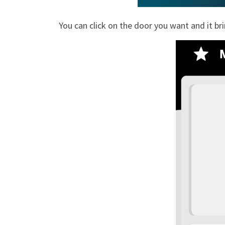
You can click on the door you want and it br