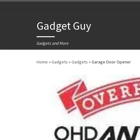
Skip to content
Gadget Guy
Gadgets and More
Home
»
Gadgets
»
Gadgets
»
Garage Door Opener