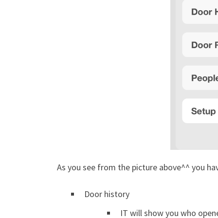
As you see from the picture above^^ you ha
Door history
IT will show you who opene