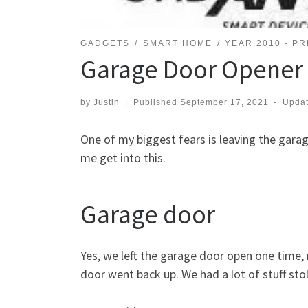
GADGETS
SMART HOME
YEAR 2010 - P
Garage Door Opener
by
Justin
|
Published
September 17, 2021
-
Upda
One of my biggest fears is leaving the gara
me get into this.
Garage door
Yes, we left the garage door open one time, 
door went back up. We had a lot of stuff st