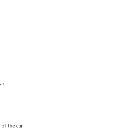
ar.
 of the car