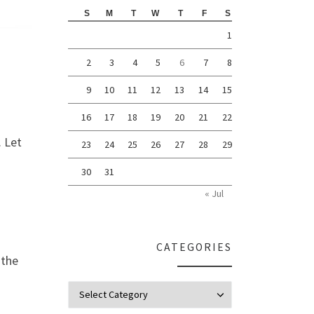
S
M
T
W
T
F
S
1
2
3
4
5
6
7
8
9
10
11
12
13
14
15
16
17
18
19
20
21
22
. Let
23
24
25
26
27
28
29
30
31
« Jul
CATEGORIES
 the
Categories