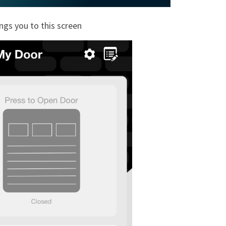
ings you to this screen