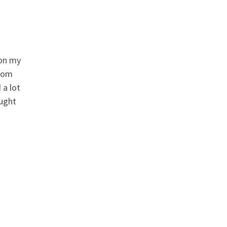
 on my
from
 a lot
ought