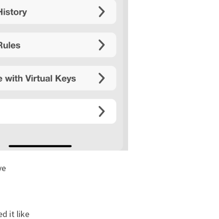
ve
d it like