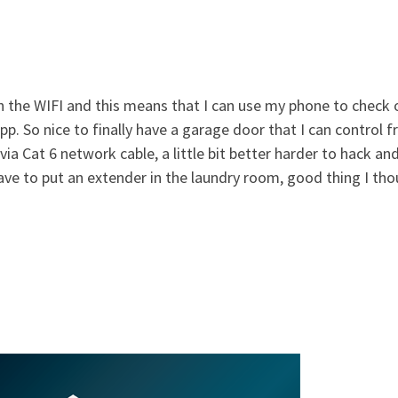
h the WIFI and this means that I can use my phone to check
p. So nice to finally have a garage door that I can control 
ia Cat 6 network cable, a little bit better harder to hack and
 have to put an extender in the laundry room, good thing I th