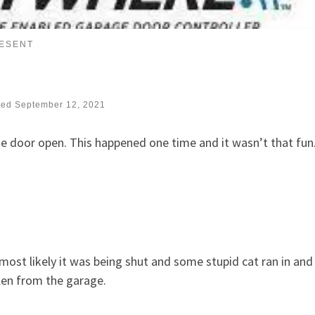
RESENT
ted
September 12, 2021
ge door open. This happened one time and it wasn’t that fun
most likely it was being shut and some stupid cat ran in and
olen from the garage.