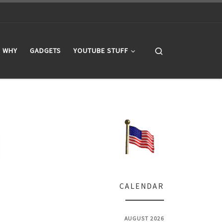
Search
WHY
GADGETS
YOUTUBE STUFF
CALENDAR
AUGUST 2026