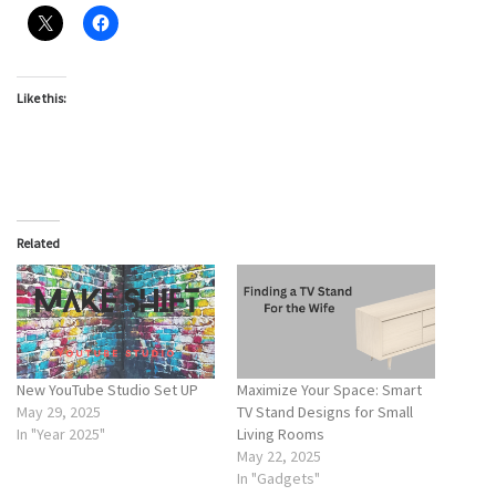
Like this:
Related
New YouTube Studio Set UP
Maximize Your Space: Smart
May 29, 2025
TV Stand Designs for Small
In "Year 2025"
Living Rooms
May 22, 2025
In "Gadgets"