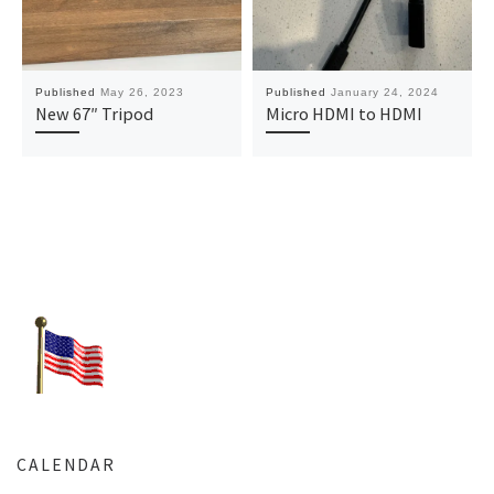
Published
May 26, 2023
Published
January 24, 2024
New 67″ Tripod
Micro HDMI to HDMI
CALENDAR