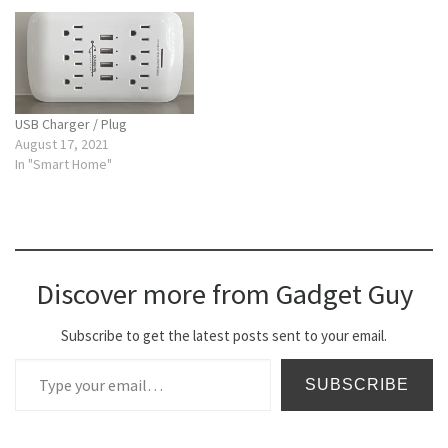
USB Charger / Plug
August 17, 2021
In "Smart Home"
Discover more from Gadget Guy
Subscribe to get the latest posts sent to your email.
Type your email…
SUBSCRIBE