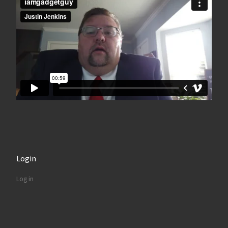
Login
Log in