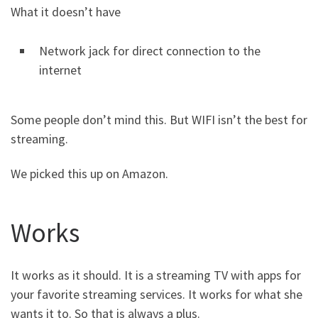
What it doesn’t have
Network jack for direct connection to the
internet
Some people don’t mind this. But WIFI isn’t the best for
streaming.
We picked this up on Amazon.
Works
It works as it should. It is a streaming TV with apps for
your favorite streaming services. It works for what she
wants it to. So that is always a plus.