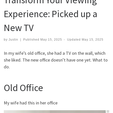
Experience: Picked up a
New TV
by
Justin
|
Published
May 15, 2025
-
Updated
May 15, 2025
In my wife’s old office, she had a TV on the wall, which
she liked. The new office doesn’t have one yet. What to
do.
Old Office
My wife had this in her office