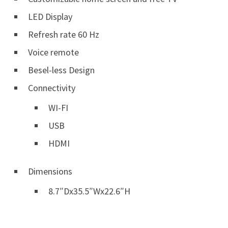
LED Display
Refresh rate 60 Hz
Voice remote
Besel-less Design
Connectivity
WI-FI
USB
HDMI
Dimensions
8.7″Dx35.5″Wx22.6″H