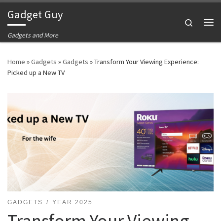
Gadget Guy
Skip to content
Search
Me
Gadgets and More
Home
»
Gadgets
»
Gadgets
»
Transform Your Viewing Experience:
Picked up a New TV
GADGETS
YEAR 2025
Transform Your Viewing