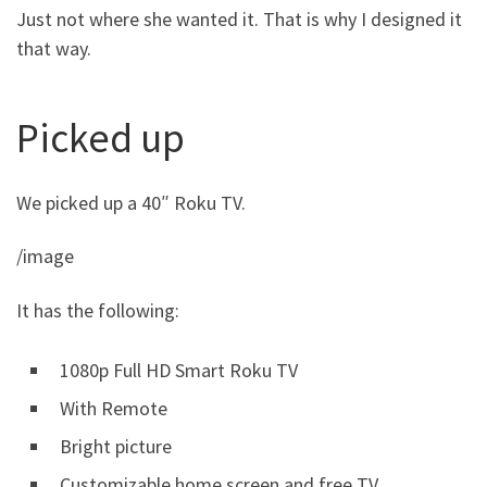
Just not where she wanted it. That is why I designed it
that way.
Picked up
We picked up a 40″ Roku TV.
/image
It has the following:
1080p Full HD Smart Roku TV
With Remote
Bright picture
Customizable home screen and free TV