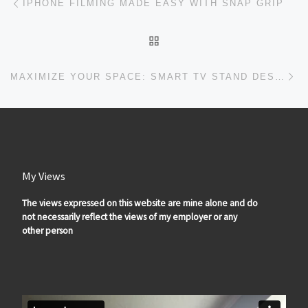
IPHONE FILMING MADE EASY WITH SNAP GRIP
BACK TO POST LIST
Ne
MAXIMIZE YOUR SPACE: SMART TV STAND DESIGNS FOR SMALL LIVING ROOMS
My Views
The views expressed on this website are mine alone and do
not necessarily reflect the views of my employer or any
other person