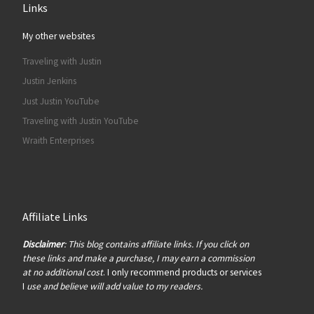
Links
My other websites
Traveling with Justin
Justin Jenkins
Just Justin YouTube
Traveling with Justin YouTube
Wraith Enterprises
Affiliate Links
Disclaimer
: This blog contains affiliate links. If you click on
these links and make a purchase, I may earn a commission
at no additional cost
. I only recommend products or services
I
use and believe will add value to my readers.