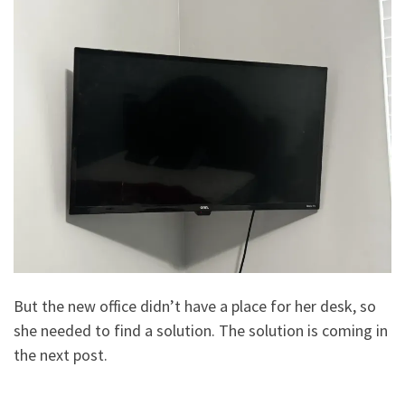
But the new office didn’t have a place for her desk, so
she needed to find a solution. The solution is coming in
the next post.