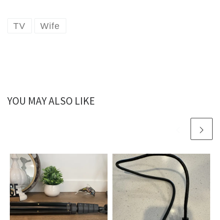
TV
Wife
YOU MAY ALSO LIKE