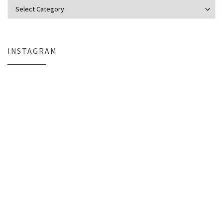
Categories
INSTAGRAM
Everlight Lighting Support Review: Broken Lights, Control Box Replace
The $129 Paperweight: How a Firmwar
A Personal Note
Organizing the Chaos: StarTech Ra