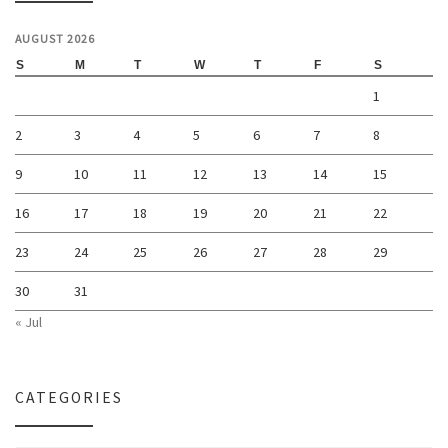
AUGUST 2026
S
M
T
W
T
F
S
1
2
3
4
5
6
7
8
9
10
11
12
13
14
15
16
17
18
19
20
21
22
23
24
25
26
27
28
29
30
31
« Jul
CATEGORIES