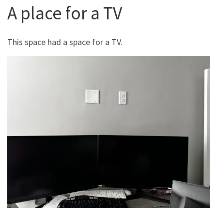
A place for a TV
This space had a space for a TV.