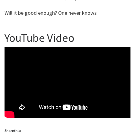
Will it be good enough? One never knows
YouTube Video
Share this: