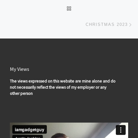
BACK TO POST LIST
Ne
CHRISTMAS 2023
My Views
The views expressed on this website are mine alone and do
not necessarily reflect the views of my employer or any
other person