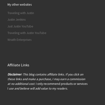
My other websites
Traveling with Justin
Justin Jenkins
Just Justin YouTube
Traveling with Justin YouTube
Wraith Enterprises
Affiliate Links
Disclaimer
: This blog contains affiliate links. If you click on
these links and make a purchase, I may earn a commission
at no additional cost
. I only recommend products or services
I
use and believe will add value to my readers.