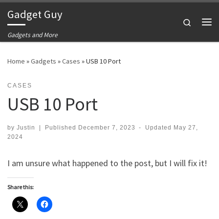
Gadget Guy
Skip to content
Search
Me
Gadgets and More
Home
»
Gadgets
»
Cases
»
USB 10 Port
CASES
USB 10 Port
by
Justin
|
Published
December 7, 2023
-
Updated
May 27,
2024
I am unsure what happened to the post, but I will fix it!
Share this: