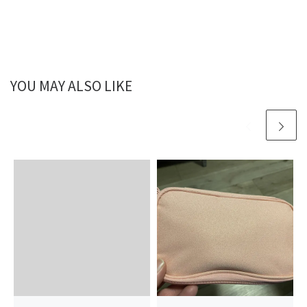
YOU MAY ALSO LIKE