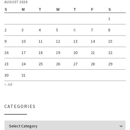
AUGUST 2026
S
M
T
W
T
F
S
1
2
3
4
5
6
7
8
9
10
11
12
13
14
15
16
17
18
19
20
21
22
23
24
25
26
27
28
29
30
31
« Jul
CATEGORIES
Categories