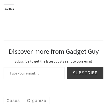
Like this:
Discover more from Gadget Guy
Subscribe to get the latest posts sent to your email.
Type your email…
SUBSCRIBE
Cases
Organize