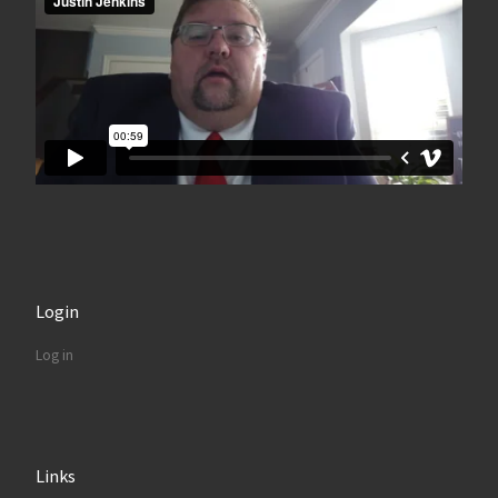
Login
Log in
Links