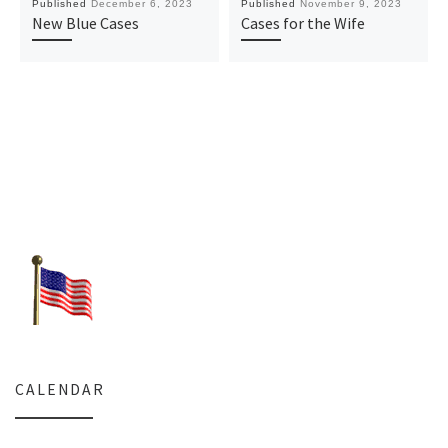
Published
December 6, 2023
Published
November 9, 2023
New Blue Cases
Cases for the Wife
CALENDAR