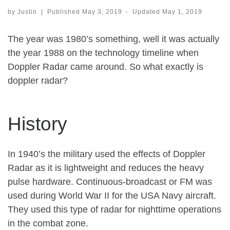
by
Justin
|
Published
May 3, 2019
-
Updated
May 1, 2019
The year was 1980’s something, well it was actually
the year 1988 on the technology timeline when
Doppler Radar came around. So what exactly is
doppler radar?
History
In 1940’s the military used the effects of Doppler
Radar as it is lightweight and reduces the heavy
pulse hardware. Continuous-broadcast or FM was
used during World War II for the USA Navy aircraft.
They used this type of radar for nighttime operations
in the combat zone.