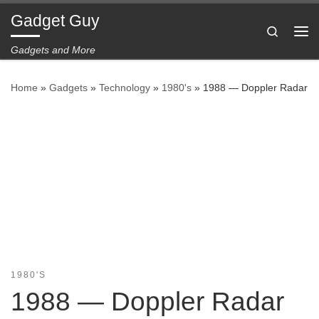
Gadget Guy
Skip to content
Search
Me
Gadgets and More
Home
»
Gadgets
»
Technology
»
1980's
»
1988 — Doppler Radar
1980'S
1988 — Doppler Radar