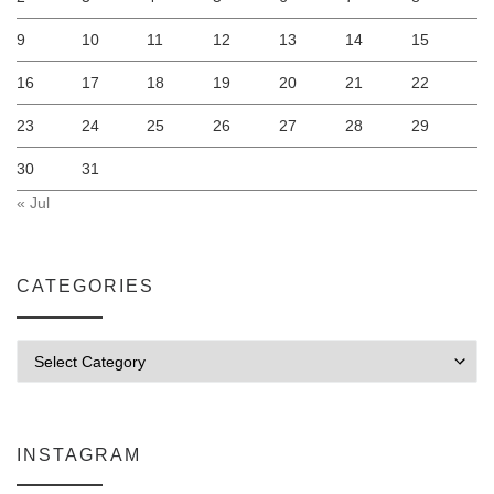
9
10
11
12
13
14
15
16
17
18
19
20
21
22
23
24
25
26
27
28
29
30
31
« Jul
CATEGORIES
Categories
INSTAGRAM