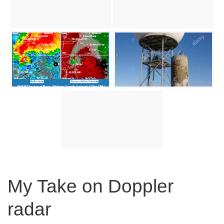
My Take on Doppler
radar