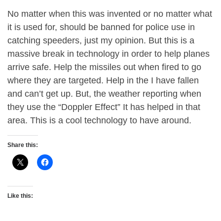
No matter when this was invented or no matter what
it is used for, should be banned for police use in
catching speeders, just my opinion. But this is a
massive break in technology in order to help planes
arrive safe. Help the missiles out when fired to go
where they are targeted. Help in the I have fallen
and can’t get up. But, the weather reporting when
they use the “Doppler Effect” It has helped in that
area. This is a cool technology to have around.
Share this:
Like this: