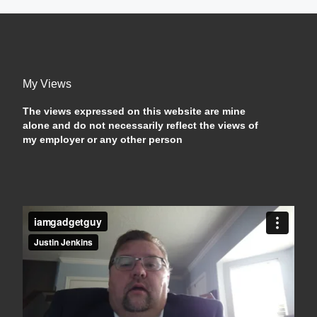
My Views
The views expressed on this website are mine
alone and do not necessarily reflect the views of
my employer or any other person