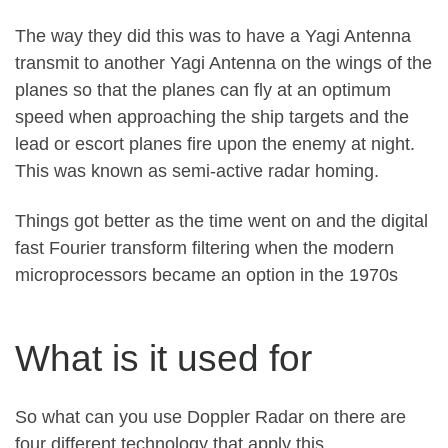
The way they did this was to have a Yagi Antenna
transmit to another Yagi Antenna on the wings of the
planes so that the planes can fly at an optimum
speed when approaching the ship targets and the
lead or escort planes fire upon the enemy at night.
This was known as semi-active radar homing.
Things got better as the time went on and the digital
fast Fourier transform filtering when the modern
microprocessors became an option in the 1970s
What is it used for
So what can you use Doppler Radar on there are
four different technology that apply this