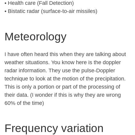
• Health care (Fall Detection)
• Bistatic radar (surface-to-air missiles)
Meteorology
I have often heard this when they are talking about
weather situations. You know here is the doppler
radar information. They use the pulse-Doppler
technique to look at the motion of the precipitation.
This is only a portion or part of the processing of
their data. (I wonder if this is why they are wrong
60% of the time)
Frequency variation