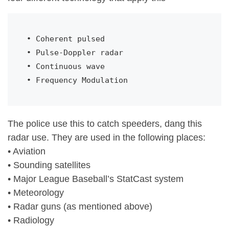
• Coherent pulsed

• Pulse-Doppler radar

• Continuous wave

• Frequency Modulation
The police use this to catch speeders, dang this
radar use. They are used in the following places:
• Aviation
• Sounding satellites
• Major League Baseball’s StatCast system
• Meteorology
• Radar guns (as mentioned above)
• Radiology