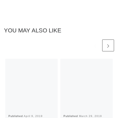
YOU MAY ALSO LIKE
Published
April 9, 2019
Published
March 29, 2019