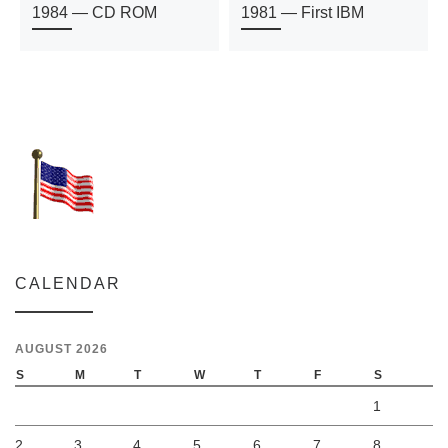
1984 — CD ROM
1981 — First IBM
CALENDAR
AUGUST 2026
S
M
T
W
T
F
S
1
2
3
4
5
6
7
8