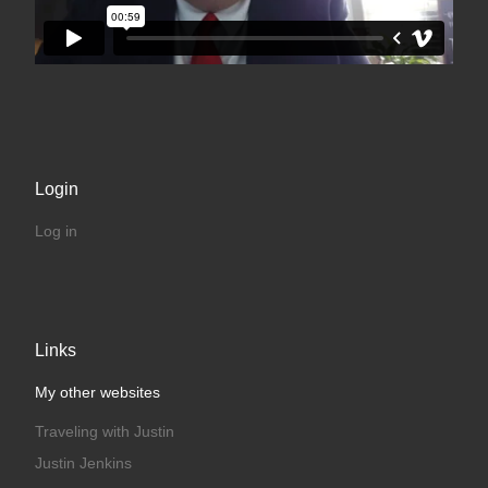
Login
Log in
Links
My other websites
Traveling with Justin
Justin Jenkins