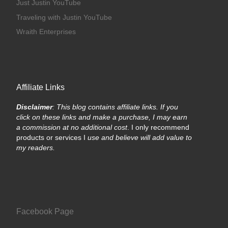
Just Justin YouTube
Traveling with Justin YouTube
Wraith Enterprises
Affiliate Links
Disclaimer
: This blog contains affiliate links. If you
click on these links and make a purchase, I may earn
a commission at no additional cost
. I only recommend
products or services I
use and believe will add value to
my readers.
Facebook Page