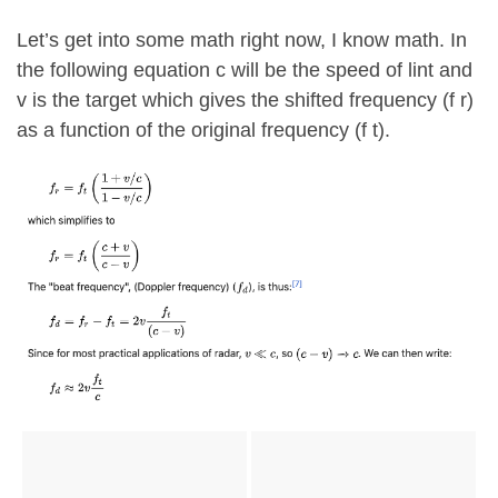
Let’s get into some math right now, I know math. In
the following equation c will be the speed of lint and
v is the target which gives the shifted frequency (f r)
as a function of the original frequency (f t).