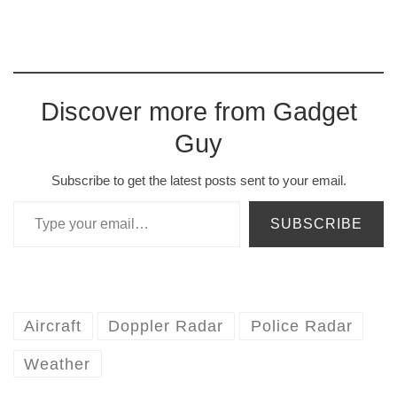
Discover more from Gadget
Guy
Subscribe to get the latest posts sent to your email.
Type your email…
SUBSCRIBE
Aircraft
Doppler Radar
Police Radar
Weather