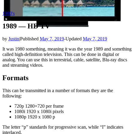
1980's
1989 — HD TV
by
Justin
|
Published
May 7, 2019
-
Updated
May 7, 2019
It was 1980 something, meaning it was the year 1989 and something
called high-definition television. This can be done in digital or
analog. You can use this in terrestrial, cable, satellite, Blu-ray discs
and streaming videos.
Formats
This can be transmitted in a number of formats they are the
following:
720p 1280×720 per frame
1080i 1920 x 1080i pixels
1080p 1920 x 1080 p
The letter “p” standards for progressive scan, while “I” indicates
interlaced.