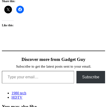
Share this:
Like this:
Discover more from Gadget Guy
Subscribe to get the latest posts sent to your email.
Type your email…
Subscribe
1980 tech
HDTV
You may also like