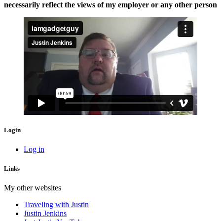
necessarily reflect the views of my employer or any other person
Login
Log in
Links
My other websites
Traveling with Justin
Justin Jenkins