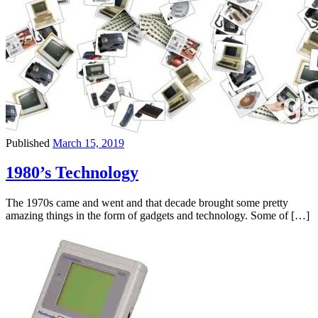
Published
March 15, 2019
1980’s Technology
The 1970s came and went and that decade brought some pretty
amazing things in the form of gadgets and technology. Some of […]