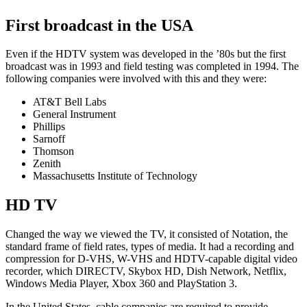
First broadcast in the USA
Even if the HDTV system was developed in the ’80s but the first
broadcast was in 1993 and field testing was completed in 1994. The
following companies were involved with this and they were:
AT&T Bell Labs
General Instrument
Phillips
Sarnoff
Thomson
Zenith
Massachusetts Institute of Technology
HD TV
Changed the way we viewed the TV, it consisted of Notation, the
standard frame of field rates, types of media. It had a recording and
compression for D-VHS, W-VHS and HDTV-capable digital video
recorder, which DIRECTV, Skybox HD, Dish Network, Netflix,
Windows Media Player, Xbox 360 and PlayStation 3.
In the United States, cable companies are required to provide