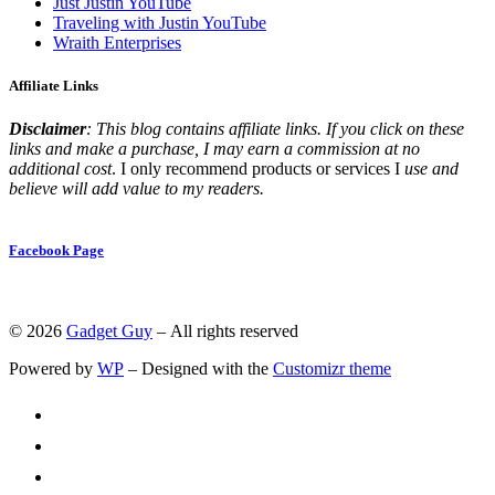
Just Justin YouTube
Traveling with Justin YouTube
Wraith Enterprises
Affiliate Links
Disclaimer
: This blog contains affiliate links. If you click on these
links and make a purchase, I may earn a commission at no
additional cost
. I only recommend products or services I
use and
believe will add value to my readers.
Facebook Page
© 2026
Gadget Guy
– All rights reserved
Powered by
WP
– Designed with the
Customizr theme