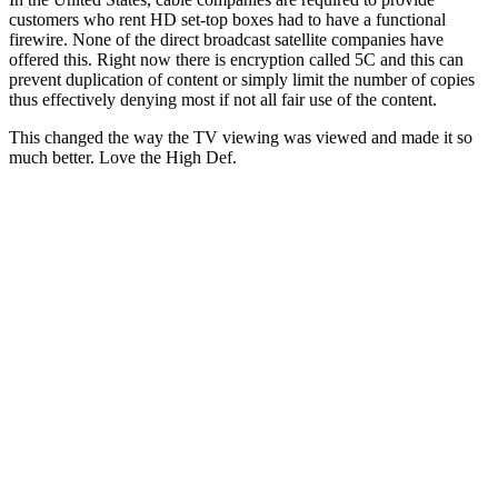
customers who rent HD set-top boxes had to have a functional
firewire. None of the direct broadcast satellite companies have
offered this. Right now there is encryption called 5C and this can
prevent duplication of content or simply limit the number of copies
thus effectively denying most if not all fair use of the content.
This changed the way the TV viewing was viewed and made it so
much better. Love the High Def.