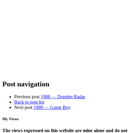
U6+
Organizing
Spotty
the
Home
Chaos:
Wifi?
StarTech
Why
Racks,
You
Power
Need
Management,
Access
and
Points,
NAS
Not
Storage
a
New
Router
Post navigation
Previous post
1988 — Doppler Radar
Back to post list
Next post
1989 — Game Boy
My Views
The views expressed on this website are mine alone and do not