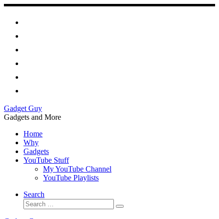
Skip
to
content
Gadget Guy
Gadgets and More
Home
Why
Gadgets
YouTube Stuff
My YouTube Channel
YouTube Playlists
Search
Search
Search
…