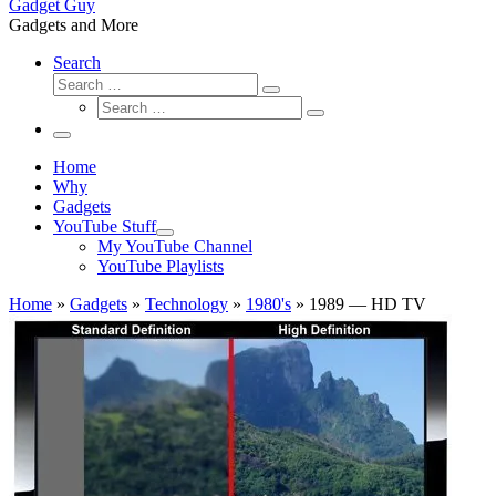
Gadget Guy
Gadgets and More
Search
Search
Search
Search
…
Search
…
Menu
Home
Why
Gadgets
YouTube Stuff
My YouTube Channel
YouTube Playlists
Home
»
Gadgets
»
Technology
»
1980's
»
1989 — HD TV