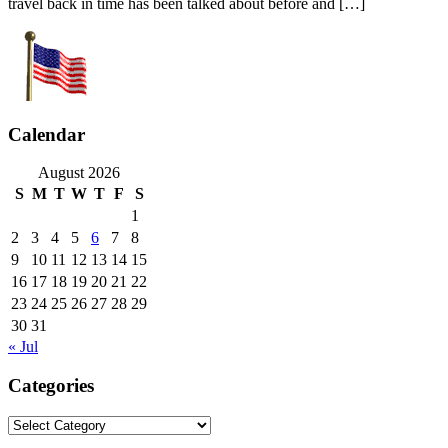
travel back in time has been talked about before and […]
Calendar
August 2026
S
M
T
W
T
F
S
1
2
3
4
5
6
7
8
9
10
11
12
13
14
15
16
17
18
19
20
21
22
23
24
25
26
27
28
29
30
31
« Jul
Categories
Categories