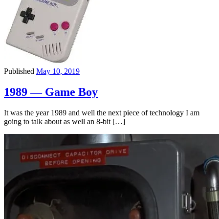
Published
May 10, 2019
1989 — Game Boy
It was the year 1989 and well the next piece of technology I am
going to talk about as well an 8-bit […]