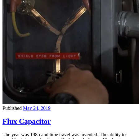
Published
May 24, 2019
Flux Capacitor
The year was 1985 and time travel was invented. The ability to