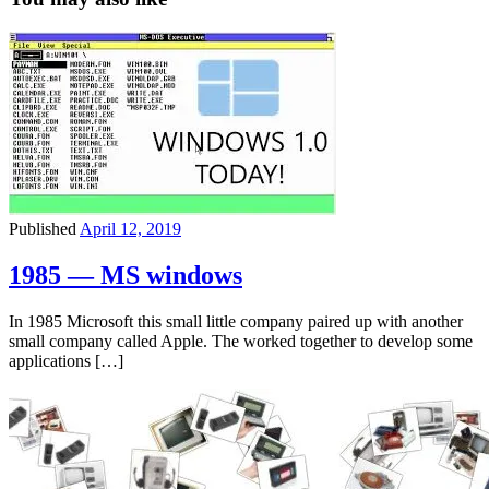
Published
April 12, 2019
1985 — MS windows
In 1985 Microsoft this small little company paired up with another
small company called Apple. The worked together to develop some
applications […]