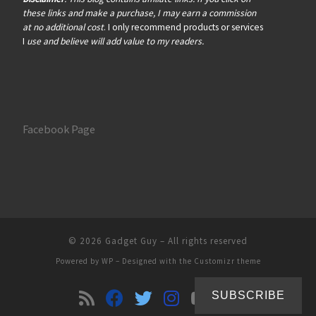
these links and make a purchase, I may earn a commission
at no additional cost
. I only recommend products or services
I
use and believe will add value to my readers.
Facebook Page
© 2026
Gadget Guy
– All rights reserved
Powered by
WP
– Designed with the
Customizr theme
SUBSCRIBE