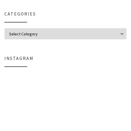
CATEGORIES
Categories
INSTAGRAM
Why My Apple Studio Review Is Delayed (And What I’m Learning in Final Cu
Everlight Lighting Support Review: 