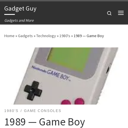
Gadget Guy
Skip to content
Search
Me
Gadgets and More
Home
»
Gadgets
»
Technology
»
1980's
»
1989 — Game Boy
1980'S
GAME CONSOLES
1989 — Game Boy