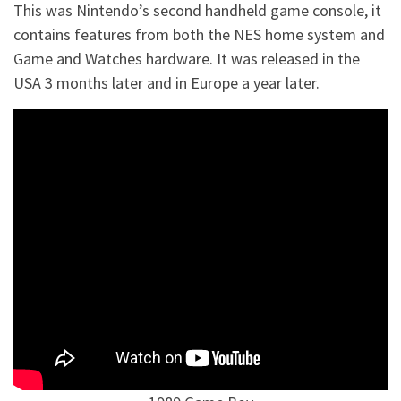
This was Nintendo’s second handheld game console, it
contains features from both the NES home system and
Game and Watches hardware. It was released in the
USA 3 months later and in Europe a year later.