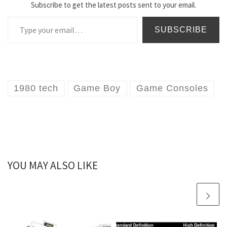
Subscribe to get the latest posts sent to your email.
Type your email…
SUBSCRIBE
1980 tech
Game Boy
Game Consoles
YOU MAY ALSO LIKE