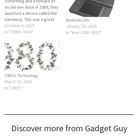
something and a remake of
an old one. Back in 1989, they
launched a device called the
Gameboy. This was a great
Nintendo DSI
change. Gameboy color So if
October 8, 2019
January 14, 2020
we look back at the Gameboy
In "1990's Tech"
In "Year 2000 -2010"
it was a handheld video game
system that you could carry
around.…
1980’s Technology
March 15, 2019
In "1980's"
Discover more from Gadget Guy