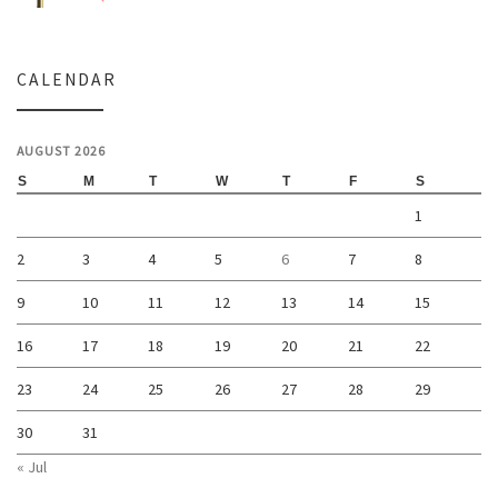
CALENDAR
AUGUST 2026
S
M
T
W
T
F
S
1
2
3
4
5
6
7
8
9
10
11
12
13
14
15
16
17
18
19
20
21
22
23
24
25
26
27
28
29
30
31
« Jul