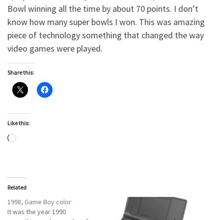
Bowl winning all the time by about 70 points. I don’t
know how many super bowls I won. This was amazing
piece of technology something that changed the way
video games were played.
Share this:
Like this:
Loading…
Related
1998, Game Boy color
It was the year 1990