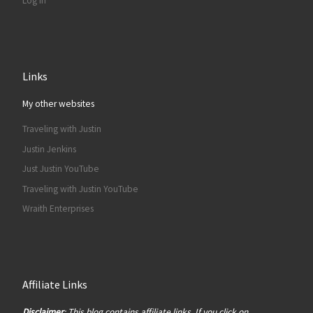
Log in
Links
My other websites
Traveling with Justin
Justin Jenkins
Just Justin YouTube
Traveling with Justin YouTube
Wraith Enterprises
Affiliate Links
Disclaimer
: This blog contains affiliate links. If you click on