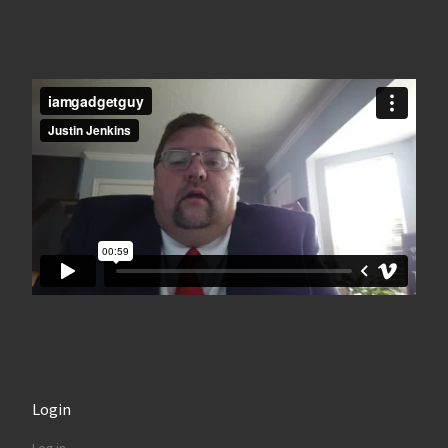
Login