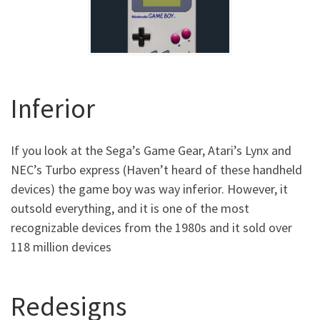
Inferior
If you look at the Sega’s Game Gear, Atari’s Lynx and
NEC’s Turbo express (Haven’t heard of these handheld
devices) the game boy was way inferior. However, it
outsold everything, and it is one of the most
recognizable devices from the 1980s and it sold over
118 million devices
Redesigns