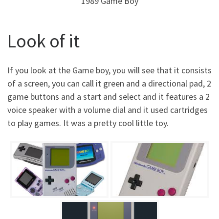
1989 Game Boy
Look of it
If you look at the Game boy, you will see that it consists
of a screen, you can call it green and a directional pad, 2
game buttons and a start and select and it features a 2
voice speaker with a volume dial and it used cartridges
to play games. It was a pretty cool little toy.