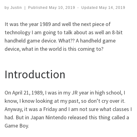
by
Justin
|
Published
May 10, 2019
-
Updated
May 14, 2019
It was the year 1989 and well the next piece of
technology I am going to talk about as well an 8-bit
handheld game device. What?? A handheld game
device, what in the world is this coming to?
Introduction
On April 21, 1989, I was in my JR year in high school, I
know, I know looking at my past, so don’t cry over it.
Anyway, it was a Friday and I am not sure what classes I
had. But in Japan Nintendo released this thing called a
Game Boy.