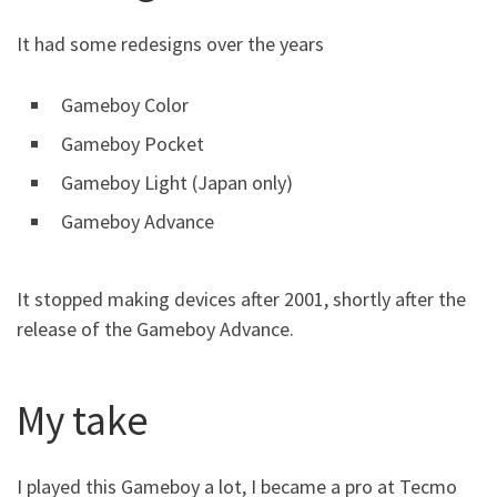
It had some redesigns over the years
Gameboy Color
Gameboy Pocket
Gameboy Light (Japan only)
Gameboy Advance
It stopped making devices after 2001, shortly after the
release of the Gameboy Advance.
My take
I played this Gameboy a lot, I became a pro at Tecmo