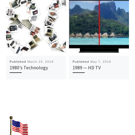
Published
March 15, 2019
Published
May 7, 2019
1980’s Technology
1989 — HD TV