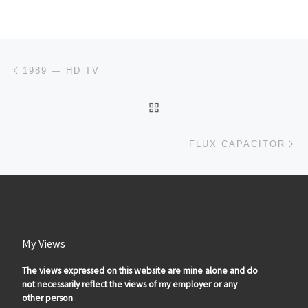
Post navigation
Previous post
1989 — HD TV
BACK TO POST LIST
Ne
FLUX CAPACITOR
My Views
The views expressed on this website are mine alone and do
not necessarily reflect the views of my employer or any
other person