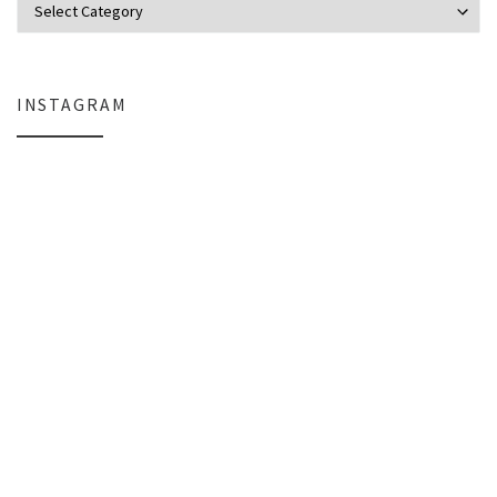
INSTAGRAM
Why My Apple Studio Review Is Delayed (And What I’m Learning in Final Cu
Everlight Lighting Support Review: 
The $129 Paperweight: How a Firmware Update Killed My UniFi U6+
A Personal Note