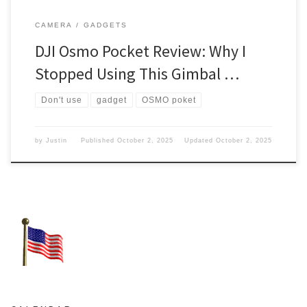
CAMERA
GADGETS
DJI Osmo Pocket Review: Why I
Stopped Using This Gimbal …
Don't use
gadget
OSMO poket
by
Justin
Published
October 2, 2025
Updated
October 2, 2025