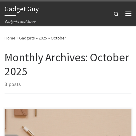
Gadget Guy
Skip to content
Search
Me
Gadgets and More
Home
»
Gadgets
»
2025
»
October
Monthly Archives:
October
2025
3 posts