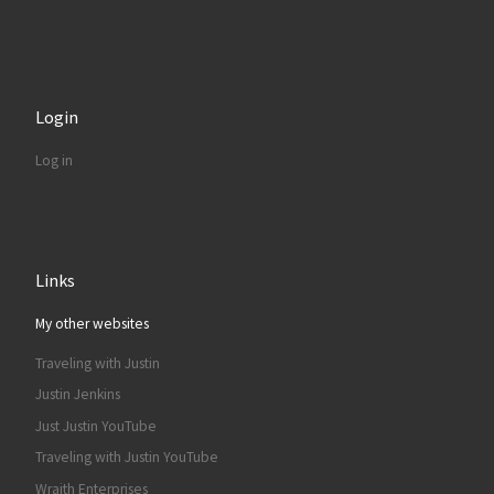
Login
Log in
Links
My other websites
Traveling with Justin
Justin Jenkins
Just Justin YouTube
Traveling with Justin YouTube
Wraith Enterprises