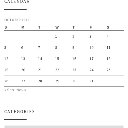
CALENDAR
OCTOBER 2025
S
M
T
W
T
F
S
1
2
3
4
5
6
7
8
9
10
11
12
13
14
15
16
17
18
19
20
21
22
23
24
25
26
27
28
29
30
31
« Sep
Nov »
CATEGORIES
Categories