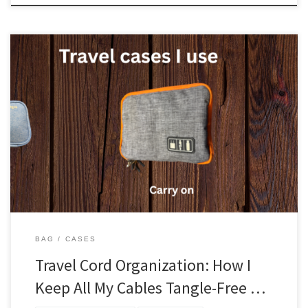
Keeping cords organized is a must if you are traveling. Nothing is
more frustrating than trying to find a cord that is all tangled up.
What I use I am going to talk about all the cases I use for cords.
Let’s start with the one that goes in my […]
BAG
CASES
Travel Cord Organization: How I
Keep All My Cables Tangle-Free …