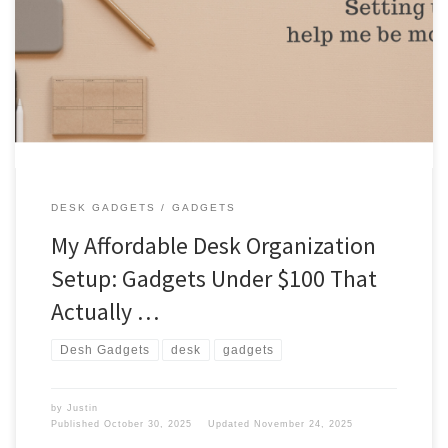
Do I have expensive gadgets to help my desk look organized? I
don’t have many gadgets, but I make do with what I have. Gadgets
I have a few things on my desk that help me daily. Here are the
things on my desk. Desk things Photos Here are the […]
DESK GADGETS
GADGETS
My Affordable Desk Organization
Setup: Gadgets Under $100 That
Actually …
Desh Gadgets
desk
gadgets
by
Justin
Published
October 30, 2025
Updated
November 24, 2025