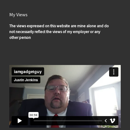
My Views
The views expressed on this website are mine alone and do
not necessarily reflect the views of my employer or any
other person