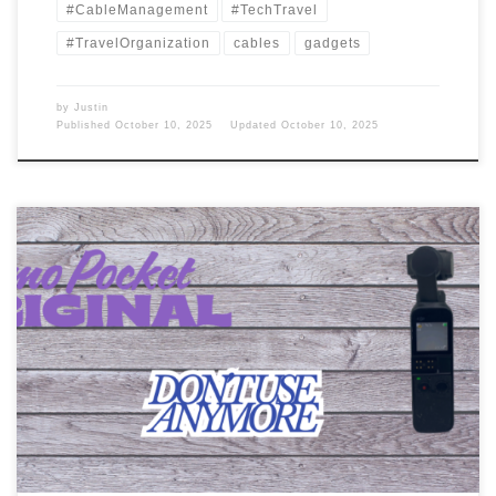
#CableManagement
#TechTravel
#TravelOrganization
cables
gadgets
by
Justin
Published
October 10, 2025
Updated
October 10, 2025
Back in 2020, I was looking for another video camera. The one I
had was dying, and I wanted something that could record my
voice and video. What did I pick up? GoPro I was thinking maybe a
GoPro, but I didn’t want to spend that much on an action […]