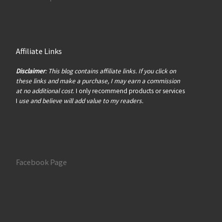
Affiliate Links
Disclaimer
: This blog contains affiliate links. If you click on
these links and make a purchase, I may earn a commission
at no additional cost
. I only recommend products or services
I
use and believe will add value to my readers.
Facebook Page