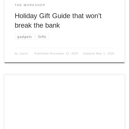
THE WORKSHOP
Holiday Gift Guide that won’t
break the bank
gadgets
Gifts
by
Justin
Published
November 13, 2025
Updated
May 1, 2026
We all have that one gadget that gets a lot of use and that
you keep returning to. What is mine? Small Gadget I have
had a few label makers in my life, but I really didn’t like
those gadgets. I know, I know. I am just a picky person. […]