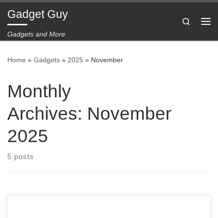
Gadget Guy
Skip to content
Search
Me
Gadgets and More
Home
»
Gadgets
»
2025
»
November
Monthly
Archives:
November
2025
5 posts