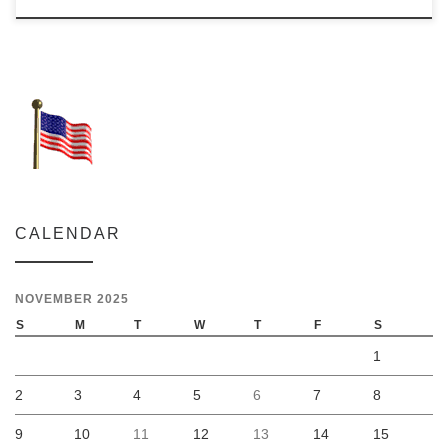
CALENDAR
NOVEMBER 2025
S
M
T
W
T
F
S
1
2
3
4
5
6
7
8
9
10
11
12
13
14
15