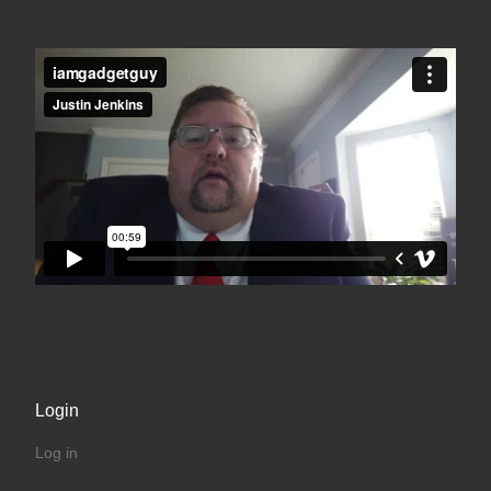
Login
Log in