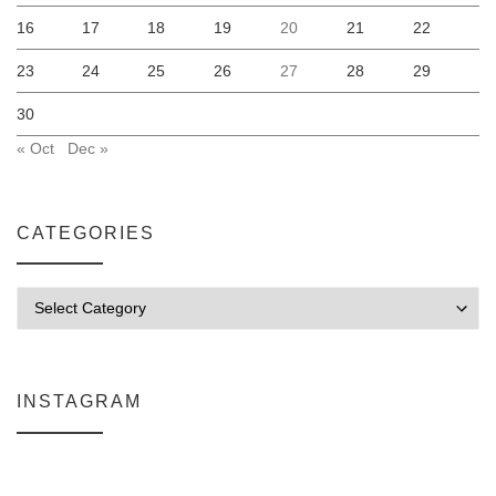
16
17
18
19
20
21
22
23
24
25
26
27
28
29
30
« Oct
Dec »
CATEGORIES
Categories
INSTAGRAM
Why My Apple Studio Review Is Delayed (And What I’m Learning in F
Everlight Lighting Support Review