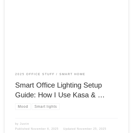
How does lighting affect your desk? How does lighting affect
your work? Well, lighting does affect your mood, your
workflow. Let’s talk about what my lighting is all about. Yes, I
have talked about these before, but bear with me. Mood Did
you know that lighting can affect your mood? […]
2025 OFFICE STUFF
SMART HOME
Smart Office Lighting Setup
Guide: How I Use Kasa & …
Mood
Smart lights
by
Justin
Published
November 6, 2025
Updated
November 25, 2025