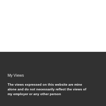
My Views
The views expressed on this website are mine
alone and do not necessarily reflect the views of
my employer or any other person