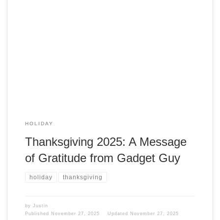
I could write a great post here on Gadget Guy about
Thanksgiving, naming all the cool things you use to improve
it. But I am not going to do that. Thanksgiving Here at
Gadget Guy, we wish you a Happy Thanksgiving if you
celebrate this day. If you don’t, enjoy […]
HOLIDAY
Thanksgiving 2025: A Message
of Gratitude from Gadget Guy
holiday
thanksgiving
by
Justin
Published
November 27, 2025
Updated
November 27, 2025