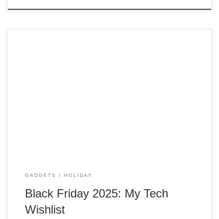
Did you know that Black Friday was a mistake? Yes, that is
correct. Black Friday Now I usually don’t go out shopping on
this day anymore. I might have gotten wiser with age. But I
always love to look at gadgets and technology to see if
there are any great […]
GADGETS
HOLIDAY
Black Friday 2025: My Tech
Wishlist