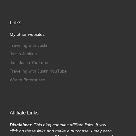
Links
My other websites
Traveling with Justin
Justin Jenkins
Just Justin YouTube
Traveling with Justin YouTube
Wraith Enterprises
Affiliate Links
Disclaimer
: This blog contains affiliate links. If you
click on these links and make a purchase, I may earn