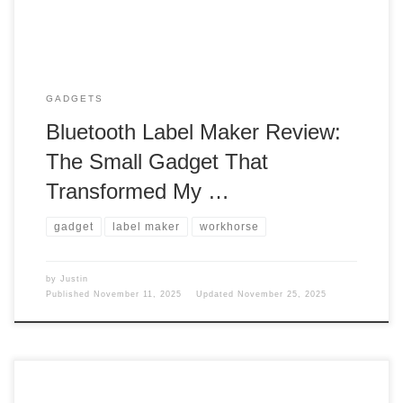
GADGETS
Bluetooth Label Maker Review:
The Small Gadget That
Transformed My …
gadget
label maker
workhorse
by
Justin
Published
November 11, 2025
Updated
November 25, 2025