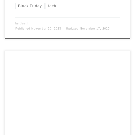
Black Friday
tech
by
Justin
Published
November 20, 2025
Updated
November 17, 2025
It is getting to be that time of year again when the holidays
are coming up. Well, we are talking about the Christmas
holiday. Let’s see what I think would be a good gift that
won’t break the bank. This will all be about gadgets and
technology. Gift Guides I […]