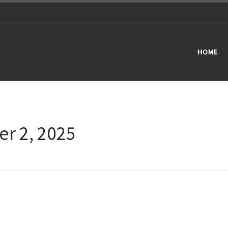
HOME
er 2, 2025