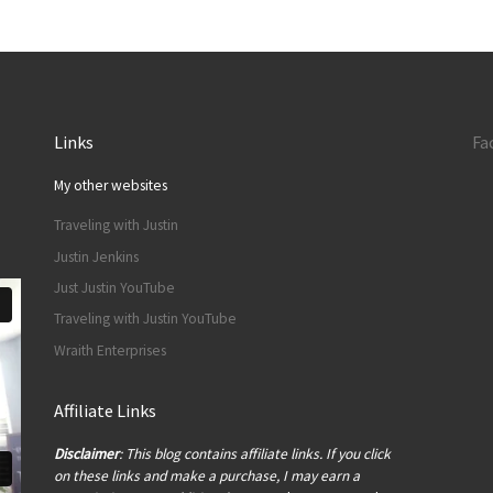
Links
Fa
My other websites
Traveling with Justin
Justin Jenkins
Just Justin YouTube
Traveling with Justin YouTube
Wraith Enterprises
Affiliate Links
Disclaimer
: This blog contains affiliate links. If you click
on these links and make a purchase, I may earn a