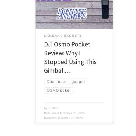
was dying, and I wanted something
that could record my voice and video.
What did I pick up? GoPro I was
thinking maybe a GoPro, but I didn’t
want to spend that much on an action
[…]
CAMERA
GADGETS
DJI Osmo Pocket
Review: Why I
Stopped Using This
Gimbal …
Don't use
gadget
OSMO poket
by
Justin
Published
October 2, 2025
Updated
October 2, 2025