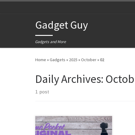
Skip to content
Gadget Guy
Gadgets and More
Home
»
Gadgets
»
2025
»
October
»
02
Daily Archives:
Octob
1 post
Back in 2020, I was looking for
another video camera. The one I had