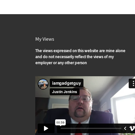
My Views
The views expressed on this website are mine alone
and do not necessarily reflect the views of my
employer or any other person