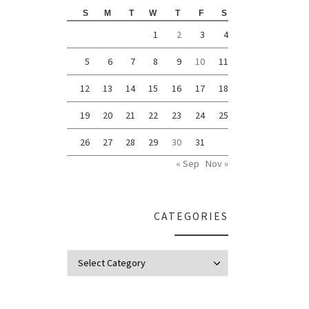
S
M
T
W
T
F
S
1
2
3
4
5
6
7
8
9
10
11
12
13
14
15
16
17
18
19
20
21
22
23
24
25
26
27
28
29
30
31
« Sep
Nov »
CATEGORIES
Categories