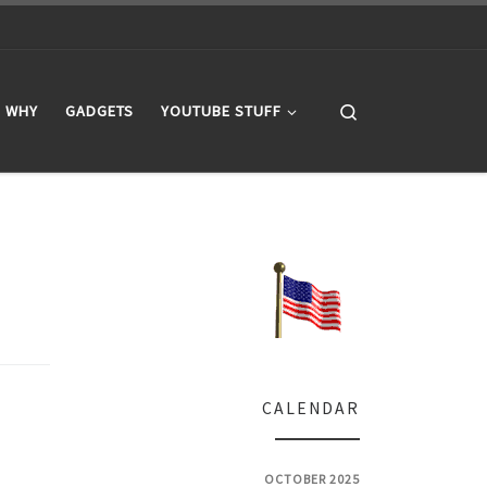
Search
WHY
GADGETS
YOUTUBE STUFF
CALENDAR
OCTOBER 2025