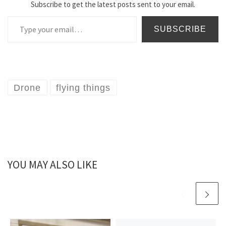
Subscribe to get the latest posts sent to your email.
Type your email…
SUBSCRIBE
Drone
flying things
YOU MAY ALSO LIKE