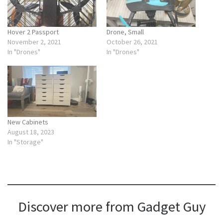
Hover 2 Passport
Drone, Small
November 2, 2021
October 26, 2021
In "Drones"
In "Drones"
New Cabinets
August 18, 2023
In "Storage"
Discover more from Gadget Guy