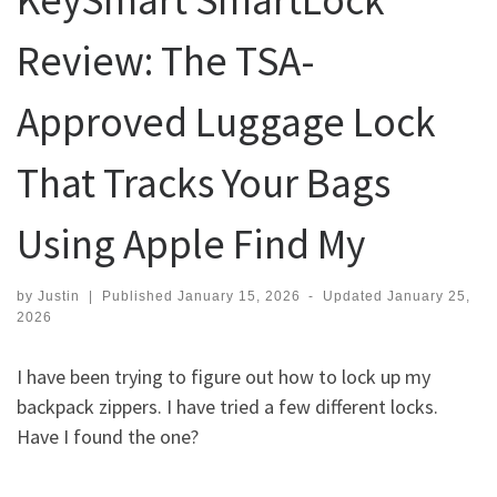
Review: The TSA-
Approved Luggage Lock
That Tracks Your Bags
Using Apple Find My
by
Justin
|
Published
January 15, 2026
-
Updated
January 25,
2026
I have been trying to figure out how to lock up my
backpack zippers. I have tried a few different locks.
Have I found the one?