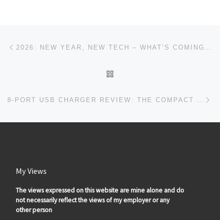
Post navigation
Previous post
2026: NEW YEAR, NEW TECH – WHAT’S COMING TO IAMGADGETGUY
BACK TO POST LIST
Ne
8-PORT USB CHARGER REVIEW: THE COMPACT TRAVEL CHARGING STATION THAT CHARGES YOUR ENTIRE FAMILY’S DEVICES
My Views
The views expressed on this website are mine alone and do
not necessarily reflect the views of my employer or any
other person