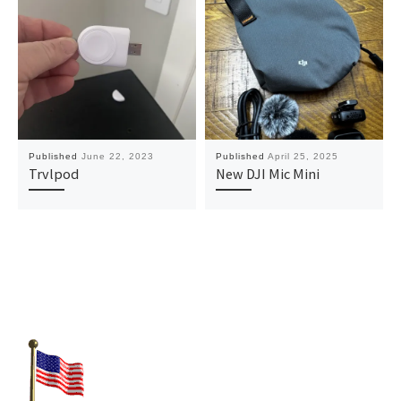
Published
June 22, 2023
Published
April 25, 2025
Trvlpod
New DJI Mic Mini