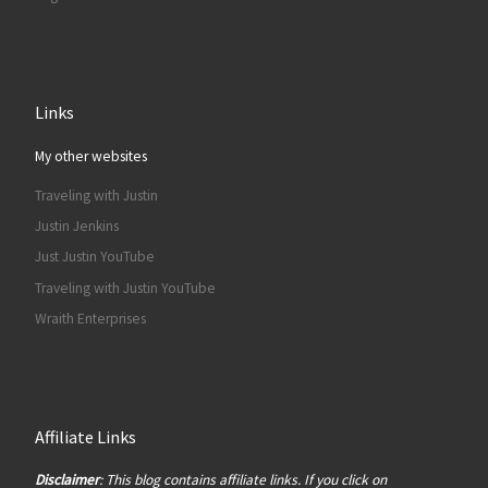
Links
My other websites
Traveling with Justin
Justin Jenkins
Just Justin YouTube
Traveling with Justin YouTube
Wraith Enterprises
Affiliate Links
Disclaimer
: This blog contains affiliate links. If you click on