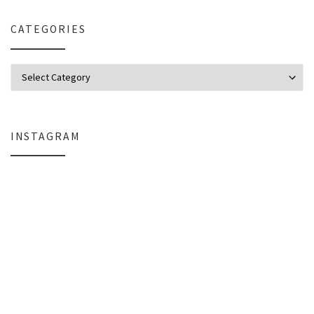
CATEGORIES
Categories
INSTAGRAM
Everlight Lighting Support Review: Broken Lights, Control Box Replace
The $129 Paperweight: How a Firmwar