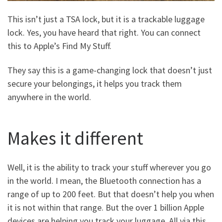
This isn’t just a TSA lock, but it is a trackable luggage
lock. Yes, you have heard that right. You can connect
this to Apple’s Find My Stuff.
They say this is a game-changing lock that doesn’t just
secure your belongings, it helps you track them
anywhere in the world.
Makes it different
Well, it is the ability to track your stuff wherever you go
in the world. I mean, the Bluetooth connection has a
range of up to 200 feet. But that doesn’t help you when
it is not within that range. But the over 1 billion Apple
devices are helping you track your luggage. All via this