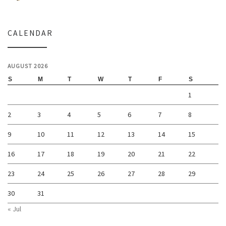
CALENDAR
AUGUST 2026
S
M
T
W
T
F
S
1
2
3
4
5
6
7
8
9
10
11
12
13
14
15
16
17
18
19
20
21
22
23
24
25
26
27
28
29
30
31
« Jul