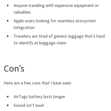
Anyone traveling with expensive equipment or
valuables
Apple users looking for seamless ecosystem
integration
Travelers are tired of generic luggage that’s hard
to identify at baggage claim
Con’s
Here are a few cons that I have seen
AirTags battery lasts longer
Sound isn’t loud