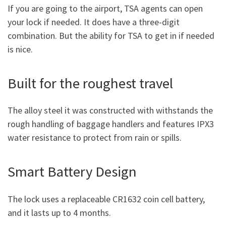
If you are going to the airport, TSA agents can open
your lock if needed. It does have a three-digit
combination. But the ability for TSA to get in if needed
is nice.
Built for the roughest travel
The alloy steel it was constructed with withstands the
rough handling of baggage handlers and features IPX3
water resistance to protect from rain or spills.
Smart Battery Design
The lock uses a replaceable CR1632 coin cell battery,
and it lasts up to 4 months.