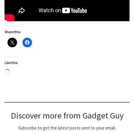
Share this:
Like this:
Loading…
Discover more from Gadget Guy
Subscribe to get the latest posts sent to your email.