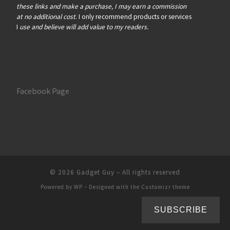
these links and make a purchase, I may earn a commission
at no additional cost
. I only recommend products or services
I
use and believe will add value to my readers.
Facebook Page
© 2026
Gadget Guy
– All rights reserved
Powered by
WP
– Designed with the
Customizr theme
SUBSCRIBE