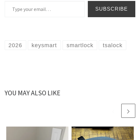
Type your email…
SUBSCRIBE
2026
keysmart
smartlock
tsalock
YOU MAY ALSO LIKE