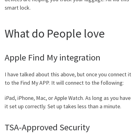
smart lock.
What do People love
Apple Find My integration
I have talked about this above, but once you connect it
to the Find My APP. It will connect to the following:
iPad, iPhone, Mac, or Apple Watch. As long as you have
it set up correctly. Set up takes less than a minute.
TSA-Approved Security