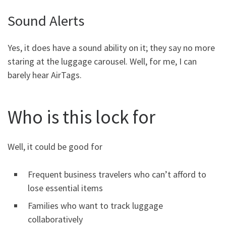
Sound Alerts
Yes, it does have a sound ability on it; they say no more
staring at the luggage carousel. Well, for me, I can
barely hear AirTags.
Who is this lock for
Well, it could be good for
Frequent business travelers who can’t afford to
lose essential items
Families who want to track luggage
collaboratively