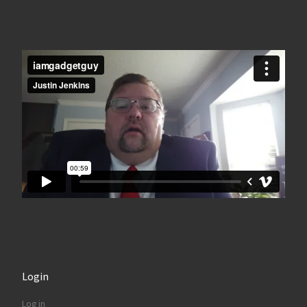
Login
Log in