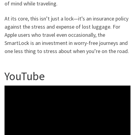
of mind while traveling.
At its core, this isn’t just a lock—it’s an insurance policy
against the stress and expense of lost luggage. For
Apple users who travel even occasionally, the
SmartLock is an investment in worry-free journeys and
one less thing to stress about when you’re on the road.
YouTube