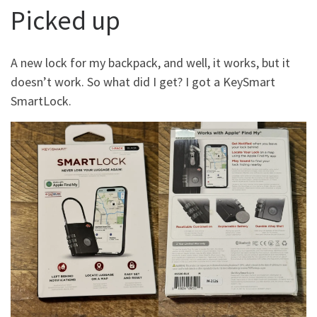
Picked up
A new lock for my backpack, and well, it works, but it
doesn’t work. So what did I get? I got a KeySmart
SmartLock.