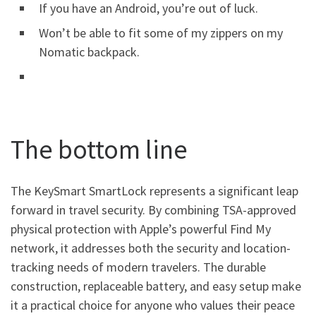
If you have an Android, you’re out of luck.
Won’t be able to fit some of my zippers on my
Nomatic backpack.
The bottom line
The KeySmart SmartLock represents a significant leap
forward in travel security. By combining TSA-approved
physical protection with Apple’s powerful Find My
network, it addresses both the security and location-
tracking needs of modern travelers. The durable
construction, replaceable battery, and easy setup make
it a practical choice for anyone who values their peace