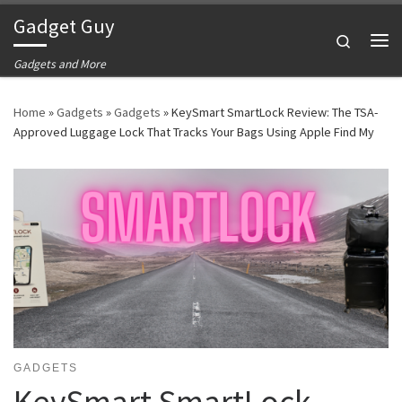
Gadget Guy
Skip to content
Search
Me
Gadgets and More
Home
»
Gadgets
»
Gadgets
»
KeySmart SmartLock Review: The TSA-
Approved Luggage Lock That Tracks Your Bags Using Apple Find My
GADGETS
KeySmart SmartLock