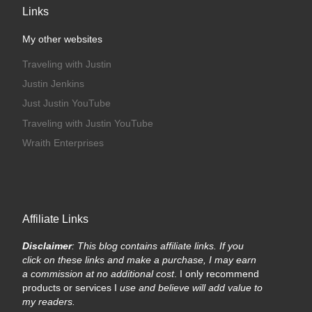
Links
My other websites
Traveling with Justin
Justin Jenkins
Just Justin YouTube
Traveling with Justin YouTube
Wraith Enterprises
Affiliate Links
Disclaimer
: This blog contains affiliate links. If you
click on these links and make a purchase, I may earn
a commission at no additional cost
. I only recommend
products or services I
use and believe will add value to
my readers.