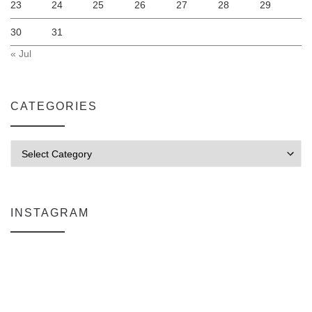
23
24
25
26
27
28
29
30
31
« Jul
CATEGORIES
Categories
INSTAGRAM
Why My Apple Studio Review Is Delayed (And What I’m Learning in F
Everlight Lighting Support Review