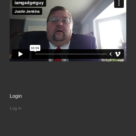
Login
Log in