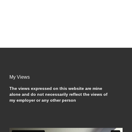
My Views
The views expressed on this website are mine
alone and do not necessarily reflect the views of
my employer or any other person