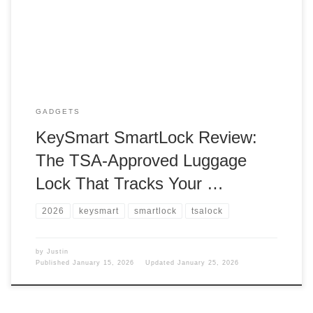
one? Picked up A new lock for my backpack, and well, it
works, but it doesn’t work. So what did I get? I got a […]
GADGETS
KeySmart SmartLock Review:
The TSA-Approved Luggage
Lock That Tracks Your …
2026
keysmart
smartlock
tsalock
by
Justin
Published
January 15, 2026
Updated
January 25, 2026