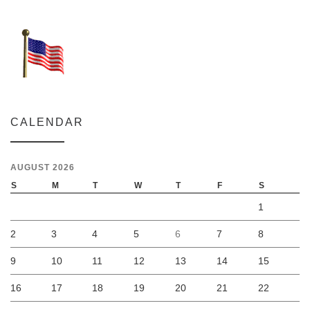
CALENDAR
AUGUST 2026
S
M
T
W
T
F
S
1
2
3
4
5
6
7
8
9
10
11
12
13
14
15
16
17
18
19
20
21
22