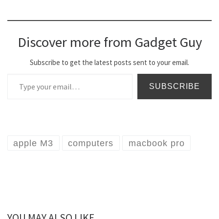
Discover more from Gadget Guy
Subscribe to get the latest posts sent to your email.
Type your email…
SUBSCRIBE
apple M3
computers
macbook pro
YOU MAY ALSO LIKE