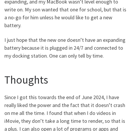
expanding, and my MacBook wasn’t level enough to
write on. My son wanted that one for school, but that is
a no-go for him unless he would like to get a new
battery.
I just hope that the new one doesn’t have an expanding
battery because it is plugged in 24/7 and connected to
my docking station. One can only tell by time.
Thoughts
Since I got this towards the end of June 2024, I have
really liked the power and the fact that it doesn’t crash
on me all the time. I found that when I do videos in
iMovie, they don’t take a long time to render, so that is
a plus. I can also open a lot of programs or apps and