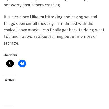
not worry about them crashing.
It is nice since I like multitasking and having several
things open simultaneously. I am thrilled with the
choice I have made. I can finally get back to doing what
I do and not worry about running out of memory or
storage.
Share this:
Like this: