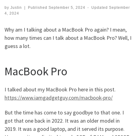
by
Justin
|
Published
September 5, 2024
-
Updated
September
4, 2024
Why am I talking about a MacBook Pro again? I mean,
how many times can I talk about a MacBook Pro? Well, I
guess a lot.
MacBook Pro
I talked about my MacBook Pro here in this post.
https://www.iamgadgetguy.com/macbook-pro/
But the time has come to say goodbye to that one. I
got that one back in 2022. It was an older model in
2019. It was a good laptop, and it served its purpose.