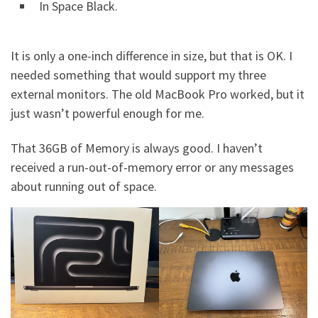
In Space Black.
It is only a one-inch difference in size, but that is OK. I
needed something that would support my three
external monitors. The old MacBook Pro worked, but it
just wasn’t powerful enough for me.
That 36GB of Memory is always good. I haven’t
received a run-out-of-memory error or any messages
about running out of space.