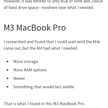
However, it was limited to only 8GB of RAM and 256GB
of hard drive space—nowhere near what I needed.
M3 MacBook Pro
I researched and found that I could wait until the M4s
came out, but the M# had what I needed.
More storage
More RAM options
Newer
Something that would last awhile
That is what I found in this M3 MacBook Pro.