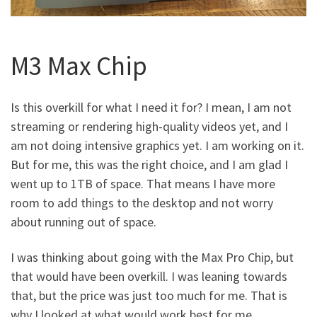
M3 Max Chip
Is this overkill for what I need it for? I mean, I am not
streaming or rendering high-quality videos yet, and I
am not doing intensive graphics yet. I am working on it.
But for me, this was the right choice, and I am glad I
went up to 1TB of space. That means I have more
room to add things to the desktop and not worry
about running out of space.
I was thinking about going with the Max Pro Chip, but
that would have been overkill. I was leaning towards
that, but the price was just too much for me. That is
why I looked at what would work best for me.