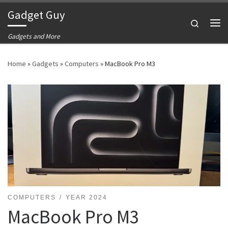
Gadget Guy
Skip to content
Search
Me
Gadgets and More
Home
»
Gadgets
»
Computers
»
MacBook Pro M3
COMPUTERS
YEAR 2024
MacBook Pro M3