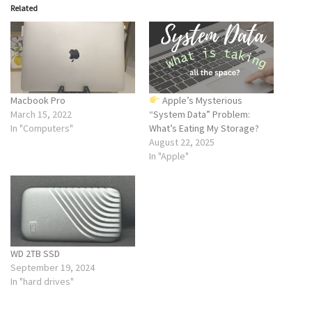
Related
Macbook Pro
Apple’s Mysterious
March 15, 2022
“System Data” Problem:
In "Computers"
What’s Eating My Storage?
August 22, 2025
In "Apple"
WD 2TB SSD
September 19, 2024
In "hard drives"