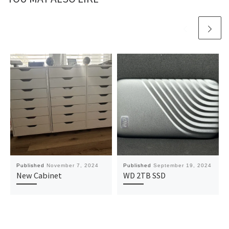
Published
November 7, 2024
Published
September 19, 2024
New Cabinet
WD 2TB SSD