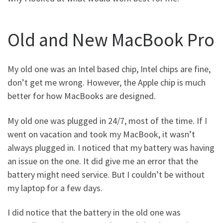
Old and New MacBook Pro
My old one was an Intel based chip, Intel chips are fine,
don’t get me wrong. However, the Apple chip is much
better for how MacBooks are designed.
My old one was plugged in 24/7, most of the time. If I
went on vacation and took my MacBook, it wasn’t
always plugged in. I noticed that my battery was having
an issue on the one. It did give me an error that the
battery might need service. But I couldn’t be without
my laptop for a few days.
I did notice that the battery in the old one was