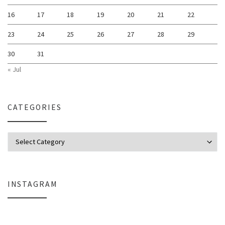
16
17
18
19
20
21
22
23
24
25
26
27
28
29
30
31
« Jul
CATEGORIES
Categories
INSTAGRAM
Why My Apple Studio Review Is Delayed (And What I’m Learning in Final Cu
Everlight Lighting Support Review: 