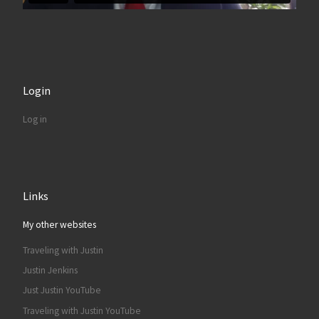
Login
Log in
Links
My other websites
Traveling with Justin
Justin Jenkins
Just Justin YouTube
Traveling with Justin YouTube