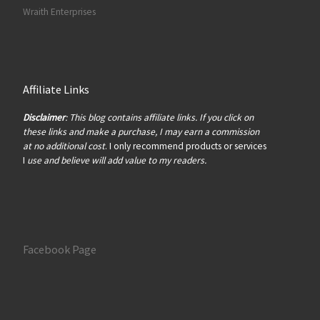
Wraith Enterprises
Affiliate Links
Disclaimer
: This blog contains affiliate links. If you click on
these links and make a purchase, I may earn a commission
at no additional cost
. I only recommend products or services
I
use and believe will add value to my readers.
Facebook Page