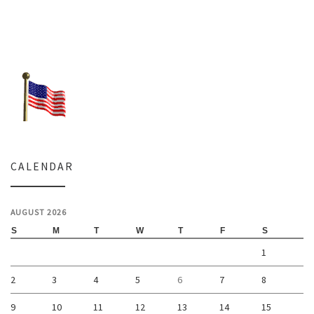
CALENDAR
AUGUST 2026
S
M
T
W
T
F
S
1
2
3
4
5
6
7
8
9
10
11
12
13
14
15