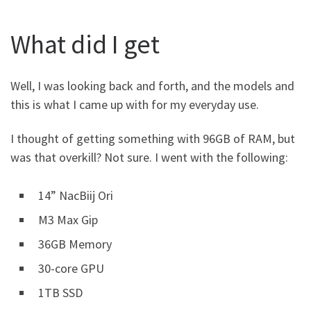
What did I get
Well, I was looking back and forth, and the models and
this is what I came up with for my everyday use.
I thought of getting something with 96GB of RAM, but
was that overkill? Not sure. I went with the following:
14” NacBiij Ori
M3 Max Gip
36GB Memory
30-core GPU
1TB SSD