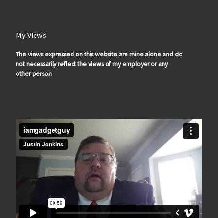
My Views
The views expressed on this website are mine alone and do
not necessarily reflect the views of my employer or any
other person