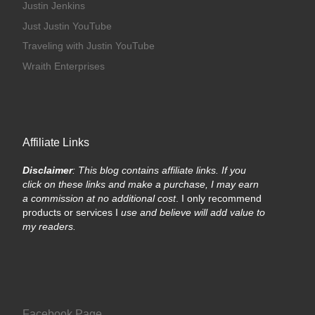
Justin Jenkins
Just Justin YouTube
Traveling with Justin YouTube
Wraith Enterprises
Affiliate Links
Disclaimer
: This blog contains affiliate links. If you
click on these links and make a purchase, I may earn
a commission at no additional cost
. I only recommend
products or services I
use and believe will add value to
my readers.
Facebook Page