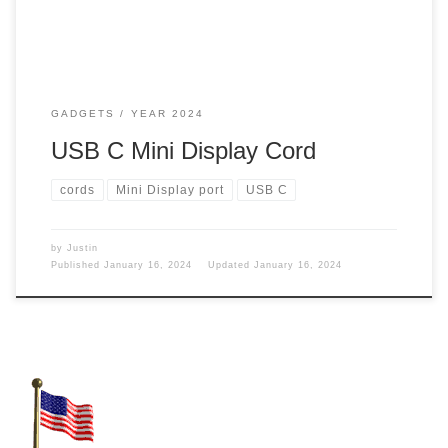
GADGETS
YEAR 2024
USB C Mini Display Cord
cords
Mini Display port
USB C
by
Justin
Published
January 16, 2024
Updated
January 16, 2024