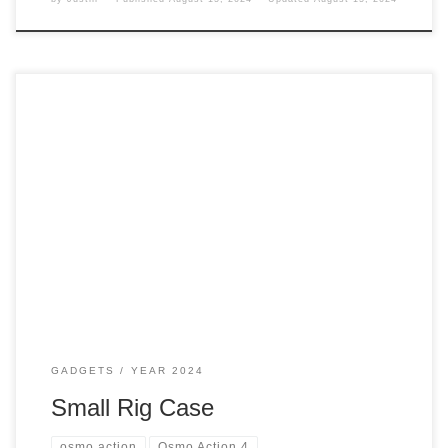
The Osmo Action 4 came with a case or bracket, but I didn’t
like it, so I had to pick up something to help keep the
camera safe. Case it Came With The one that came with
the Adventure Creator combo This one has the following:
And the things it […]
GADGETS
YEAR 2024
Small Rig Case
osmo action
Osmo Action 4