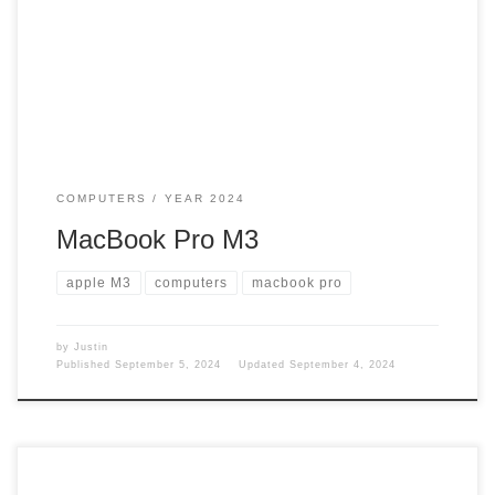
lot. MacBook Pro I talked about my MacBook Pro here in
this post. https://www.iamgadgetguy.com/macbook-pro/ But
the time has come to say goodbye to that one. […]
COMPUTERS
YEAR 2024
MacBook Pro M3
apple M3
computers
macbook pro
by
Justin
Published
September 5, 2024
Updated
September 4, 2024