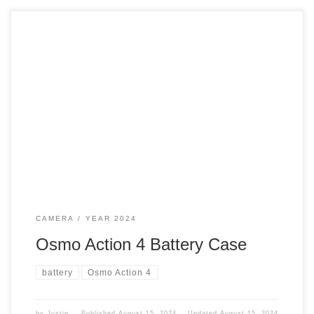
Now that I have a new camera, it comes with three
batteries. This adventure creator combo is excellent.
Batteries With my Osmo Action One, I have six batteries.
That way, I would never run out of power. DJI provided a
battery case for the three batteries I got. Case The […]
CAMERA
YEAR 2024
Osmo Action 4 Battery Case
battery
Osmo Action 4
by
Justin
Published
August 15, 2024
Updated
August 15, 2024