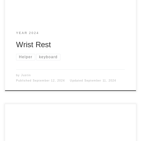
YEAR 2024
Wrist Rest
Helper
keyboard
by
Justin
Published
September 12, 2024
Updated
September 11, 2024
Why am I talking about a MacBook Pro again? I mean, how
many times can I talk about a MacBook Pro? Well, I guess a