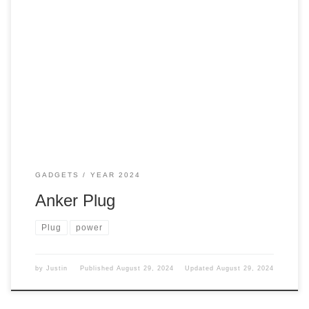
My wife needs a new plug for all of her work stuff. What did
we get for her? Well, let’s continue. Old One This is what
she had before but in white. Not sure where that one is at.
We call it the octopus, well, for obvious reasons. But it […]
GADGETS
YEAR 2024
Anker Plug
Plug
power
by
Justin
Published
August 29, 2024
Updated
August 29, 2024