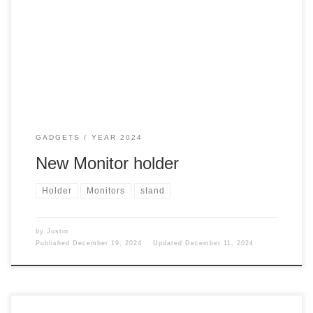
GADGETS
YEAR 2024
New Monitor holder
Holder
Monitors
stand
by
Justin
Published
December 19, 2024
Updated
December 11, 2024