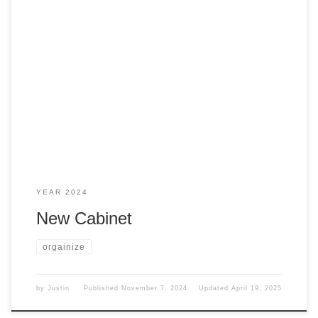
I decided that for my office to be a bit nicer and neater, I
needed to get something else to store stuff in. Wanted I
wanted something like this However, my wife found these
on Amazon, and I picked up a couple of them Needed more
I might have too […]
YEAR 2024
New Cabinet
orgainize
by
Justin
Published
November 7, 2024
Updated
April 19, 2025