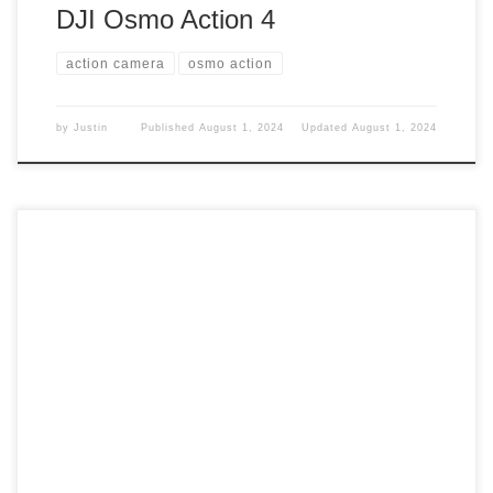
DJI Osmo Action 4
action camera
osmo action
by
Justin
Published
August 1, 2024
Updated
August 1, 2024
I am always trying to find ways to help myself better with
tech things. So what did I pick up? Picked up I picked up a
Micro HDMI to HDMI adapter. What did I need this for?
Need it I thought that since I have a monitor, I could hook
[…]