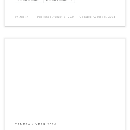
by
Justin
Published
August 8, 2024
Updated
August 8, 2024
I decided to pick up a new camera to help with my YouTube
videos. I needed something that could make audio easier. I
found what I was looking for. Action 4 I have had my eye on
this since it came out. However, I couldn’t afford the price
tag. But […]
CAMERA
YEAR 2024