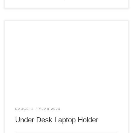
Since that happened, making us all work from home back in
2020, I moved to a new house and had my very own office,
where I didn’t need to share the kitchen with people while
working. Docking station My docking station was on my
desk before the big move to […]
GADGETS
YEAR 2024
Under Desk Laptop Holder