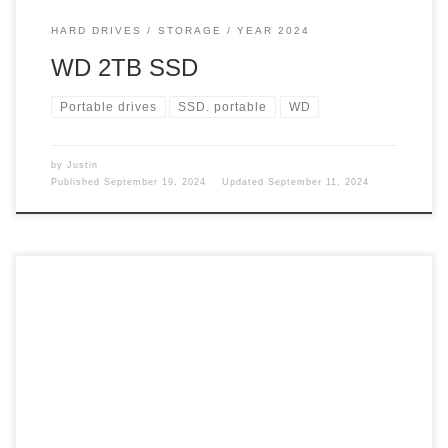
HARD DRIVES
STORAGE
YEAR 2024
WD 2TB SSD
Portable drives
SSD. portable
WD
by
Justin
Published
September 19, 2024
Updated
September 11, 2024
Getting rid of my Windows keyboard opened up some other
issues for me. Going from a giant keyboard to a slightly
smaller one left some issues that could be costly to my
desire to write. Keyboard The keyboard is smaller and not
raised like the Windows one. The thought of […]