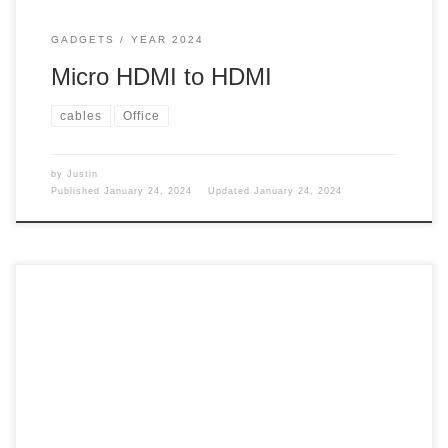
GADGETS
YEAR 2024
Micro HDMI to HDMI
cables
Office
by
Justin
Published
January 24, 2024
Updated
January 24, 2024
If your wife wants to work while on vacation. You need to
figure something out. Work While on my 16-day cruise from
San Francisco to Ft. Lauderdale, Florida, via the Panama
Canal, my wife thought it would be an excellent time to
work. So, I had to figure out something […]