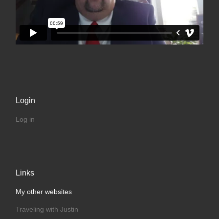
Login
Log in
Links
My other websites
Traveling with Justin