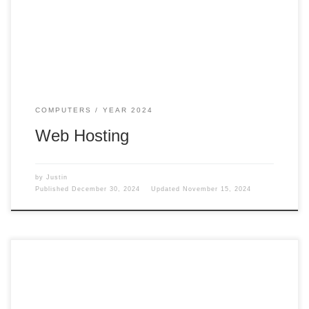
break down the other web hosting. EasyWP Why did I move
travelingwithjustin.com over to EasyWP? Well, […]
COMPUTERS
YEAR 2024
Web Hosting
by
Justin
Published
December 30, 2024
Updated
November 15, 2024