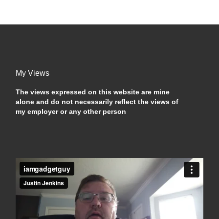
My Views
The views expressed on this website are mine
alone and do not necessarily reflect the views of
my employer or any other person