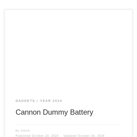
Filming Sometimes, I film at home, like my cooking with
Justin videos on the Just Justin YouTube page or my
traveling videos for Traveling with Justin. I am in the middle
of filming, and the camera dies. It is like, is this happening
to me? I am pulling my hair […]
GADGETS
YEAR 2024
Cannon Dummy Battery
by
Justin
Published
October 24, 2024
Updated
October 24, 2024