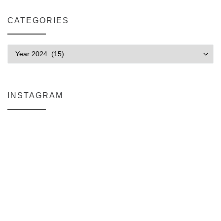
CATEGORIES
Categories
INSTAGRAM
Why My Apple Studio Review Is Delayed (And What I’m Learning in F
Everlight Lighting Support Review