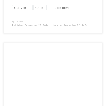
Carry case
Case
Portable drives
by
Justin
Published
September 26, 2024
Updated
September 27, 2024
With all the vlogging I do while traveling and on my old
MacBook Pro, I only had 256GB of space. But do I need
one of these drives with my new M3 MacBook Pro with 1TB
of space? Space I needed space, so I got a hard drive for
video […]