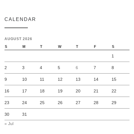
CALENDAR
AUGUST 2026
S
M
T
W
T
F
S
1
2
3
4
5
6
7
8
9
10
11
12
13
14
15
16
17
18
19
20
21
22
23
24
25
26
27
28
29
30
31
« Jul