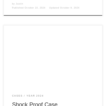
by
Justin
Published
October 10, 2024
Updated
October 9, 2024
To protect the SSD WD 2 TB hard drive even further, I
picked up the shockproof carrying case to protect the drive.
Case To protect the drive I talked about last week. I picked
up the following It is a lovely, slightly minor case for the
drive. It is padded, […]
CASES
YEAR 2024
Shock Proof Case