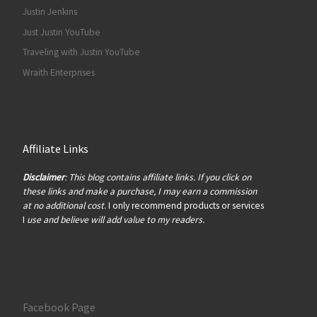
Justin Jenkins
Just Justin YouTube
Traveling with Justin YouTube
Wraith Enterprises
Affiliate Links
Disclaimer
: This blog contains affiliate links. If you click on
these links and make a purchase, I may earn a commission
at no additional cost
. I only recommend products or services
I
use and believe will add value to my readers.
Facebook Page