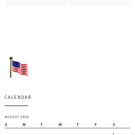
CALENDAR
AUGUST 2026
S
M
T
W
T
F
S
1