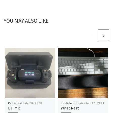
YOU MAY ALSO LIKE
Published
July 28, 2023
Published
September 12, 2024
DJI Mic
Wrist Rest