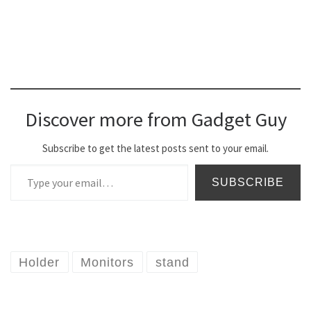
Discover more from Gadget Guy
Subscribe to get the latest posts sent to your email.
Type your email…
SUBSCRIBE
Holder
Monitors
stand