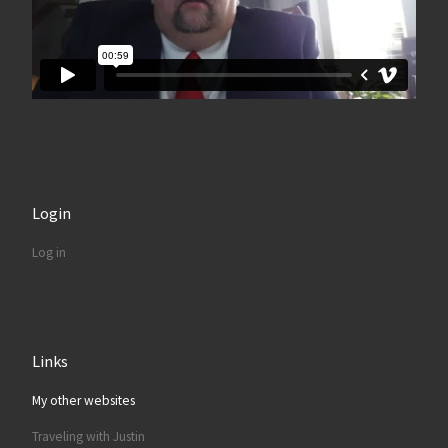
Login
Log in
Links
My other websites
Traveling with Justin