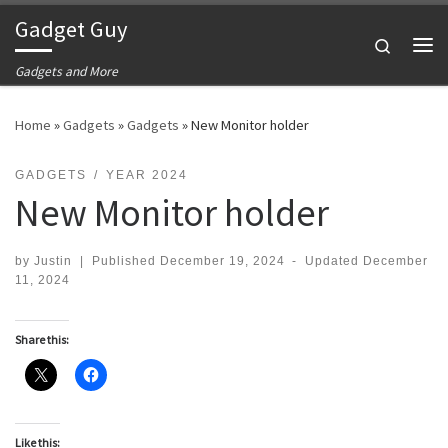
Gadget Guy
Skip to content
Search
Me
Gadgets and More
Home
»
Gadgets
»
Gadgets
»
New Monitor holder
GADGETS
YEAR 2024
New Monitor holder
by
Justin
|
Published
December 19, 2024
-
Updated
December
11, 2024
Share this:
Like this: