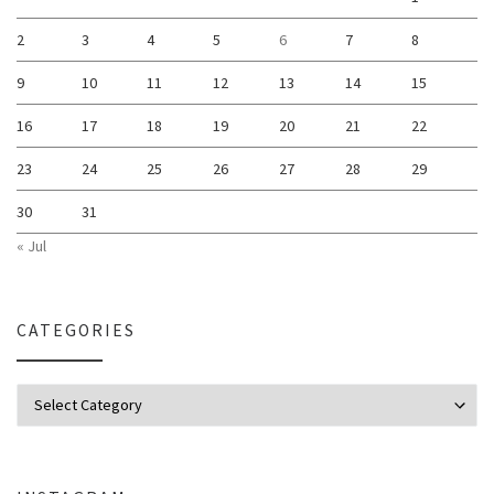
2
3
4
5
6
7
8
9
10
11
12
13
14
15
16
17
18
19
20
21
22
23
24
25
26
27
28
29
30
31
« Jul
CATEGORIES
Categories