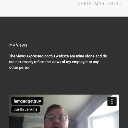
CHRISTMAS, 2024
My Views
The views expressed on this website are mine alone and do
not necessarily reflect the views of my employer or any
other person