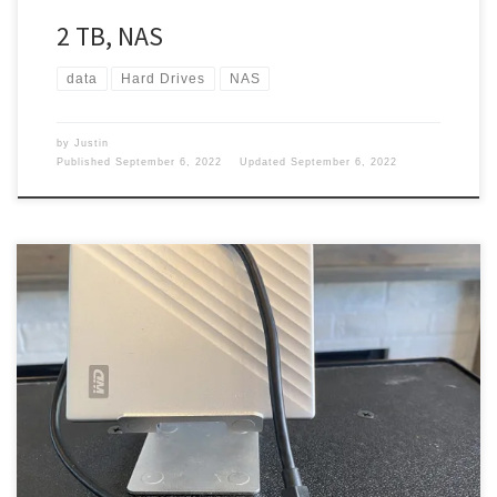
2 TB, NAS
data
Hard Drives
NAS
by
Justin
Published
September 6, 2022
Updated
September 6, 2022
For anyone out there and just not nerds, you will need a hard
drive. I have several of them, but that is for a different post.
However, I have one that I carry with me in my backpack when I go
out. Hard Drive My MacBook is not that big […]