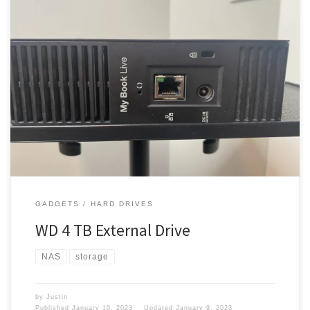
You know 10 TB of hard drive space just isn’t enough. I had to get
myself some more space. 4 TB I picked up a 4 TB drive, I mean the
2TB drive was not performing very well. I mean I was running out of
space anyway. The 2 TB […]
GADGETS
HARD DRIVES
WD 4 TB External Drive
NAS
storage
by
Justin
Published
January 10, 2023
Updated
January 9, 2023