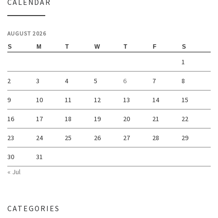
CALENDAR
AUGUST 2026
S
M
T
W
T
F
S
1
2
3
4
5
6
7
8
9
10
11
12
13
14
15
16
17
18
19
20
21
22
23
24
25
26
27
28
29
30
31
« Jul
CATEGORIES