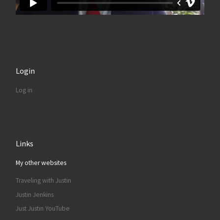
Login
Log in
Links
My other websites
Traveling with Justin
Justin Jenkins
Just Justin YouTube