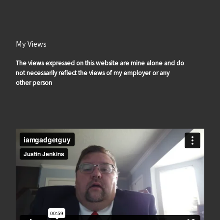
My Views
The views expressed on this website are mine alone and do
not necessarily reflect the views of my employer or any
other person