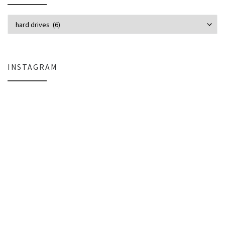
Categories
INSTAGRAM
Why My Apple Studio Review Is Delayed (And What I’m Learning in Final Cu
Everlight Lighting Support Review: 
The $129 Paperweight: How a Firmware Update Killed My UniFi U6+
A Personal Note