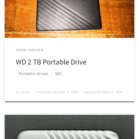
worked. But it had some issues, so I thought I would get a new
one. What […]
HARD DRIVES
WD 2 TB Portable Drive
Portable drives
WD
by
Justin
Published
October 3, 2024
Updated
October 2, 2024