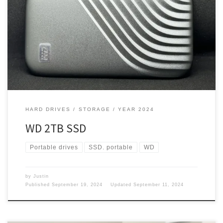
With all the vlogging I do while traveling and on my old MacBook
Pro, I only had 256GB of space. But do I need one of these drives
with my new M3 MacBook Pro with 1TB of space? Space I needed
space, so I got a hard drive for video […]
HARD DRIVES
STORAGE
YEAR 2024
WD 2TB SSD
Portable drives
SSD. portable
WD
by
Justin
Published
September 19, 2024
Updated
September 11, 2024