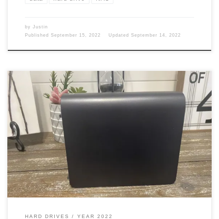
by
Justin
Published
September 15, 2022
Updated
September 14, 2022
In the year 2013, I had a couple of External Hard drives already.
Did I need anything else? Hell, ya. You can’t have enough storage.
Personal Cloud In March 2013 I picked up a Western Digital My
book live 2TB personal Cloud Storage Network Attached Storage
(NAS). This cost me […]
HARD DRIVES
YEAR 2022