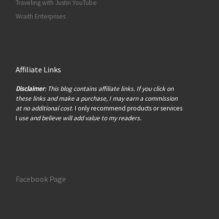
Traveling with Justin YouTube
Wraith Enterprises
Affiliate Links
Disclaimer
: This blog contains affiliate links. If you click on
these links and make a purchase, I may earn a commission
at no additional cost
. I only recommend products or services
I
use and believe will add value to my readers.
Facebook Page