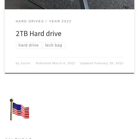
HARD DRIVES
YEAR 2022
2TB Hard drive
hard drive
tech bag
by
Justin
Published
March 4, 2022
Updated
February 28, 2022