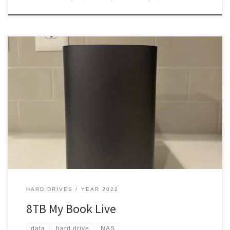
While trying to improve my data storage, I got small hard drives,
and a 2TB NAS. But was it enough? Oh, hell no! Upped my storage I
was getting into digital media. Yea, I like music and other forms of
entertainment. I wanted something that could handle a crap full
[…]
HARD DRIVES
YEAR 2022
8TB My Book Live
data
hard drive
NAS