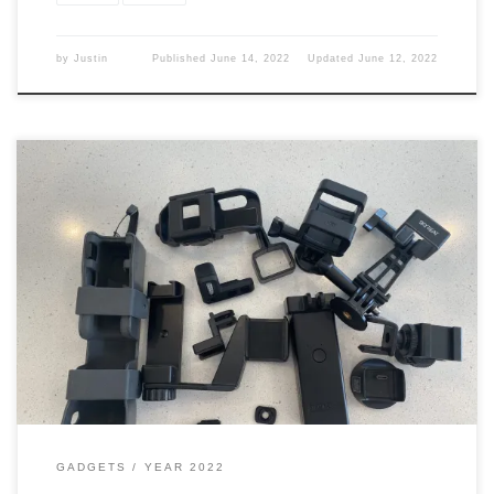
by
Justin
Published
June 14, 2022
Updated
June 12, 2022
Now that I have the Osmo Pocket I need to get some stuff for it to
make it a better camera. So what did I do? I got a crap (a lot) of
stuff. Pocket This camera is a good small one, but out of the box,
you are missing […]
GADGETS
YEAR 2022