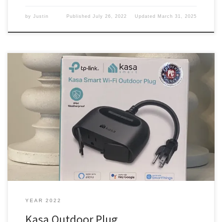
by
Justin
Published
July 26, 2022
Updated
March 31, 2025
I had a plan in my head, and I put it into effect, but it got messed
up. Hangs my head in shame. The plan I was thinking ahead in the
new house and got several plugs on a switch in the eves and on
the house. You know, for […]
YEAR 2022
Kasa Outdoor Plug