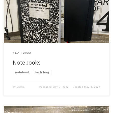
Me, I like notebooks to write in when I can’t type on my iPad or
MacBook. Jot down It is useful to jot down little things like where I
was at and what I was doing. So it helps me remember. I tried to
use my phone, but I can […]
YEAR 2022
Notebooks
notebook
tech bag
by
Justin
Published
May 3, 2022
Updated
May 3, 2022