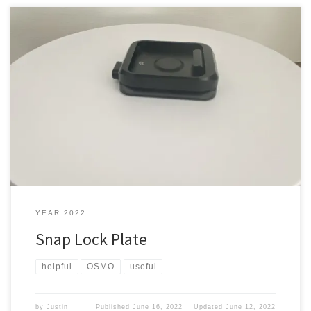
Needed a way to move quickly from one method of filming to
another. Is that even possible? Standard way You get something
like this You screw it to the top of a tripod which is a good way but
since I got my Mantis pod (check out the post about […]
YEAR 2022
Snap Lock Plate
helpful
OSMO
useful
by
Justin
Published
June 16, 2022
Updated
June 12, 2022