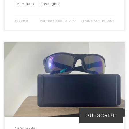
backpack
flashlights
by
Justin
Published
April 19, 2022
Updated
April 19, 2022
You need a pair of sunglasses to protect your eyes from the sun.
But, for me I stopped wearing contacts so why do I need these.
Glasses The backpack I got comes with a glass carrying case. This is
designed for sunglasses since you are wearing your eyeglasses
most likely. […]
SUBSCRIBE
YEAR 2022