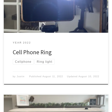
need to have some good light. Well, I picked something up that
might help with that. Five Below Well, my wife wanted to go check
out […]
YEAR 2022
Cell Phone Ring
Cellphone
Ring light
by
Justin
Published
August 11, 2022
Updated
August 10, 2022