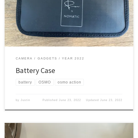
them in. What is the use of having extra batteries if you don’t have
them with you? What did I get I picked up this bad boy Yep from
Nomatic, so you know cost a pretty penny. […]
CAMERA
GADGETS
YEAR 2022
Battery Case
battery
OSMO
osmo action
by
Justin
Published
June 23, 2022
Updated
June 23, 2022