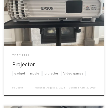
We were walking in Best Buy one day, and one of the times I could
get my wife to come with me. She found something that she
wanted. Projector She wanted the ability to watch some movies
outside of the house. So we were out looking. What did we pick
[…]
YEAR 2022
Projector
gadget
movie
projector
Video games
by
Justin
Published
August 3, 2022
Updated
April 2, 2025