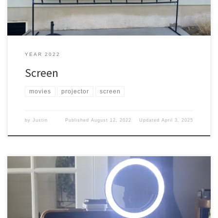
YEAR 2022
Screen
movies
projector
screen
by
Justin
Published
August 12, 2022
Updated
April 3, 2025
What do you need to have when trying to film or be on camera?
Besides some cameras that can take pictures and/or video. You