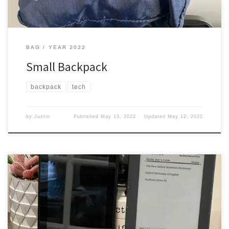
BAG
YEAR 2022
Small Backpack
backpack
tech
by
Justin
Published
May 13, 2022
Updated
May 12, 2022
Do you read books while on trips? You don’t want to carry books
around. Then you need to get a digital reader. Kindle I got a kindle
it was an older one and it looked like this I carried it around