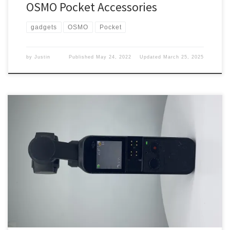
OSMO Pocket Accessories
gadgets
OSMO
Pocket
by
Justin
Published
May 24, 2022
Updated
March 25, 2025
I have been looking for a new camera, my action camera is on its
last leg. What did I pick up? Looking I have been looking for a new
action camera and I have been looking at the GoPro. But the price
point was just a no for me. Looking […]