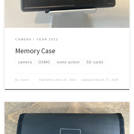
CAMERA
YEAR 2022
Memory Case
camera
OSMO
osmo action
SD cards
by
Justin
Published
June 28, 2022
Updated
March 27, 2025
Now that I have more batteries for the Action, I needed to carry