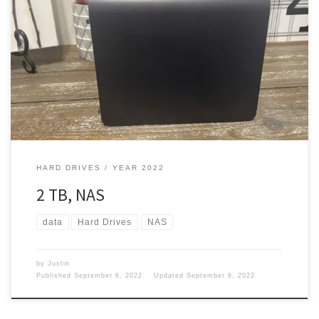
In the year 2013, I had a couple of External Hard drives already.
Did I need anything else? Hell, ya. You can’t have enough storage.
Personal Cloud In March 2013 I picked up a Western Digital My
book live 2TB personal Cloud Storage Network Attached Storage
(NAS). This cost me […]
HARD DRIVES
YEAR 2022
2 TB, NAS
data
Hard Drives
NAS
by
Justin
Published
September 6, 2022
Updated
September 6, 2022