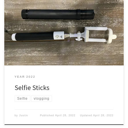
You are a blogger or a Vlogger, and you need to capture you
vlogging. How do you do that? Let’s find out. Options You can use
your arm but you have about 30 inches give or take. You can put it
down and walk away from your phone or camera. […]
YEAR 2022
Selfie Sticks
Selfie
vlogging
by
Justin
Published
April 28, 2022
Updated
April 28, 2022