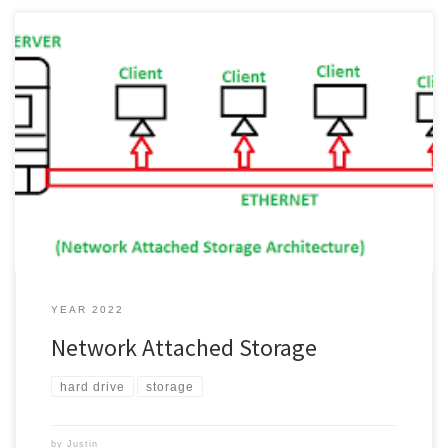
What is network attached storage you might ask yourself? Well, let
me explain what it might mean. Network Attached Storage Most
times it is referred to as NAS, you know Network Attached Storage,
so NAS. In my words a, NAS is a bunch of disks grouped together,
well most times […]
YEAR 2022
Network Attached Storage
hard drive
storage
by
Justin