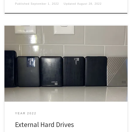
Published
September 1, 2022
Updated
August 28, 2022
Data is everything nowadays. You only have so much room on your
computers. So what do you do? Flash Drives I started out with
some flash drives, the last one was a 32 GB flash drive. It was easy
to carry around I took that sucker everywhere with me. Once […]
YEAR 2022
External Hard Drives