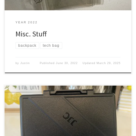
YEAR 2022
Misc. Stuff
backpack
tech bag
by
Justin
Published
June 30, 2022
Updated
March 29, 2025
Now with the addition of the OSMO action, I thought I need to
keep all my SD cards together. So they aren’t everywhere and I
know where they are at. OSMO Pocket With the Pocket, I carried it
in a case, where it had room for an extra Mini SD […]