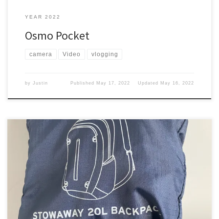
YEAR 2022
Osmo Pocket
camera
Video
vlogging
by
Justin
Published
May 17, 2022
Updated
May 16, 2022
When I have been traveling, I carry my tech backpack. However,
when I go out and about I don’t take my tech backpack. Why? It is
just too bulky. I needed something different. Alaska The first time
we went to Alaska, I bought a backpack to carry around some of
[…]