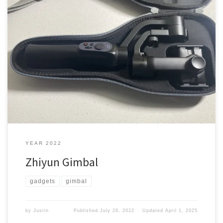
Back in 2018, when I wanted to kick up my video recording to a
new level. I picked me up something I thought would help me.
What did I pick up On Aug. 27, 2018, I was at Best Buy picking up
some stuff for my son. I decided to […]
YEAR 2022
Zhiyun Gimbal
gadgets
gimbal
by
Justin
Published
July 28, 2022
Updated
April 1, 2025