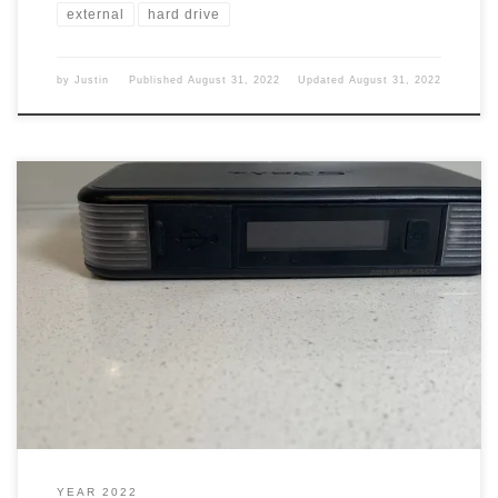
external
hard drive
by
Justin
Published
August 31, 2022
Updated
August 31, 2022
My wife and I were walking around Costco back in Nov. of 2021
and we came across something that we thought would be a good
gift for people. Jump Start It was a small compact battery that will
jump-start your battery. That is car batteries, motorcycles, and
things like that. […]
YEAR 2022