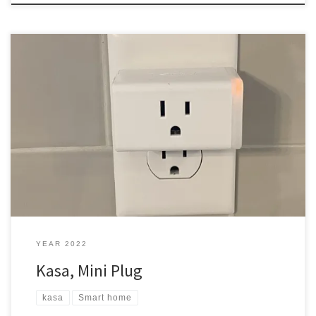
I thought I would switch things up with my smart plugs in the new
house. Wemo This is the first smart plug I got. I use it all the time. I
ran into an issue with Wemo when one plug was updating, and it
never did update. It is still […]
YEAR 2022
Kasa, Mini Plug
kasa
Smart home