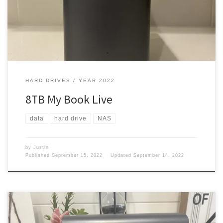
entertainment. I wanted something that could handle a crap full
[…]
HARD DRIVES
YEAR 2022
8TB My Book Live
data
hard drive
NAS
by
Justin
Published
September 15, 2022
Updated
September 14, 2022