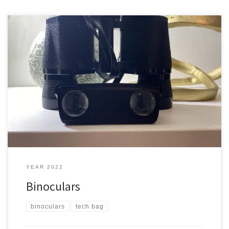
You are on the ocean and you see some whales and you want to
look at them closer. What do you do if you don’t have your camera
or phone with you? Typical ones Here is a pair of typical binoculars
that I have These are just a bit too […]
YEAR 2022
Binoculars
binoculars
tech bag