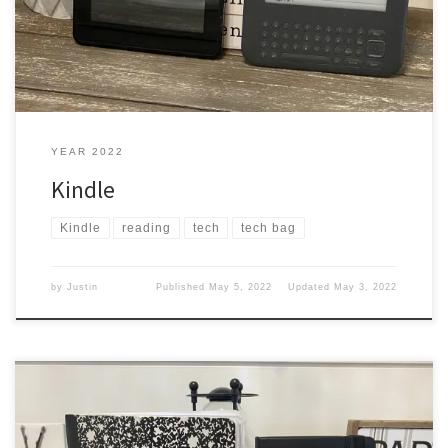
everywhere I traveled, even to school to read books. […]
YEAR 2022
Kindle
Kindle
reading
tech
tech bag
by
Justin
Published
May 5, 2022
Updated
May 3, 2022