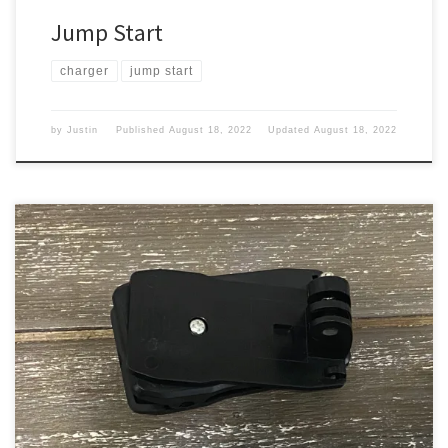
Jump Start
charger
jump start
by
Justin
Published
August 18, 2022
Updated
August 18, 2022
I wanted to up my game in the camera clip area. When I travel I
sometimes like to clip my OSMO Action to my backpack to get a
different view. Old one This one came in a package that I got I
think with my HD 1080 P action camera, […]