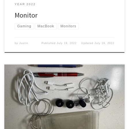
YEAR 2022
Monitor
Gaming
MacBook
Monitors
by
Justin
Published
July 19, 2022
Updated
July 19, 2022
Little things that wrap up my stuff in my bag. So let’s take a look at
what is left. Headphones I keep a pair of headphones that I can
take out and plug into the back of the headrest if I am flying
somewhere. Well, that is if they have […]