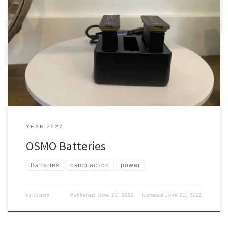
Now that I have an OSMO action, I film most of the videos on it. The
only bad thing is that it only came with one battery. What the heck.
Yea Yep, it only came with one battery, and it is fine if you can
keep it charged. But, what […]
YEAR 2022
OSMO Batteries
Batteries
osmo action
power
by
Justin
Published
June 21, 2022
Updated
June 21, 2022