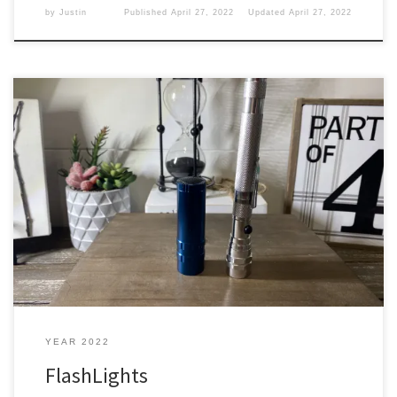
by
Justin
Published
April 27, 2022
Updated
April 27, 2022
In every bag, you will need to have a flashlight to shine your way
when it is dark or just looking for something. Lights Yes, I have a
couple of different flashlights in my backpack. It is always good to
have something like this so you can see things. I […]
YEAR 2022
FlashLights