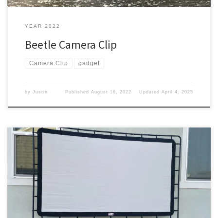
YEAR 2022
Beetle Camera Clip
Camera Clip
gadget
by
Justin
Published
August 16, 2022
Updated
April 4, 2025
We got a projector, now we just need something to watch it on.
Watching it We set up the projector outside to watch a movie and
hooked up a white sheet on the side back of the house. But it
didn’t work out well. We took that down and we […]