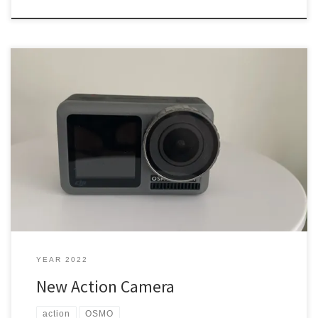
My HD 1080p Action Sports camera wasn’t cutting it anymore. I got
an OSMO Pocket thinking that is what I would use to do a lot of
vlogging or doing videos. What did I get? Action Camera I wanted
something like a GoPro, but that was like $599, that was […]
YEAR 2022
New Action Camera
action
OSMO