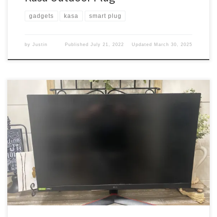
gadgets
kasa
smart plug
by
Justin
Published
July 21, 2022
Updated
March 30, 2025
I already have 3 monitors on my desk. Why would I need more?
Well, that is a very good question. Got the following So I got this
desk When we moved. I have the following setup on it. Those are
my work monitors. I like the setup. But I needed […]