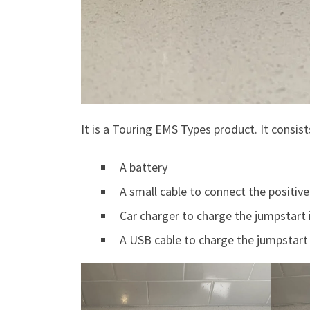
It is a Touring EMS Types product. It consist
A battery
A small cable to connect the positiv
Car charger to charge the jumpstart 
A USB cable to charge the jumpstart 