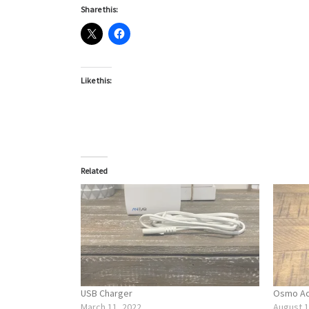
Share this:
Like this:
Related
USB Charger
Osmo Act
March 11, 2022
August 1