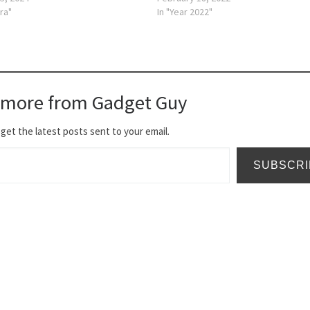
ra"
In "Year 2022"
 more from Gadget Guy
get the latest posts sent to your email.
SUBSCRI