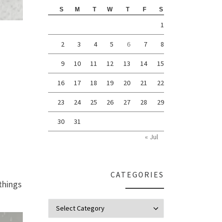
S
M
T
W
T
F
S
1
2
3
4
5
6
7
8
9
10
11
12
13
14
15
16
17
18
19
20
21
22
23
24
25
26
27
28
29
30
31
« Jul
CATEGORIES
things
Categories