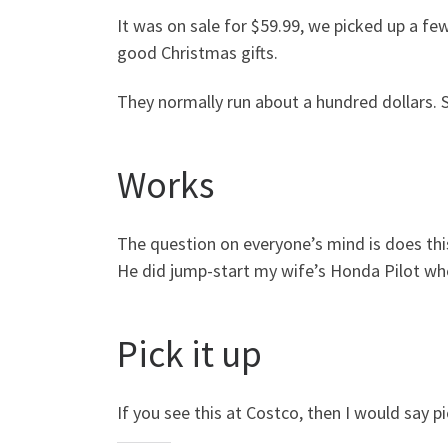
It was on sale for $59.99, we picked up a 
good Christmas gifts.
They normally run about a hundred dollars. S
Works
The question on everyone’s mind is does thi
He did jump-start my wife’s Honda Pilot wh
Pick it up
If you see this at Costco, then I would say pi