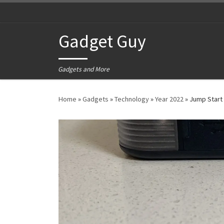
Skip to content
Gadget Guy
Gadgets and More
Home
»
Gadgets
»
Technology
»
Year 2022
»
Jump Start