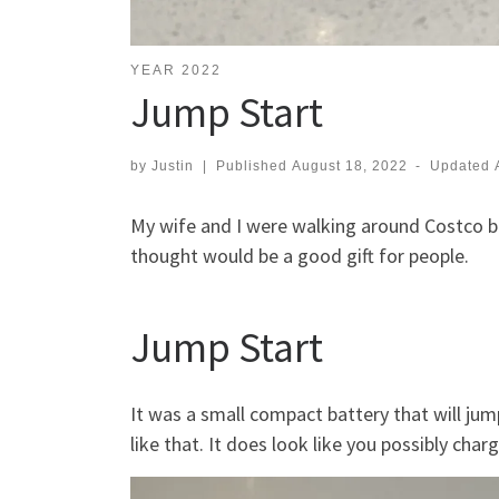
YEAR 2022
Jump Start
by
Justin
|
Published
August 18, 2022
-
Updated
My wife and I were walking around Costco 
thought would be a good gift for people.
Jump Start
It was a small compact battery that will jump
like that. It does look like you possibly char