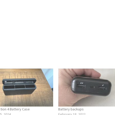
ion 4 Battery Case
Battery backups
5, 2024
February 18, 2022