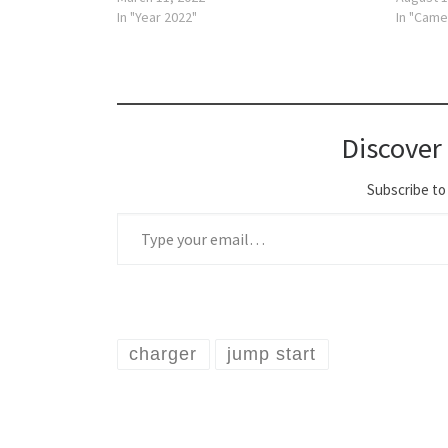
In "Year 2022"
In "Came
Discover
Subscribe to 
Type your email…
charger
jump start