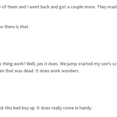
few of them and I went back and got a couple more. They mad
o there is that.
s thing work? Well, yes it does. We jump-started my son’s sc
en that was dead. It does work wonders.
ck this bad boy up. It does really come in handy.