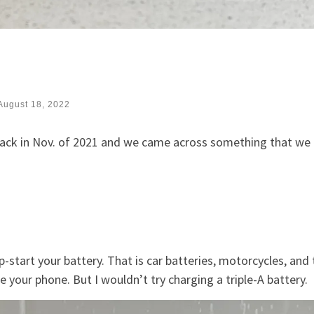
August 18, 2022
back in Nov. of 2021 and we came across something that we
-start your battery. That is car batteries, motorcycles, and 
ge your phone. But I wouldn’t try charging a triple-A battery.