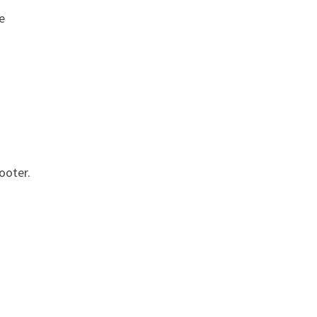
e
ooter.