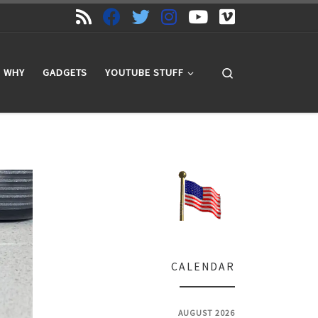
Search
WHY
GADGETS
YOUTUBE STUFF
CALENDAR
AUGUST 2026