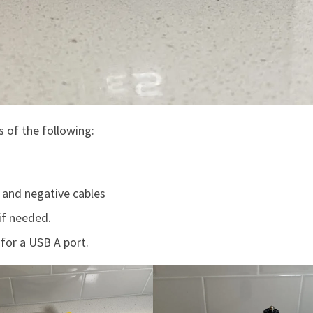
s of the following:
e and negative cables
if needed.
for a USB A port.