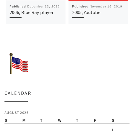
Published
December 13, 2019
Published
November 19, 2019
2006, Blue Ray player
2005, Youtube
CALENDAR
AUGUST 2026
S
M
T
W
T
F
S
1