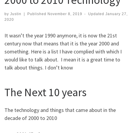
by
Justin
|
Published
November 8, 2019
-
Updated
January 27,
2020
It wasn’t the year 1990 anymore, it is now the 21st
century now that means that it is the year 2000 and
something. Here is a list I have complied with which I
would like to talk about. I mean it is a great time to
talk about things. I don’t know
The Next 10 years
The technology and things that came about in the
decade of 2000 to 2010