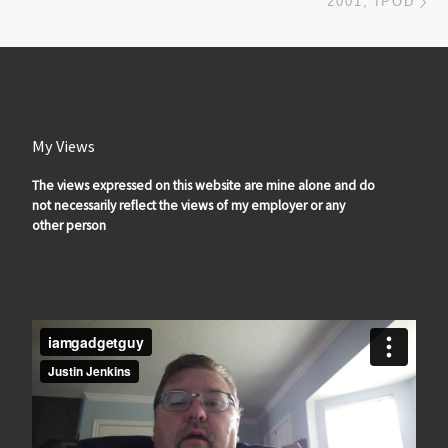
2001, IPOD
My Views
The views expressed on this website are mine alone and do
not necessarily reflect the views of my employer or any
other person