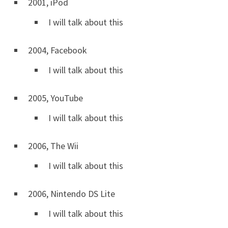
2001, iPod
I will talk about this
2004, Facebook
I will talk about this
2005, YouTube
I will talk about this
2006, The Wii
I will talk about this
2006, Nintendo DS Lite
I will talk about this