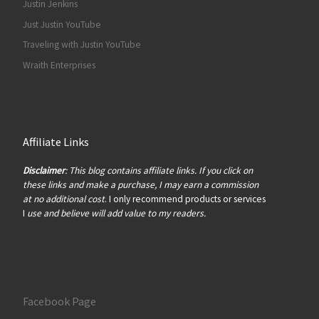
Justin Jenkins
Just Justin YouTube
Traveling with Justin YouTube
Wraith Enterprises
Affiliate Links
Disclaimer
: This blog contains affiliate links. If you click on
these links and make a purchase, I may earn a commission
at no additional cost
. I only recommend products or services
I
use and believe will add value to my readers.
Facebook Page