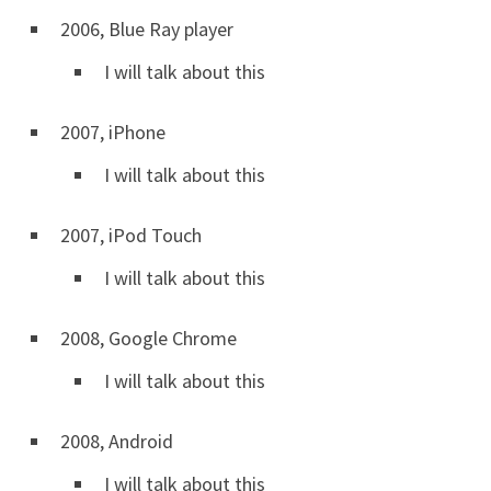
2006, Blue Ray player
I will talk about this
2007, iPhone
I will talk about this
2007, iPod Touch
I will talk about this
2008, Google Chrome
I will talk about this
2008, Android
I will talk about this