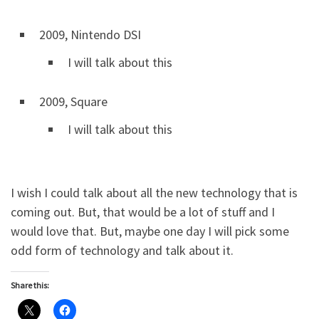
2009, Nintendo DSI
I will talk about this
2009, Square
I will talk about this
I wish I could talk about all the new technology that is
coming out. But, that would be a lot of stuff and I
would love that. But, maybe one day I will pick some
odd form of technology and talk about it.
Share this: