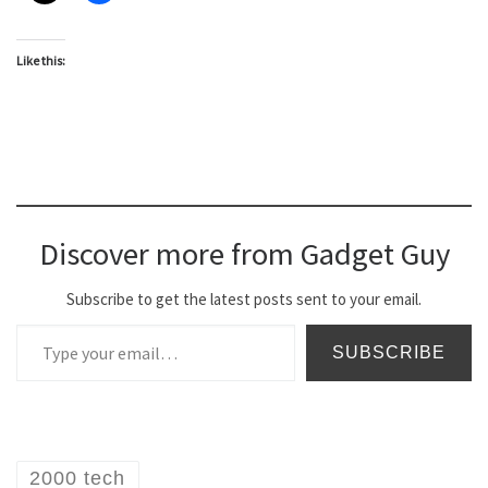
Like this:
Discover more from Gadget Guy
Subscribe to get the latest posts sent to your email.
Type your email…
SUBSCRIBE
2000 tech