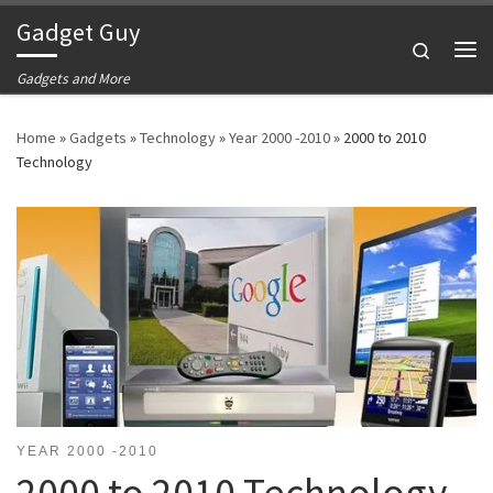
Gadget Guy
Skip to content
Search
Me
Gadgets and More
Home
»
Gadgets
»
Technology
»
Year 2000 -2010
»
2000 to 2010
Technology
YEAR 2000 -2010
2000 to 2010 Technology