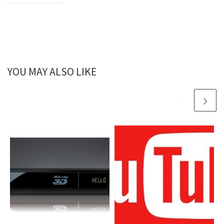
YOU MAY ALSO LIKE