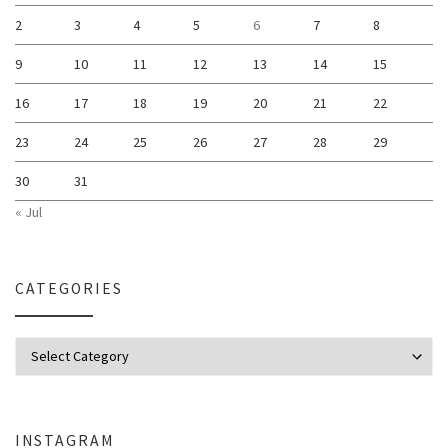
2
3
4
5
6
7
8
9
10
11
12
13
14
15
16
17
18
19
20
21
22
23
24
25
26
27
28
29
30
31
« Jul
CATEGORIES
Categories
INSTAGRAM