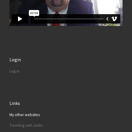
Login
Log in
Links
My other websites
Traveling with Justin