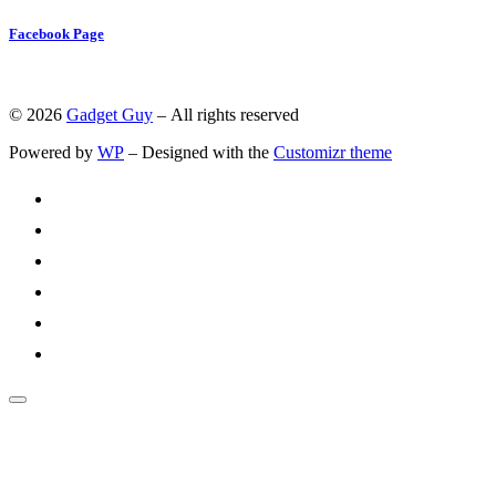
Facebook Page
© 2026
Gadget Guy
– All rights reserved
Powered by
WP
– Designed with the
Customizr theme