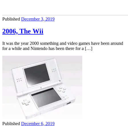
Published
December 3, 2019
2006, The Wii
It was the year 2000 something and video games have been around
for a while and Nintendo has been there for a […]
Published
December 6, 2019