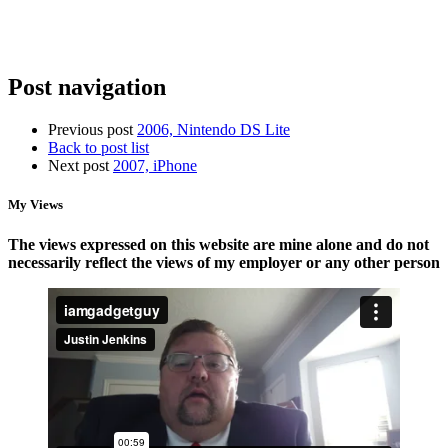
Storage
a
New
Router
Post navigation
Previous post
2006, Nintendo DS Lite
Back to post list
Next post
2007, iPhone
My Views
The views expressed on this website are mine alone and do not
necessarily reflect the views of my employer or any other person