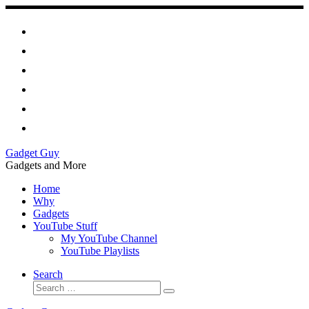
Skip
to
content
Gadget Guy
Gadgets and More
Home
Why
Gadgets
YouTube Stuff
My YouTube Channel
YouTube Playlists
Search
Search
Search
…