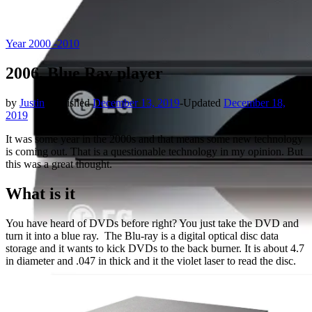
Year 2000 -2010
2006, Blue Ray player
by
Justin
|
Published
December 13, 2019
-
Updated
December 18,
2019
It was some year in the 2000s and that means some new technology
is coming out. That is a questionable technology in my opinion. But
this was a great thought.
What is it
You have heard of DVDs before right? You just take the DVD and
turn it into a blue ray. The Blu-ray is a digital optical disc data
storage and it wants to kick DVDs to the back burner. It is about 4.7
in diameter and .047 in thick and it the violet laser to read the disc.