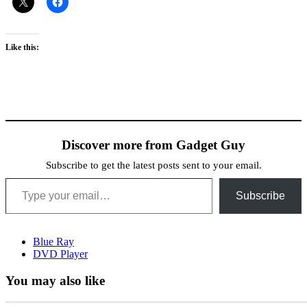
Like this:
Discover more from Gadget Guy
Subscribe to get the latest posts sent to your email.
Type your email…
Subscribe
Blue Ray
DVD Player
You may also like