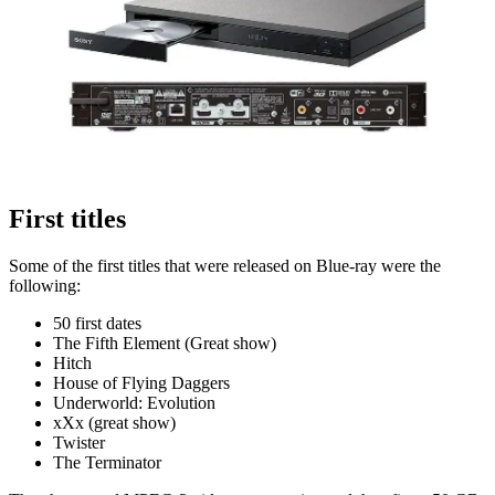
First titles
Some of the first titles that were released on Blue-ray were the
following:
50 first dates
The Fifth Element (Great show)
Hitch
House of Flying Daggers
Underworld: Evolution
xXx (great show)
Twister
The Terminator