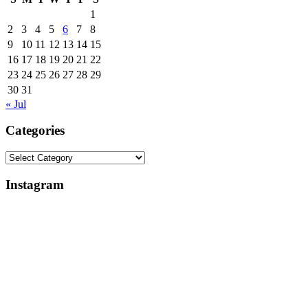
1
2
3
4
5
6
7
8
9
10
11
12
13
14
15
16
17
18
19
20
21
22
23
24
25
26
27
28
29
30
31
« Jul
Categories
Categories
Instagram
Why
Everlight
My
Lighting
Apple
Support
Studio
Review:
Review
Broken
Is
Lights,
Delayed
Control
(And
Box