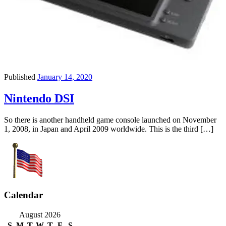
Published
January 14, 2020
Nintendo DSI
So there is another handheld game console launched on November
1, 2008, in Japan and April 2009 worldwide. This is the third […]
Calendar
August 2026
S
M
T
W
T
F
S