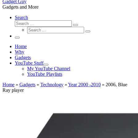
Gadget Guy
Gadgets and More
Search
Search
Search
Search
…
Search
…
Menu
Home
Why
Gadgets
YouTube Stuff
My YouTube Channel
YouTube Playlists
Home
»
Gadgets
»
Technology
»
Year 2000 -2010
»
2006, Blue
Ray player