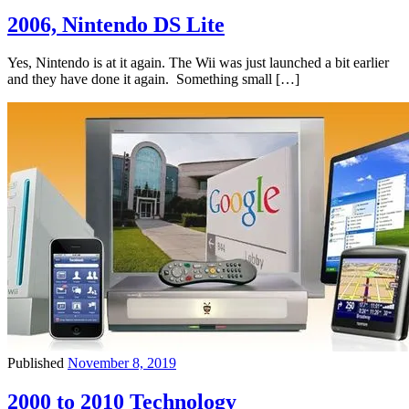
2006, Nintendo DS Lite
Yes, Nintendo is at it again. The Wii was just launched a bit earlier
and they have done it again. Something small […]
Published
November 8, 2019
2000 to 2010 Technology