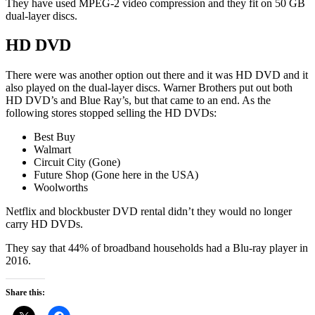
They have used MPEG-2 video compression and they fit on 50 GB
dual-layer discs.
HD DVD
There were was another option out there and it was HD DVD and it
also played on the dual-layer discs. Warner Brothers put out both
HD DVD’s and Blue Ray’s, but that came to an end. As the
following stores stopped selling the HD DVDs:
Best Buy
Walmart
Circuit City (Gone)
Future Shop (Gone here in the USA)
Woolworths
Netflix and blockbuster DVD rental didn’t they would no longer
carry HD DVDs.
They say that 44% of broadband households had a Blu-ray player in
2016.
Share this: