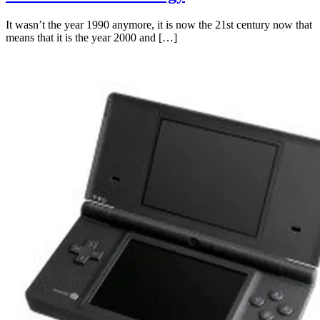
It wasn’t the year 1990 anymore, it is now the 21st century now that
means that it is the year 2000 and […]