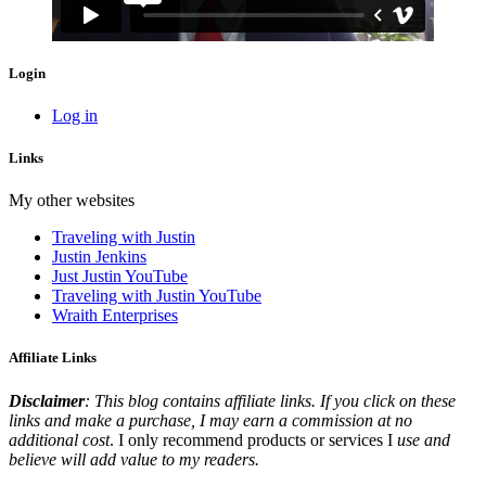
Login
Log in
Links
My other websites
Traveling with Justin
Justin Jenkins
Just Justin YouTube
Traveling with Justin YouTube
Wraith Enterprises
Affiliate Links
Disclaimer
: This blog contains affiliate links. If you click on these
links and make a purchase, I may earn a commission at no
additional cost
. I only recommend products or services I
use and
believe will add value to my readers.