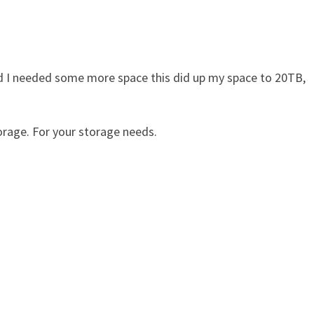
nd I needed some more space this did up my space to 20TB,
rage. For your storage needs.