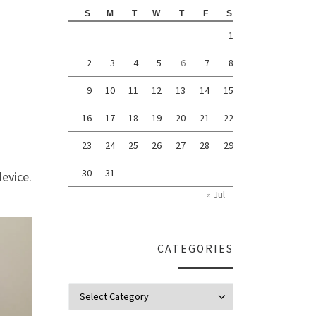
S
M
T
W
T
F
S
1
2
3
4
5
6
7
8
9
10
11
12
13
14
15
16
17
18
19
20
21
22
23
24
25
26
27
28
29
30
31
evice.
« Jul
CATEGORIES
Categories