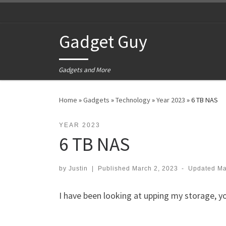
Skip to content
Gadget Guy
Gadgets and More
Home
»
Gadgets
»
Technology
»
Year 2023
»
6 TB NAS
YEAR 2023
6 TB NAS
by
Justin
|
Published
March 2, 2023
-
Updated
Ma
I have been looking at upping my storage, you