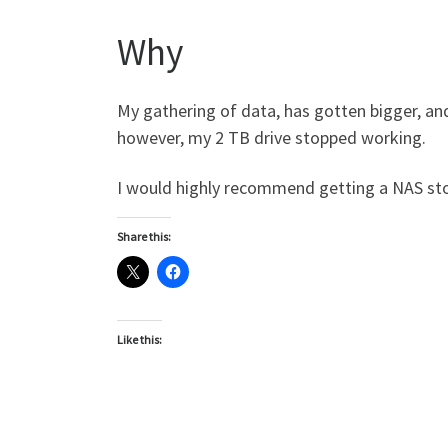
Why
My gathering of data, has gotten bigger, a
however, my 2 TB drive stopped working.
I would highly recommend getting a NAS sto
Share this:
Like this: