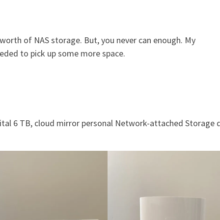
B worth of NAS storage. But, you never can enough. My
eeded to pick up some more space.
ital 6 TB, cloud mirror personal Network-attached Storage d