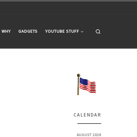
Search
WHY
GADGETS
YOUTUBE STUFF
CALENDAR
AUGUST 2026