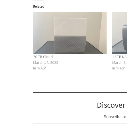
Related
20 TB Cloud
12 TB N
March 14, 2023
March 7,
In "NAS"
In "NAS"
Discover
Subscribe to 
Type your email…