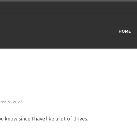
HOME
rch 5, 2023
 know since I have like a lot of drives.