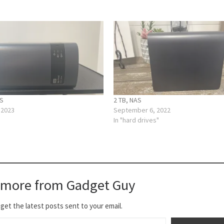
AS
2 TB, NAS
 2023
September 6, 2022
In "hard drives"
 more from Gadget Guy
get the latest posts sent to your email.