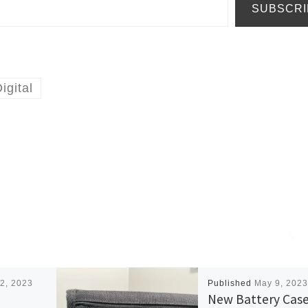
SUBSCRI
igital
2, 2023
Published
May 9, 2023
New Battery Cas