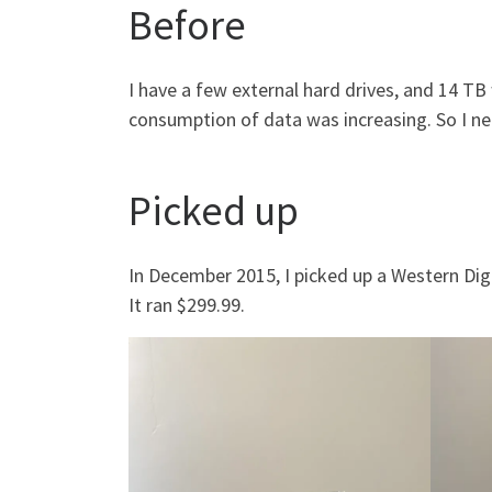
Before
I have a few external hard drives, and 14 T
consumption of data was increasing. So I n
Picked up
In December 2015, I picked up a Western Dig
It ran $299.99.