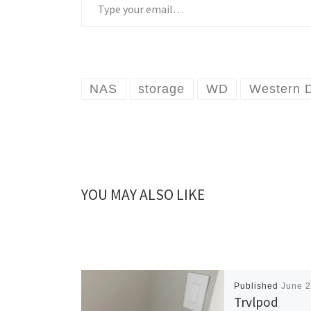
NAS
storage
WD
Western D
YOU MAY ALSO LIKE
Published
June 2
Trvlpod